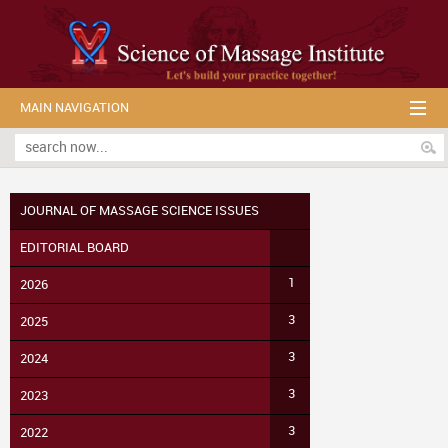
MAIN NAVIGATION
JOURNAL OF MASSAGE SCIENCE ISSUES
EDITORIAL BOARD
1
2026
3
2025
3
2024
3
2023
3
2022