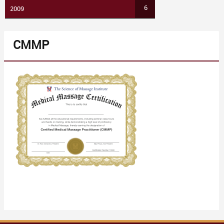
6
2009
CMMP