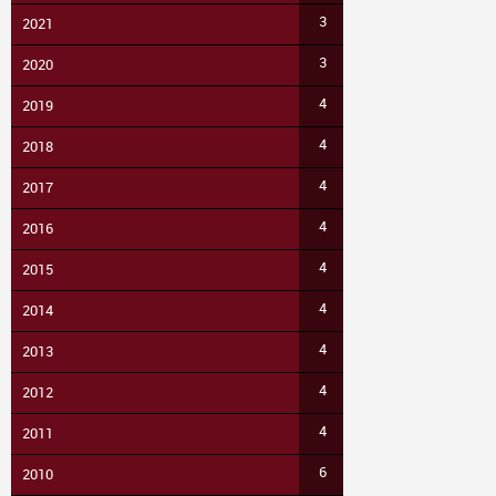
3
2021
3
2020
4
2019
4
2018
4
2017
4
2016
4
2015
4
2014
4
2013
4
2012
4
2011
6
2010