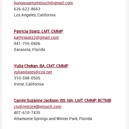
hongquantumtouch@gmail.com
626-622-8663
Los Angeles, California
Patricia Spatz, LMT, CMMP
pattyspatz2@gmail.com
941-755-0406
Sarasota, Florida
Yulia Chekan, BA, CMT, CMMP
yuliapilates@cox.net
310-598-0505
Irvine, California
Carole Suzanne Jackson, BS, MA, LMT, CMMP, BCTMB
csj@restoredbytouch.com
407-610-7435
Altamonte Springs and Winter Park, Florida