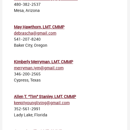
480-382-2537
Mesa, Arizona
May Hawthorn, LMT, CMMP
debrascha@gmail.com
541-207-8240
Baker City, Oregon
Kimberly Merryman, LMT, CMMP
merryman.iym@gmail.com
346-200-2565
Cypress, Texas
Allen T. “Tim” Stanley, LMT, CMMP
keepityoungliving@gmail.com
352-561-2991
Lady Lake, Florida