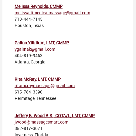
Melissa Reynolds, CMMP
melissa.itmedicalmassage@gmail.com
713-444-7145
Houston, Texas
Galina Yilidirim, LMT, CMMP
ygalinak@gmail.com
404-819-9463
Atlanta, Georgia
Rita McRay, LMT, CMMP
ritamcraymassage@gmail.com
615-784-3390
Hermitage, Tennessee
Jeffery B. Wood B.S., COTA/L, LMT, CMMP
jwood@massagesmart.com
352-817-3071
Inverness, Florida