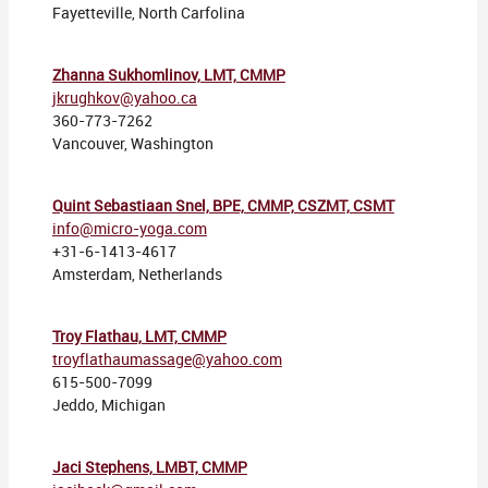
Fayetteville, North Carfolina
Zhanna Sukhomlinov, LMT, CMMP
jkrughkov@yahoo.ca
360-773-7262
Vancouver, Washington
Quint Sebastiaan Snel, BPE, CMMP, CSZMT, CSMT
info@micro-yoga.com
+31-6-1413-4617
Amsterdam, Netherlands
Troy Flathau, LMT, CMMP
troyflathaumassage@yahoo.com
615-500-7099
Jeddo, Michigan
Jaci Stephens, LMBT, CMMP