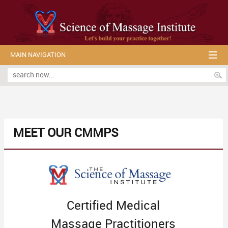
MAIN NAVIGATION
MEET OUR CMMPS
Certified Medical
Massage Practitioners