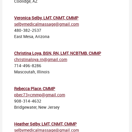
Coolidge, AZ
Veronica Selby, LMT, CNMT, CMMP
selbymedicalmassage@gmail.com
480-382-2537
East Mesa, Arizona
Christina Loya, BSN, RN, LMT, NCBTMB, CMMP
christinaloya.rn@gmail.com
714-496-8286
Mascoutah, Illinois
Rebecca Place, CMMP
pbec73+cmmp@gmail.com
908-314-4632
Bridgewater, New Jersey
Heather Selby, LMT, CNMT, CMMP
selbymedicalmassage@gmail.com