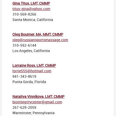
Gina Titus, LMT, CMMP
titus-gina@yahoo.com
310-569-8266
Santa Monica, California
Oleg Bouimer, MA, MMT, CMMP
oleg@russiansportsmassage.com
310-592-6144
Los Angeles, California
Lorraine Ross, LMT, CMMP
lorrie555@hotmail.com
941-343-8619
Punta Gorda, Florida
Nataliya Vinnikova, LMT, CMMP
biointegritycenter@gmail.com
267-629-2059
Warminster, Pennsylvania