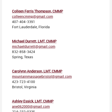
Colleen Ferris Thompson, CMMP
colleencmmp@gmail.com
407-404-3391
Fort Lauderdale, Florida
Michael Durrett, LMT, CMMP
michaeldurrett@gmail.com
832-858-3424
Spring, Texas
Carolynn Anderson, LMT, CMMP
mountainmassagebristol@gmail.com
423-723-4100
Bristol, Virginia
Ashley Essick, LMT, CMMP
ane062000@gmail.com
214-232-0335