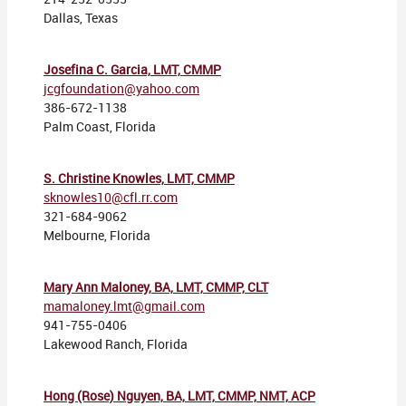
Dallas, Texas
Josefina C. Garcia, LMT, CMMP
jcgfoundation@yahoo.com
386-672-1138
Palm Coast, Florida
S. Christine Knowles, LMT, CMMP
sknowles10@cfl.rr.com
321-684-9062
Melbourne, Florida
Mary Ann Maloney, BA, LMT, CMMP, CLT
mamaloney.lmt@gmail.com
941-755-0406
Lakewood Ranch, Florida
Hong (Rose) Nguyen, BA, LMT, CMMP, NMT, ACP