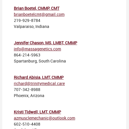
Brian Boetel, CMMP, CMT
brianboetelcmt@gmail.com
219-929-8784
Valparaiso, Indiana
Jennifer Chason, MS, LMBT, CMMP
info@massagenetics.com
864-214-5963
Spartanburg, South Carolina
Richard Abisia, LMT, CMMP
richard@trinitymedical.care
707-342-8988
Phoenix, Arizona
Kristi Tidwell, LMT, CMMP
azmusclemechanic@outlook.com
602-510-4408