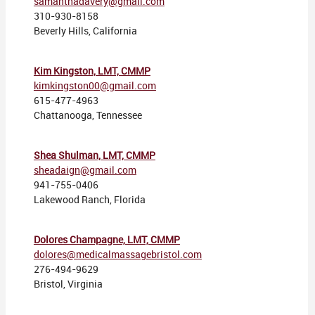
samanthadavery@gmail.com
310-930-8158
Beverly Hills, California
Kim Kingston, LMT, CMMP
kimkingston00@gmail.com
615-477-4963
Chattanooga, Tennessee
Shea Shulman, LMT, CMMP
sheadaign@gmail.com
941-755-0406
Lakewood Ranch, Florida
Dolores Champagne, LMT, CMMP
dolores@medicalmassagebristol.com
276-494-9629
Bristol, Virginia