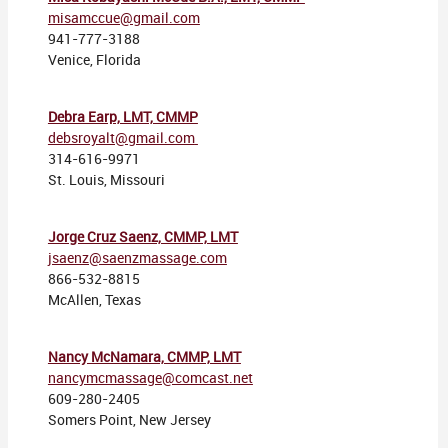
misamccue@gmail.com
941-777-3188
Venice, Florida
Debra Earp, LMT, CMMP
debsroyalt@gmail.com
314-616-9971
St. Louis, Missouri
Jorge Cruz Saenz, CMMP, LMT
jsaenz@saenzmassage.com
866-532-8815
McAllen, Texas
Nancy McNamara, CMMP, LMT
nancymcmassage@comcast.net
609-280-2405
Somers Point, New Jersey