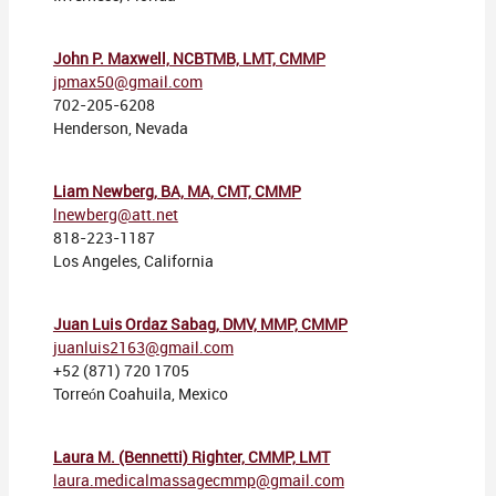
John P. Maxwell, NCBTMB, LMT, CMMP
jpmax50@gmail.com
702-205-6208
Henderson, Nevada
Liam Newberg, BA, MA, CMT, CMMP
lnewberg@att.net
818-223-1187
Los Angeles, California
Juan Luis Ordaz Sabag,
DMV, MMP, CMMP
juanluis2163@gmail.com
+52 (871) 720 1705
Torreón Coahuila, Mexico
Laura M. (Bennetti) Righter, CMMP, LMT
laura.medicalmassagecmmp@gmail.com