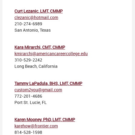
Curt Lezanic, LMT, CMMP
clezanic@hotmail.com
210-274-6989
San Antonio, Texas
Kara Mirarchi, CMT, CMMP
kmirarchi@americancareercollege.edu
310-529-2242
Long Beach, California
Tammy LaPadula, BHS, LMT, CMMP
custom2you@gmail.com
772-201-4686
Port St. Lucie, FL
Karen Mooney, PhD, LMT, CMMP
karehow@frontier.com
814-528-1598