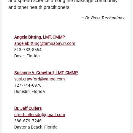
and spread science among the massage community
and other health practitioners.
— Dr. Ross Turchaninov
Angela Bitting, LMT, CMMP
angelabitting@tampabay.rr.com
813-732-8554
Dover, Florida
Susanne A. Crawford, LMT, CMMP
susi.crawford@yahoo.com
727-744-6976
Dunedin, Florida
Dr. Jeff Cullers
drjeffcullersdc@gmail.com
386-679-7246
Daytona Beach, Florida