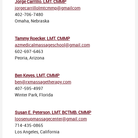
Jorge Carrillo, LMT, CMMP
jorgecarrillolmtcmmp@gmailcom
402-706-7480
Omaha, Nebraska
Tammy Roecker, LMT, CMMP
azmedicalmassageschool@gmail.com
602-697-6463
Peoria, Arizona
Ben Keyes, LMT, CMMP
ben@rxmassagetherapy.com
407-595-4997
Winter Park, Florida
Susan E. Peterson, LMT, BCTMB, CMMP
loosenupmassagecenter@gmail.com
714-435-0865
Los Angeles, California