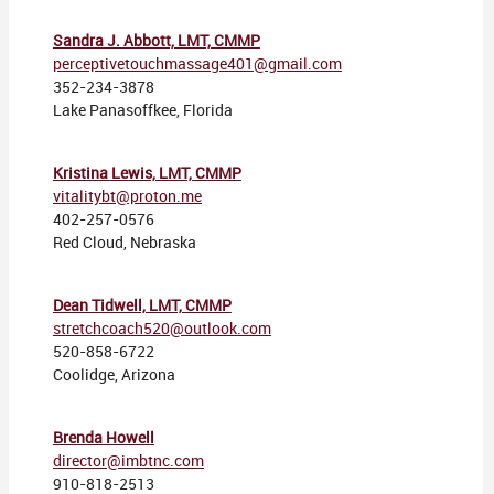
Sandra J. Abbott, LMT, CMMP
perceptivetouchmassage401@gmail.com
352-234-3878
Lake Panasoffkee, Florida
Kristina Lewis, LMT, CMMP
vitalitybt@proton.me
402-257-0576
Red Cloud, Nebraska
Dean Tidwell, LMT, CMMP
stretchcoach520@outlook.com
520-858-6722
Coolidge, Arizona
Brenda Howell
director@imbtnc.com
910-818-2513