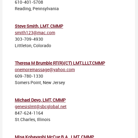
610-401-5708
Reading, Pennsylvania
Steve Smith, LMT, CMMP
smith123@mac.com
303-709-4930
Littleton, Colorado
Theresa M Brumble RT(R)(CT) LMT,LLLT,CMMP
onemoremassage@yahoo.com
609-780-1330
Somers Point, New Jersey
Michael Devo, LMT, CMMP
genesislmt@sbcglobal.net
847-624-1164
St.Charles, Illinois
Misa Kobayashi McCue B.A., LMT, CMMP