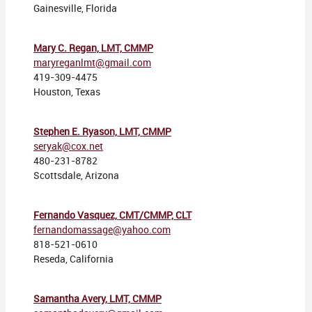
Gainesville, Florida
Mary C. Regan, LMT, CMMP
maryreganlmt@gmail.com
419-309-4475
Houston, Texas
Stephen E. Ryason, LMT, CMMP
seryak@cox.net
480-231-8782
Scottsdale, Arizona
Fernando Vasquez, CMT/CMMP, CLT
fernandomassage@yahoo.com
818-521-0610
Reseda, California
Samantha Avery, LMT, CMMP