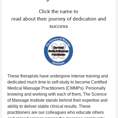
Click the name to
read about their journey of dedication and
success
These therapists have undergone intense training and
dedicated much time to self-study to become Certified
Medical Massage Practitioners (CMMPs). Personally
knowing and working with each of them, The Science
of Massage Institute stands behind their expertise and
ability to deliver stable clinical results. These
practitioners are our colleagues who educate others