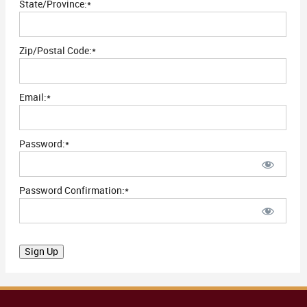
State/Province:*
Zip/Postal Code:*
Email:*
Password:*
Password Confirmation:*
No val