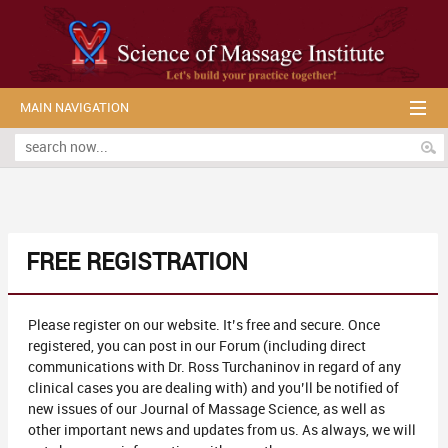
MAIN NAVIGATION
FREE REGISTRATION
Please register on our website. It’s free and secure. Once
registered, you can post in our Forum (including direct
communications with Dr. Ross Turchaninov in regard of any
clinical cases you are dealing with) and you’ll be notified of
new issues of our Journal of Massage Science, as well as
other important news and updates from us. As always, we will