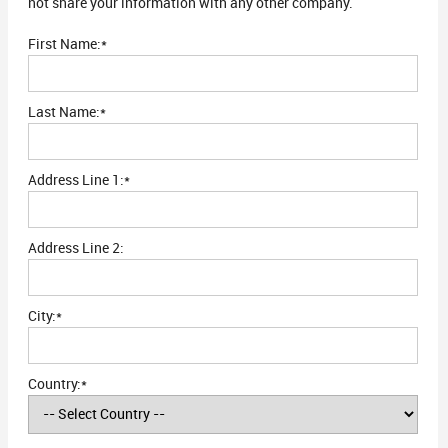
not share your information with any other company.
First Name:*
Last Name:*
Address Line 1:*
Address Line 2:
City:*
Country:*