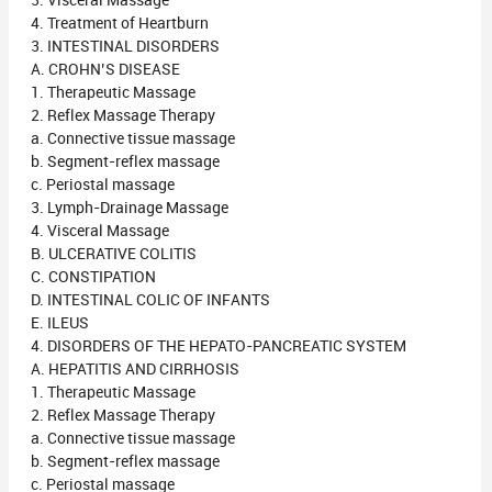
3. Visceral Massage
4. Treatment of Heartburn
3. INTESTINAL DISORDERS
A. CROHN’S DISEASE
1. Therapeutic Massage
2. Reflex Massage Therapy
a. Connective tissue massage
b. Segment-reflex massage
c. Periostal massage
3. Lymph-Drainage Massage
4. Visceral Massage
B. ULCERATIVE COLITIS
C. CONSTIPATION
D. INTESTINAL COLIC OF INFANTS
E. ILEUS
4. DISORDERS OF THE HEPATO-PANCREATIC SYSTEM
A. HEPATITIS AND CIRRHOSIS
1. Therapeutic Massage
2. Reflex Massage Therapy
a. Connective tissue massage
b. Segment-reflex massage
c. Periostal massage