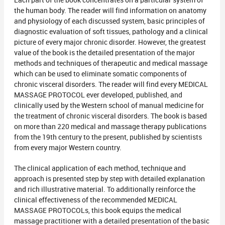
Each part of the book concentrates on a particular system of
the human body. The reader will find information on anatomy
and physiology of each discussed system, basic principles of
diagnostic evaluation of soft tissues, pathology and a clinical
picture of every major chronic disorder. However, the greatest
value of the book is the detailed presentation of the major
methods and techniques of therapeutic and medical massage
which can be used to eliminate somatic components of
chronic visceral disorders. The reader will find every MEDICAL
MASSAGE PROTOCOL ever developed, published, and
clinically used by the Western school of manual medicine for
the treatment of chronic visceral disorders. The book is based
on more than 220 medical and massage therapy publications
from the 19th century to the present, published by scientists
from every major Western country.
The clinical application of each method, technique and
approach is presented step by step with detailed explanation
and rich illustrative material. To additionally reinforce the
clinical effectiveness of the recommended MEDICAL
MASSAGE PROTOCOLs, this book equips the medical
massage practitioner with a detailed presentation of the basic