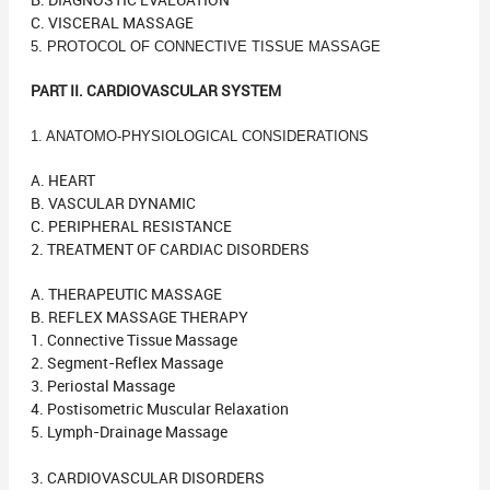
B. DIAGNOSTIC EVALUATION
C. VISCERAL MASSAGE
5. PROTOCOL OF CONNECTIVE TISSUE MASSAGE
PART II. CARDIOVASCULAR SYSTEM
1. ANATOMO-PHYSIOLOGICAL CONSIDERATIONS
A. HEART
B. VASCULAR DYNAMIC
C. PERIPHERAL RESISTANCE
2. TREATMENT OF CARDIAC DISORDERS
A. THERAPEUTIC MASSAGE
B. REFLEX MASSAGE THERAPY
1. Connective Tissue Massage
2. Segment-Reflex Massage
3. Periostal Massage
4. Postisometric Muscular Relaxation
5. Lymph-Drainage Massage
3. CARDIOVASCULAR DISORDERS