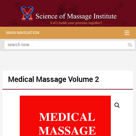
MAIN NAVIGATION
Medical Massage Volume 2