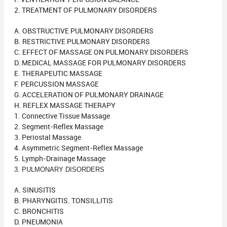
2. TREATMENT OF PULMONARY DISORDERS
A. OBSTRUCTIVE PULMONARY DISORDERS
B. RESTRICTIVE PULMONARY DISORDERS
C. EFFECT OF MASSAGE ON PULMONARY DISORDERS
D. MEDICAL MASSAGE FOR PULMONARY DISORDERS
E. THERAPEUTIC MASSAGE
F. PERCUSSION MASSAGE
G. ACCELERATION OF PULMONARY DRAINAGE
H. REFLEX MASSAGE THERAPY
1. Connective Tissue Massage
2. Segment-Reflex Massage
3. Periostal Massage
4. Asymmetric Segment-Reflex Massage
5. Lymph-Drainage Massage
3. PULMONARY DISORDERS
A. SINUSITIS
B. PHARYNGITIS. TONSILLITIS
C. BRONCHITIS
D. PNEUMONIA