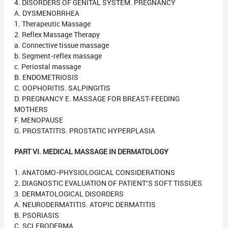
4. DISORDERS OF GENITAL SYSTEM. PREGNANCY
A. DYSMENORRHEA
1. Therapeutic Massage
2. Reflex Massage Therapy
a. Connective tissue massage
b. Segment-reflex massage
c. Periostal massage
B. ENDOMETRIOSIS
C. OOPHORITIS. SALPINGITIS
D. PREGNANCY E. MASSAGE FOR BREAST-FEEDING
MOTHERS
F. MENOPAUSE
G. PROSTATITIS. PROSTATIC HYPERPLASIA
PART VI. MEDICAL MASSAGE IN DERMATOLOGY
1. ANATOMO-PHYSIOLOGICAL CONSIDERATIONS
2. DIAGNOSTIC EVALUATION OF PATIENT’S SOFT TISSUES
3. DERMATOLOGICAL DISORDERS
A. NEURODERMATITIS. ATOPIC DERMATITIS
B. PSORIASIS
C. SCLERODERMA