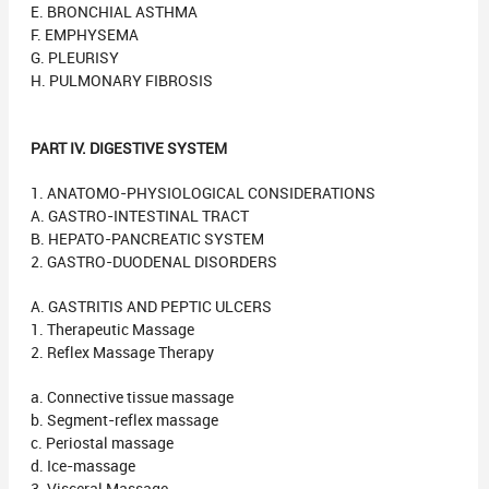
E. BRONCHIAL ASTHMA
F. EMPHYSEMA
G. PLEURISY
H. PULMONARY FIBROSIS
PART IV. DIGESTIVE SYSTEM
1. ANATOMO-PHYSIOLOGICAL CONSIDERATIONS
A. GASTRO-INTESTINAL TRACT
B. HEPATO-PANCREATIC SYSTEM
2. GASTRO-DUODENAL DISORDERS
A. GASTRITIS AND PEPTIC ULCERS
1. Therapeutic Massage
2. Reflex Massage Therapy
a. Connective tissue massage
b. Segment-reflex massage
c. Periostal massage
d. Ice-massage