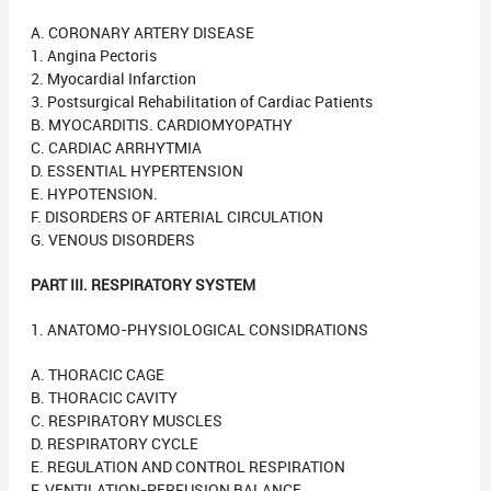
A. CORONARY ARTERY DISEASE
1. Angina Pectoris
2. Myocardial Infarction
3. Postsurgical Rehabilitation of Cardiac Patients
B. MYOCARDITIS. CARDIOMYOPATHY
C. CARDIAC ARRHYTMIA
D. ESSENTIAL HYPERTENSION
E. HYPOTENSION.
F. DISORDERS OF ARTERIAL CIRCULATION
G. VENOUS DISORDERS
PART III. RESPIRATORY SYSTEM
1. ANATOMO-PHYSIOLOGICAL CONSIDRATIONS
A. THORACIC CAGE
B. THORACIC CAVITY
C. RESPIRATORY MUSCLES
D. RESPIRATORY CYCLE
E. REGULATION AND CONTROL RESPIRATION
F. VENTILATION-PERFUSION BALANCE