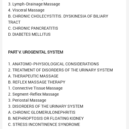
3. Lymph-Drainage Massage
4. Visceral Massage
B. CHRONIC CHOLECYSTITIS. DYSKINESIA OF BILIARY
TRACT
C. CHRONIC PANCREATITIS
D. DIABETES MELLITUS
PART V. UROGENITAL SYSTEM
1. ANATOMO-PHYSIOLOGICAL CONSIDERATIONS
2. TREATMENT OF DISORDERS OF THE URINARY SYSTEM
A. THERAPEUTIC MASSAGE
B. REFLEX MASSAGE THERAPY
1. Connective Tissue Massage
2. Segment-Reflex Massage
3. Periostal Massage
3. DISORDERS OF THE URINARY SYSTEM
A. CHRONIC GLOMERULONEPHRITIS
B. NEPHROPTOSIS OR FLOATING KIDNEY
C. STRESS INCONTINENCE SYNDROME