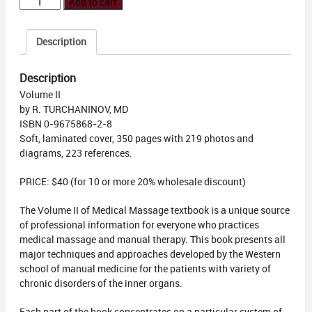
Medical
Add to cart
Massage
Volume
Description
2
quantity
Description
Volume II
by R. TURCHANINOV, MD
ISBN 0-9675868-2-8
Soft, laminated cover, 350 pages with 219 photos and
diagrams, 223 references.
PRICE: $40 (for 10 or more 20% wholesale discount)
The Volume II of Medical Massage textbook is a unique source
of professional information for everyone who practices
medical massage and manual therapy. This book presents all
major techniques and approaches developed by the Western
school of manual medicine for the patients with variety of
chronic disorders of the inner organs.