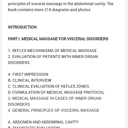
principles of visceral massage in the abdominal cavity. The
book contains more 219 diagrams and photos.
INTRODUCTION
PART I. MEDICAL MASSAGE FOR VISCERAL DISORDERS
1. REFLEX MECHANISMS OF MEDICAL MASSAGE
2. EVALUATION OF PATIENTS WITH INNER ORGAN
DISORDERS
A. FIRST IMPRESSION
B. CLINICAL INTERVIEW
C. CLINICAL EVALUATION OF REFLEX ZONES
D. FORMULATION OF MEDICAL MASSAGE PROTOCOL
3. MEDICAL MASSAGE IN CASES OF INNER ORGAN
DISORDERS
4. GENERAL PRINCIPLES OF VISCERAL MASSAGE
A. ABDOMEN AND ABDOMINAL CAVITY