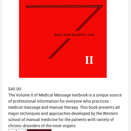
$
40.00
The Volume II of Medical Massage textbook is a unique source
of professional information for everyone who practices
medical massage and manual therapy. This book presents all
major techniques and approaches developed by the Western
school of manual medicine for the patients with variety of
chronic disorders of the inner organs.