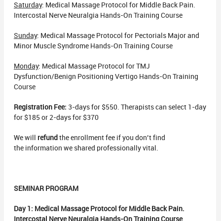
Saturday
: Medical Massage Protocol for Middle Back Pain.
Intercostal Nerve Neuralgia Hands-On Training Course
Sunday
: Medical Massage Protocol for Pectorials Major and
Minor Muscle Syndrome Hands-On Training Course
Monday
: Medical Massage Protocol for TMJ
Dysfunction/Benign Positioning Vertigo Hands-On Training
Course
Registration Fee:
3-days for $550. Therapists can select 1-day
for $185 or 2-days for $370
We will
refund
the enrollment fee if you don’t find
the information we shared professionally vital.
SEMINAR PROGRAM
Day 1:
Medical Massage Protocol for Middle Back Pain.
Intercostal Nerve Neuralgia Hands-On Training Course