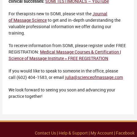
clinical successes:
SOMI TESTIMONIALS – YouTube
For therapists new to SOMI, please visit the
Journal
of Massage Science
to get and in-depth understanding the
valuable professional information we offer during our
training.
To receive information from SOMI, please register under FREE
REGISTRATION:
Medical Massage Courses & Certification |
Science of Massage Institute » FREE REGISTRATION
If you would like to speak to someone in the office, please
call (602) 404-1583, or email
julia@scienceofmassage.com
We look forward to seeing you soon and advancing your
practice together!
Contact Us |
Help & Support |
My Account |
Facebook