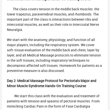
The class covers tension in the middle back muscles: the
lower trapezius, paravertebral muscles, and rhomboids. The
important part of the class is interactions between ribs and
intercostal muscles, as well as their role in Intercostal Nerve
Neuralgia.
We start with the anatomy, physiology, and function of all
major players, including the respiratory system. We cover
soft-tissue evaluation of the middle back and chest, layer by
layer, and all Medical Massage protocols to eliminate tension
in the soft tissues, including respiratory techniques to
decompress affected soft tissues. Homework for patients as a
preventive measure is also discussed.
Day 2:
Medical Massage Protocol for Pectorials Major and
Minor Muscle Syndrome Hands-On Training Course
We start this class with the evaluation and treatment of
patients with tension and spasms of pectoral muscles. From
mimicking Cardiac Pain in the form of Fase Cardialgia