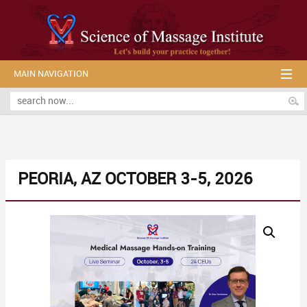
MAIN NAVIGATION
PEORIA, AZ OCTOBER 3-5, 2026