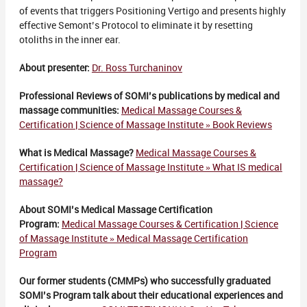
of events that triggers Positioning Vertigo and presents highly
effective Semont’s Protocol to eliminate it by resetting
otoliths in the inner ear.
About presenter:
Dr. Ross Turchaninov
Professional Reviews of SOMI’s publications by medical and
massage communities:
Medical Massage Courses &
Certification | Science of Massage Institute » Book Reviews
What is Medical Massage?
Medical Massage Courses &
Certification | Science of Massage Institute » What IS medical
massage?
About SOMI’s Medical Massage Certification
Program:
Medical Massage Courses & Certification | Science
of Massage Institute » Medical Massage Certification
Program
Our former students (CMMPs) who successfully graduated
SOMI’s Program talk about their educational experiences and