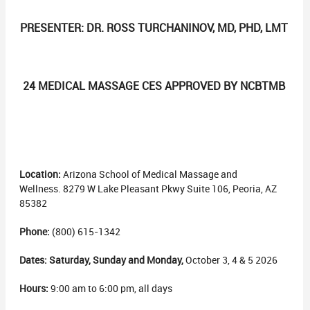
PRESENTER: DR. ROSS TURCHANINOV, MD, PHD, LMT
24 MEDICAL MASSAGE CES APPROVED BY NCBTMB
Location:
Arizona School of Medical Massage and
Wellness. 8279 W Lake Pleasant Pkwy Suite 106, Peoria, AZ
85382
Phone:
(800) 615-1342
Dates: Saturday, Sunday and Monday,
October 3, 4 & 5 2026
Hours:
9:00 am to 6:00 pm, all days