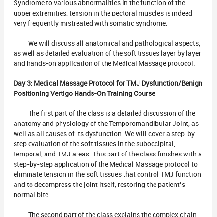
Syndrome to various abnormalities in the function of the
upper extremities, tension in the pectoral muscles is indeed
very frequently mistreated with somatic syndrome.
We will discuss all anatomical and pathological aspects,
as well as detailed evaluation of the soft tissues layer by layer
and hands-on application of the Medical Massage protocol.
Day 3: Medical Massage Protocol for TMJ Dysfunction/Benign
Positioning Vertigo Hands-On Training Course
The first part of the class is a detailed discussion of the
anatomy and physiology of the Temporomandibular Joint, as
well as all causes of its dysfunction. We will cover a step-by-
step evaluation of the soft tissues in the suboccipital,
temporal, and TMJ areas. This part of the class finishes with a
step-by-step application of the Medical Massage protocol to
eliminate tension in the soft tissues that control TMJ function
and to decompress the joint itself, restoring the patient’s
normal bite.
The second part of the class explains the complex chain