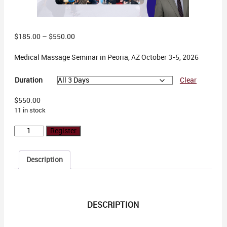
Price
$
185.00
–
$
550.00
range:
Medical Massage Seminar in Peoria, AZ October 3-5, 2026
$185.00
through
$550.00
Duration
Clear
$
550.00
11 in stock
Peoria,
Register
AZ
October
Description
3-
5,
2026
quantity
DESCRIPTION