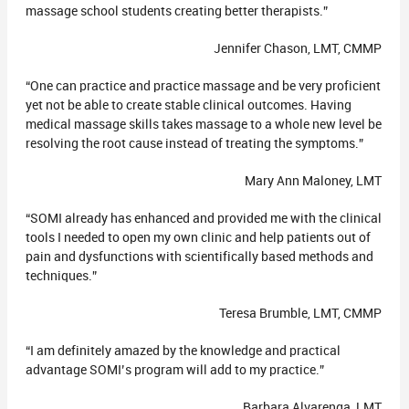
massage school students creating better therapists.”
Jennifer Chason, LMT, CMMP
“One can practice and practice massage and be very proficient
yet not be able to create stable clinical outcomes. Having
medical massage skills takes massage to a whole new level be
resolving the root cause instead of treating the symptoms.”
Mary Ann Maloney, LMT
“SOMI already has enhanced and provided me with the clinical
tools I needed to open my own clinic and help patients out of
pain and dysfunctions with scientifically based methods and
techniques.”
Teresa Brumble, LMT, CMMP
“I am definitely amazed by the knowledge and practical
advantage SOMI’s program will add to my practice.”
Barbara Alvarenga, LMT