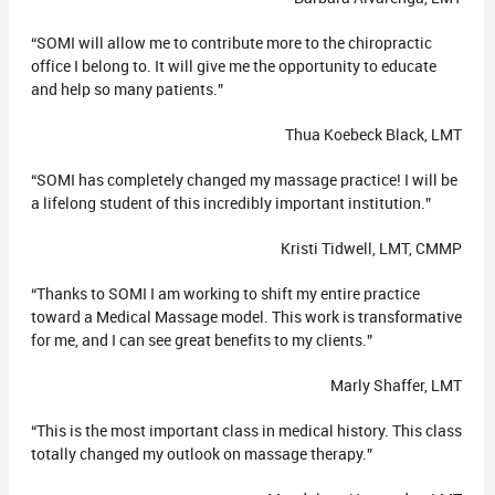
“SOMI will allow me to contribute more to the chiropractic
office I belong to. It will give me the opportunity to educate
and help so many patients.”
Thua Koebeck Black, LMT
“SOMI has completely changed my massage practice! I will be
a lifelong student of this incredibly important institution.”
Kristi Tidwell, LMT, CMMP
“Thanks to SOMI I am working to shift my entire practice
toward a Medical Massage model. This work is transformative
for me, and I can see great benefits to my clients.”
Marly Shaffer, LMT
“This is the most important class in medical history. This class
totally changed my outlook on massage therapy.”