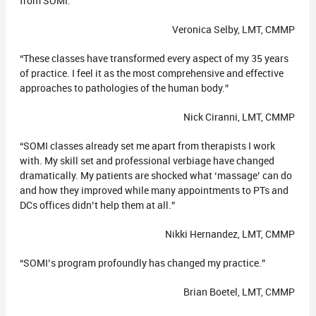
from SOMI.”
Veronica Selby, LMT, CMMP
“These classes have transformed every aspect of my 35 years
of practice. I feel it as the most comprehensive and effective
approaches to pathologies of the human body.”
Nick Ciranni, LMT, CMMP
“SOMI classes already set me apart from therapists I work
with. My skill set and professional verbiage have changed
dramatically. My patients are shocked what ‘massage’ can do
and how they improved while many appointments to PTs and
DCs offices didn’t help them at all.”
Nikki Hernandez, LMT, CMMP
“SOMI’s program profoundly has changed my practice.”
Brian Boetel, LMT, CMMP