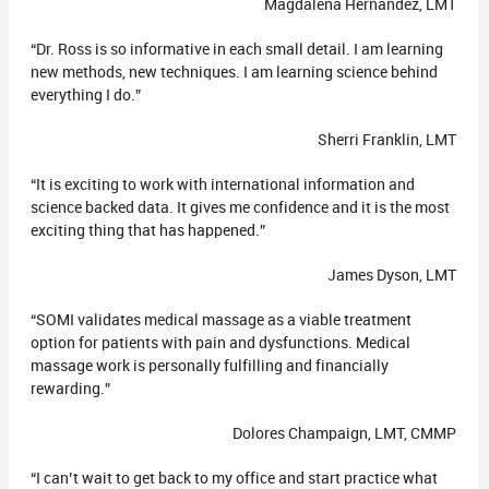
Magdalena Hernandez, LMT
“Dr. Ross is so informative in each small detail. I am learning
new methods, new techniques. I am learning science behind
everything I do.”
Sherri Franklin, LMT
“It is exciting to work with international information and
science backed data. It gives me confidence and it is the most
exciting thing that has happened.”
James Dyson, LMT
“SOMI validates medical massage as a viable treatment
option for patients with pain and dysfunctions. Medical
massage work is personally fulfilling and financially
rewarding.”
Dolores Champaign, LMT, CMMP
“I can’t wait to get back to my office and start practice what