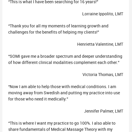
“This is what I have been searching for 16 years!”
Lorraine Ippolito, LMT
“Thank you for all my moments of learning growth and
challenges for the benefits of helping my clients!”
Henrietta Valentine, LMT
“SOMI gave me a broader spectrum and deeper understanding
of how different clinical modalities complement each other.”
Victoria Thomas, LMT
“Now I am able to help those with medical conditions. I am
moving away from Swedish and putting my practice into use
for those who need it medically.”
Jennifer Palmer, LMT
“This is where I want my practice to go 100%. I also able to
share fundamentals of Medical Massage Theory with my