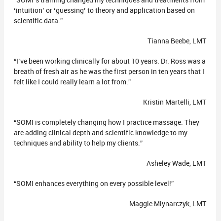
“SOMI’s training changed my techniques and treatments from
‘intuition’ or ‘guessing’ to theory and application based on
scientific data.”
Tianna Beebe, LMT
“I’ve been working clinically for about 10 years. Dr. Ross was a
breath of fresh air as he was the first person in ten years that I
felt like I could really learn a lot from.”
Kristin Martelli, LMT
“SOMI is completely changing how I practice massage. They
are adding clinical depth and scientific knowledge to my
techniques and ability to help my clients.”
Asheley Wade, LMT
“SOMI enhances everything on every possible level!”
Maggie Mlynarczyk, LMT