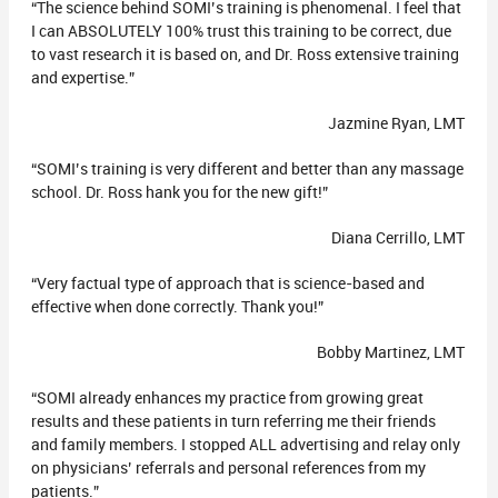
“The science behind SOMI’s training is phenomenal. I feel that
I can ABSOLUTELY 100% trust this training to be correct, due
to vast research it is based on, and Dr. Ross extensive training
and expertise.”
Jazmine Ryan, LMT
“SOMI’s training is very different and better than any massage
school. Dr. Ross hank you for the new gift!”
Diana Cerrillo, LMT
“Very factual type of approach that is science-based and
effective when done correctly. Thank you!”
Bobby Martinez, LMT
“SOMI already enhances my practice from growing great
results and these patients in turn referring me their friends
and family members. I stopped ALL advertising and relay only
on physicians’ referrals and personal references from my
patients.”