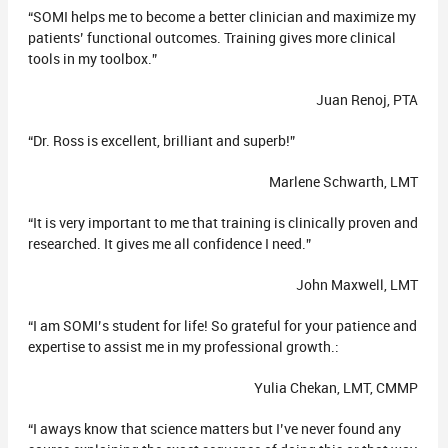
“SOMI helps me to become a better clinician and maximize my
patients’ functional outcomes. Training gives more clinical
tools in my toolbox.”
Juan Renoj, PTA
“Dr. Ross is excellent, brilliant and superb!”
Marlene Schwarth, LMT
“It is very important to me that training is clinically proven and
researched. It gives me all confidence I need.”
John Maxwell, LMT
“I am SOMI’s student for life! So grateful for your patience and
expertise to assist me in my professional growth.:
Yulia Chekan, LMT, CMMP
“I aways know that science matters but I’ve never found any