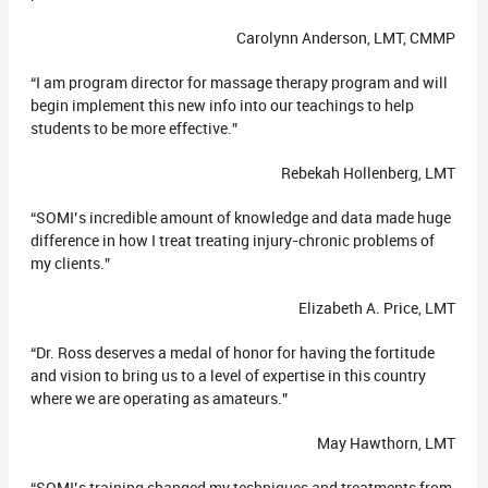
Carolynn Anderson, LMT, CMMP
“I am program director for massage therapy program and will
begin implement this new info into our teachings to help
students to be more effective.”
Rebekah Hollenberg, LMT
“SOMI’s incredible amount of knowledge and data made huge
difference in how I treat treating injury-chronic problems of
my clients.”
Elizabeth A. Price, LMT
“Dr. Ross deserves a medal of honor for having the fortitude
and vision to bring us to a level of expertise in this country
where we are operating as amateurs.”
May Hawthorn, LMT