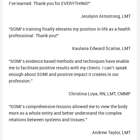
I’ve learned. Thank you for EVERYTHING!”
Jesslynn Armstrong, LMT
“SOMI’s training finally elevates my position in life as a health
professional. Thank you!”
Kaulana Edward Scalise, LMT
“SOMI’s evidence based methods and techniques have enable
me to facilitate positive results with my clients. I can’t speak
enough about SOMI and positive impact it creates in our
profession.”
Christina Loya, RN, LMT, CMMP
“SOMI’s comprehensive lessons allowed me to view the body
more as a whole entity and better understand the complex
relations between systems and tissues.”
Andrew Taylor, LMT