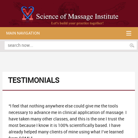
MAIN NAVIGATION
TESTIMONIALS
“I feel that nothing anywhere else could give me the tools
necessary to advance me in clinical application of massage. I
have taken many other classes, and this is the one I trust the
most because I know it is 100% scientifically based. I have
already helped many clients of mine using what I’ve learned