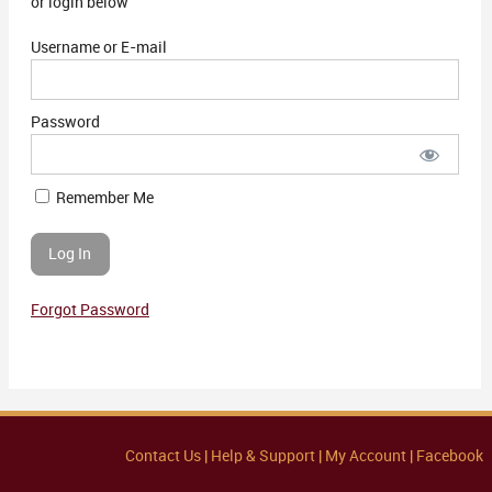
or login below
Username or E-mail
Password
Remember Me
Forgot Password
Contact Us |
Help & Support |
My Account |
Facebook