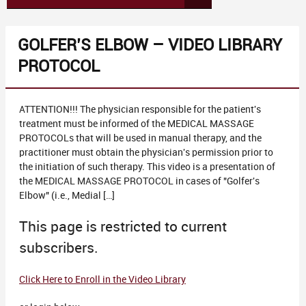
GOLFER’S ELBOW – VIDEO LIBRARY
PROTOCOL
ATTENTION!!! The physician responsible for the patient's
treatment must be informed of the MEDICAL MASSAGE
PROTOCOLs that will be used in manual therapy, and the
practitioner must obtain the physician's permission prior to
the initiation of such therapy. This video is a presentation of
the MEDICAL MASSAGE PROTOCOL in cases of "Golfer's
Elbow" (i.e., Medial […]
This page is restricted to current
subscribers.
Click Here to Enroll in the Video Library