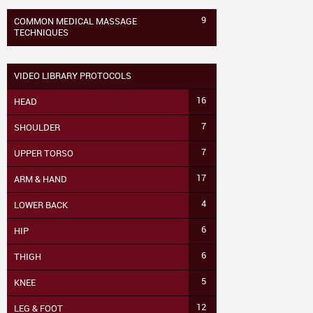
9
COMMON MEDICAL MASSAGE
TECHNIQUES
VIDEO LIBRARY PROTOCOLS
16
HEAD
7
SHOULDER
7
UPPER TORSO
17
ARM & HAND
4
LOWER BACK
6
HIP
6
THIGH
5
KNEE
12
LEG & FOOT