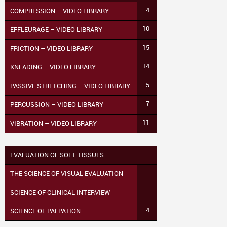
4
COMPRESSION – VIDEO LIBRARY
10
EFFLEURAGE – VIDEO LIBRARY
15
FRICTION – VIDEO LIBRARY
14
KNEADING – VIDEO LIBRARY
5
PASSIVE STRETCHING – VIDEO LIBRARY
7
PERCUSSION – VIDEO LIBRARY
11
VIBRATION – VIDEO LIBRARY
EVALUATION OF SOFT TISSUES
THE SCIENCE OF VISUAL EVALUATION
SCIENCE OF CLINICAL INTERVIEW
4
SCIENCE OF PALPATION