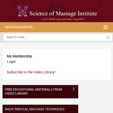
MAIN NAVIGATION
My Membership
Login
Subscribe to the Video Library!
2
FREE EDUCATIONAL MATERIALS FROM
VIDEO LIBRARY
BASIC MEDICAL MASSAGE TECHNIQUES