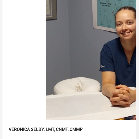
VERONICA SELBY, LMT, CNMT, CMMP