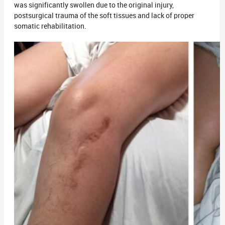
was significantly swollen due to the original injury,
postsurgical trauma of the soft tissues and lack of proper
somatic rehabilitation.