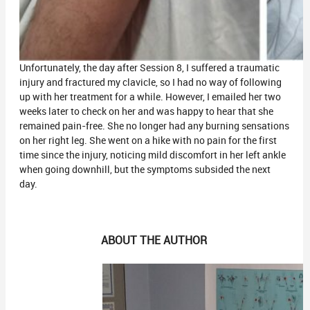
Unfortunately, the day after Session 8, I suffered a traumatic
injury and fractured my clavicle, so I had no way of following
up with her treatment for a while. However, I emailed her two
weeks later to check on her and was happy to hear that she
remained pain-free. She no longer had any burning sensations
on her right leg. She went on a hike with no pain for the first
time since the injury, noticing mild discomfort in her left ankle
when going downhill, but the symptoms subsided the next
day.
ABOUT THE AUTHOR