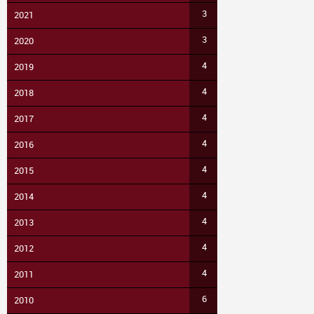
3
2021
3
2020
4
2019
4
2018
4
2017
4
2016
4
2015
4
2014
4
2013
4
2012
4
2011
6
2010