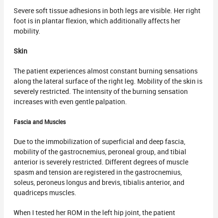
Severe soft tissue adhesions in both legs are visible. Her right
foot is in plantar flexion, which additionally affects her
mobility.
Skin
The patient experiences almost constant burning sensations
along the lateral surface of the right leg. Mobility of the skin is
severely restricted. The intensity of the burning sensation
increases with even gentle palpation.
Fascia
and Muscles
Due to the immobilization of superficial and deep fascia,
mobility of the gastrocnemius, peroneal group, and tibial
anterior is severely restricted. Different degrees of muscle
spasm and tension are registered in the gastrocnemius,
soleus, peroneus longus and brevis, tibialis anterior, and
quadriceps muscles.
When I tested her ROM in the left hip joint, the patient