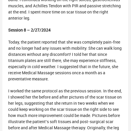
muscles, and Achilles Tendon with PIR and passive stretching
at the end. I spent more time on scar tissue on the right
anterior leg.
Session 8 – 2/27/2024
Today, the patient reported that she was completely pain-free
and no longer had any issues with mobility. She can walk long
distances without any discomfort! I told her that since
titanium plates are still there, she may experience stiffness,
especially in cold weather. I suggested that in the future, she
receive Medical Massage sessions once a month as a
preventative measure.
I worked the same protocol as the previous session. In the end,
I showed her the before and after pictures of the scar tissue on
her legs, suggesting that she return in two weeks when we
could keep working on the scar tissue on the right side to see
how much more improvement could be made. Pictures before
illustrate the patient’s soft tissues and post-surgical scar
before and after Medical Massage therapy. Originally, the leg