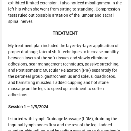
exhibited limited extension. I also noticed misalignment in the
left hip when she went from sitting to standing. Compression
tests ruled out possible irritation of the lumbar and sacral
spinal nerves.
TREATMENT
My treatment plan included the layer-by-layer application of
proper drainage, lateral shift techniques to increase mobility
between layers of the soft tissues and slowly eliminate
adhesions, scar management techniques, passive stretching,
and Postisometric Muscular Relaxation (PIR) separately for
the peroneal group, gastrocnemius and soleus, quadriceps,
and hamstring muscles. I added cupping and hot stone
massage on the legs to speed up treatment to soften
adhesions.
Session 1 – 1/9/2024
I started with Lymph Drainage Massage (LDM), draining the
inguinal lymph nodes first and the rest of the leg. I added