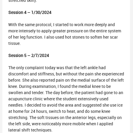
stretched skin).
Session 4 – 1/30/2024
With the same protocol, I started to work more deeply and
more intensely to apply greater pressure on the entire system
of her leg function. I also used hot stones to soften her scar
tissue.
Session 5 – 2/7/2024
The only complaint today was that the left ankle had
discomfort and stiffness, but without the pain she experienced
before. She also reported pain on the medial surface of the left
knee. During examination, I found the medial knee to be
swollen and tender. The day before, the patient had gone to an
acupuncture clinic where the student extensively used
needles. I decided to avoid the area and suggested she use ice
at home for 24 hours, switch to heat, and do some knee
stretching. The soft tissues on the anterior legs, especially on
the left side, were noticeably more mobile when I applied
lateral shift techniques.