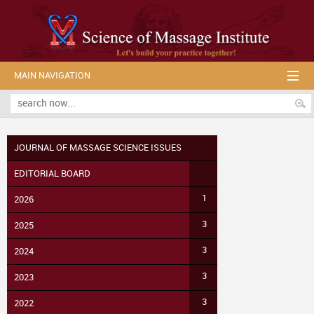
MAIN NAVIGATION
JOURNAL OF MASSAGE SCIENCE ISSUES
EDITORIAL BOARD
1
2026
3
2025
3
2024
3
2023
3
2022