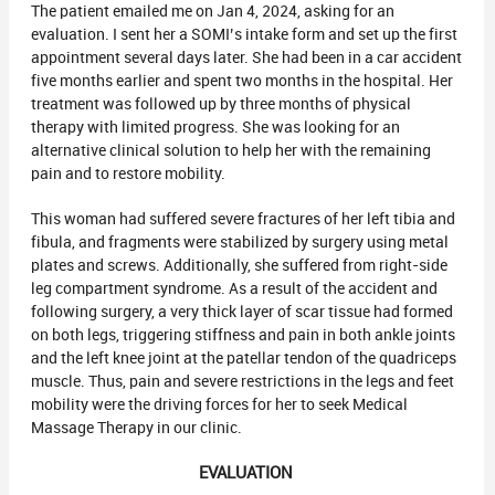
The patient emailed me on Jan 4, 2024, asking for an
evaluation. I sent her a SOMI’s intake form and set up the first
appointment several days later. She had been in a car accident
five months earlier and spent two months in the hospital. Her
treatment was followed up by three months of physical
therapy with limited progress. She was looking for an
alternative clinical solution to help her with the remaining
pain and to restore mobility.
This woman had suffered severe fractures of her left tibia and
fibula, and fragments were stabilized by surgery using metal
plates and screws. Additionally, she suffered from right-side
leg compartment syndrome. As a result of the accident and
following surgery, a very thick layer of scar tissue had formed
on both legs, triggering stiffness and pain in both ankle joints
and the left knee joint at the patellar tendon of the quadriceps
muscle. Thus, pain and severe restrictions in the legs and feet
mobility were the driving forces for her to seek Medical
Massage Therapy in our clinic.
EVALUATION