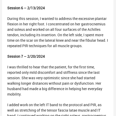
Session 6 – 2/13/2024
During this session, I wanted to address the excessive plantar
flexion in her right foot. I concentrated on her gastrocnemius
and soleus and worked on all four surfaces of the Achilles
tendon, including its insertion. On the left side, I spent more
time on the scar on the lateral knee and near the fibular head. I
repeated PIR techniques for all muscle groups.
Session 7 – 2/20/2024
I was thrilled to hear that the patient, for the first time,
reported only mild discomfort and stiffness since the last
session. She was very optimistic since she had started
walking longer distances without pain or dysfunction. Her
husband had made a big difference in helping her everyday
mobility.
I added work on the left IT band to the protocol and PIR, as
well as stretching of the tensor fascia latae muscle and IT
band. I continued working on the right soleus, gastrocnemius