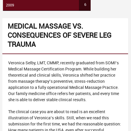
6
2009
MEDICAL MASSAGE VS.
CONSEQUENCES OF SEVERE LEG
TRAUMA
Veronica Selby, LMT, CMMP, recently graduated from SOMI’s
Medical Massage Certification Program. While building her
theoretical and clinical skills, Veronica shifted her practice
from massage therapy’s preventive, stress-reduction
application to a fully operational Medical Massage Practice.
Our family medicine office refers her patients, and every time
she is able to deliver stable clinical results.
The clinical case you are about to read is an excellent
illustration of Veronica’s skills. Still, when we read this
submission for the first time, we had the reasonable question:
How many patients in the USA, even after successful