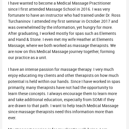
I have wanted to become a Medical Massage Practitioner
since I first attended Massage School in 2016. I was very
fortunate to have an instructor who had trained under Dr. Ross
Turchaninov. I attended my first seminar in October 2017 and
was overwhelmed by the information, yet hungry for more.
After graduating, I worked mostly for spas such as Elements
and Hand & Stone. I even met my wife Heather at Elements
Massage, where we both worked as massage therapists. We
are now on this Medical Massage journey together, forming
our practice as a unit.
I have an intense passion for massage therapy. I very much
enjoy educating my clients and other therapists on how much
potential is held within our hands. Since I have worked in spas
primarily, many therapists have not had the opportunity to
learn these concepts. I always encourage them to learn more
and take additional education, especially from SOMI if they
are drawn to that path. I want to help teach Medical Massage
since massage therapists need this information more than
ever.