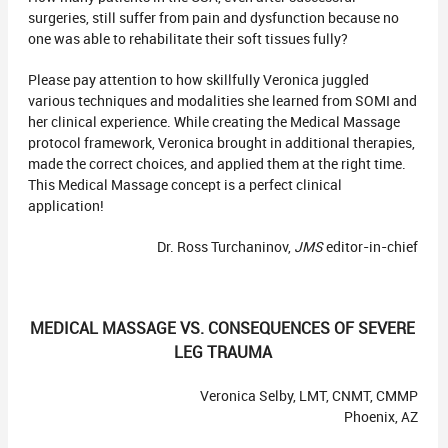
surgeries, still suffer from pain and dysfunction because no
one was able to rehabilitate their soft tissues fully?
Please pay attention to how skillfully Veronica juggled
various techniques and modalities she learned from SOMI and
her clinical experience. While creating the Medical Massage
protocol framework, Veronica brought in additional therapies,
made the correct choices, and applied them at the right time.
This Medical Massage concept is a perfect clinical
application!
Dr. Ross Turchaninov,
JMS
editor-in-chief
MEDICAL MASSAGE VS. CONSEQUENCES OF SEVERE
LEG TRAUMA
Veronica Selby, LMT, CNMT, CMMP
Phoenix, AZ