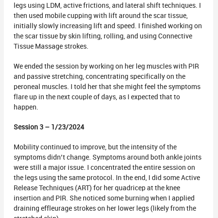
legs using LDM, active frictions, and lateral shift techniques. I
then used mobile cupping with lift around the scar tissue,
initially slowly increasing lift and speed. I finished working on
the scar tissue by skin lifting, rolling, and using Connective
Tissue Massage strokes.
We ended the session by working on her leg muscles with PIR
and passive stretching, concentrating specifically on the
peroneal muscles. I told her that she might feel the symptoms
flare up in the next couple of days, as I expected that to
happen.
Session 3 – 1/23/2024
Mobility continued to improve, but the intensity of the
symptoms didn’t change. Symptoms around both ankle joints
were still a major issue. I concentrated the entire session on
the legs using the same protocol. In the end, I did some Active
Release Techniques (ART) for her quadricep at the knee
insertion and PIR. She noticed some burning when I applied
draining effleurage strokes on her lower legs (likely from the