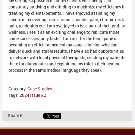
My strongest passion is for my client’s well-being. I am
constantly studying and grinding to maximize my efficiency in
treating my clients/patients. I have enjoyed assisting my
clients in recovering from chronic shoulder pain, chronic neck
pain, tendonitis etc. I am overjoyed to be a part of their path to
wellness. I see it as an exciting challenge to replicate those
same successes, only faster. I am in it for the long game of
becoming an efficient medical massage clinician who can
deliver quick and stable results. I have also had opportunities
to network with local physical therapists, sending my patients
there for diagnostics and explaining my role in their healing
process in the same medical language they speak.
Category:
Case Studies
Tags:
2024 Issue #2
Share it