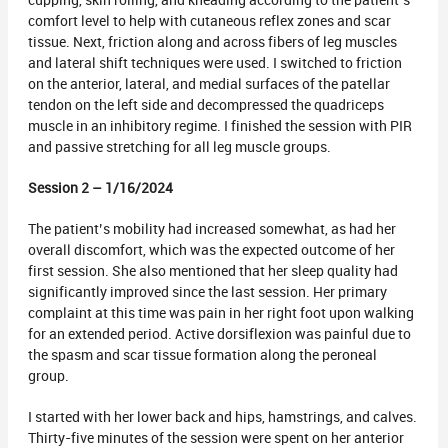
cupping, skin rolling, and kneading according to the patient’s
comfort level to help with cutaneous reflex zones and scar
tissue. Next, friction along and across fibers of leg muscles
and lateral shift techniques were used. I switched to friction
on the anterior, lateral, and medial surfaces of the patellar
tendon on the left side and decompressed the quadriceps
muscle in an inhibitory regime. I finished the session with PIR
and passive stretching for all leg muscle groups.
Session 2 – 1/16/2024
The patient’s mobility had increased somewhat, as had her
overall discomfort, which was the expected outcome of her
first session. She also mentioned that her sleep quality had
significantly improved since the last session. Her primary
complaint at this time was pain in her right foot upon walking
for an extended period. Active dorsiflexion was painful due to
the spasm and scar tissue formation along the peroneal
group.
I started with her lower back and hips, hamstrings, and calves.
Thirty-five minutes of the session were spent on her anterior