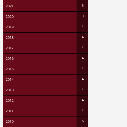
3
2021
3
2020
4
2019
4
2018
4
2017
4
2016
4
2015
4
2014
4
2013
4
2012
4
2011
6
2010