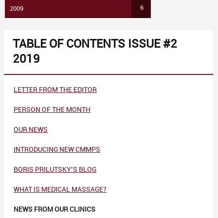
6
2009
TABLE OF CONTENTS ISSUE #2
2019
LETTER FROM THE EDITOR
PERSON OF THE MONTH
OUR NEWS
INTRODUCING NEW CMMPS
BORIS PRILUTSKY’S BLOG
WHAT IS MEDICAL MASSAGE?
NEWS FROM OUR CLINICS