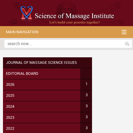
MAIN NAVIGATION
JOURNAL OF MASSAGE SCIENCE ISSUES
EDITORIAL BOARD
1
2026
3
2025
3
2024
3
2023
3
2022