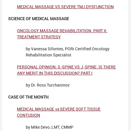
MEDICAL MASSAGE VS SEVERE TMJ DYSFUNCTION
SCIENCE OF MEDICAL MASSAGE
ONCOLOGY MASSAGE REHABILITATION. PART II:
TREATMENT STRATEGY
by Vanessa Sifontes, PORi Certified Oncology
Rehabilitation Specialist
PERSONAL OPINION: S-SPINE VS J-SPINE: IS THERE
ANY MERIT IN THIS DISCUSSION? PART I
by Dr. Ross Turchaninov
CASE OF THE MONTH
MEDICAL MASSAGE
vs
SEVERE SOFT TISSUE
CONTUSION
by Mike Devo, LMT, CMMP