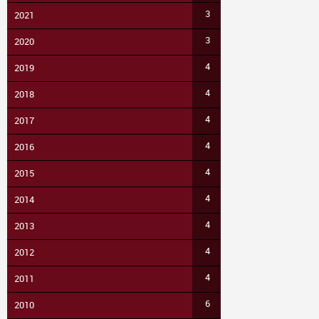
3
2021
3
2020
4
2019
4
2018
4
2017
4
2016
4
2015
4
2014
4
2013
4
2012
4
2011
6
2010