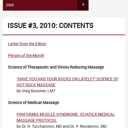
6
2009
ISSUE #3, 2010: CONTENTS
Letter from the Editor
Person of the Month
Science of Therapeutic and Stress Reducing Massage
“HAVE YOU HAD YOUR ROCKS ON LATELY?” SCIENCE OF
HOT ROCK MASSAGE
by Oleg Bouimer, LMT
Science of Medical Massage
PIRIFORMIS MUSCLE SYNDROME. SCIATICA MEDICAL
MASSAGE PROTOCOL
by Dr. R. Turchaninov, MD and Dr. P. Novakovic, MD