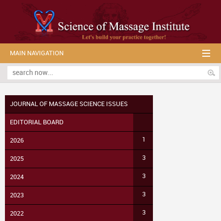
MAIN NAVIGATION
JOURNAL OF MASSAGE SCIENCE ISSUES
EDITORIAL BOARD
1
2026
3
2025
3
2024
3
2023
3
2022