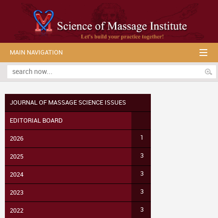
MAIN NAVIGATION
JOURNAL OF MASSAGE SCIENCE ISSUES
EDITORIAL BOARD
1
2026
3
2025
3
2024
3
2023
3
2022