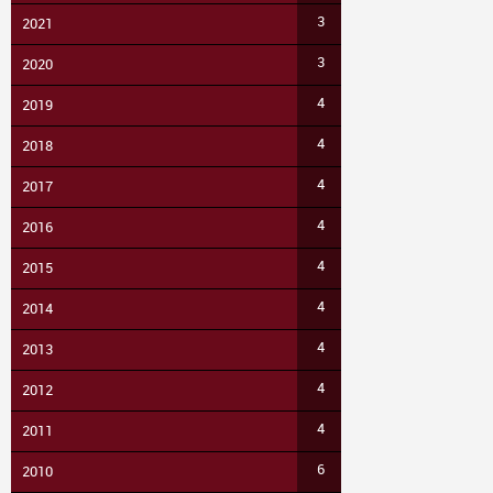
3
2021
3
2020
4
2019
4
2018
4
2017
4
2016
4
2015
4
2014
4
2013
4
2012
4
2011
6
2010