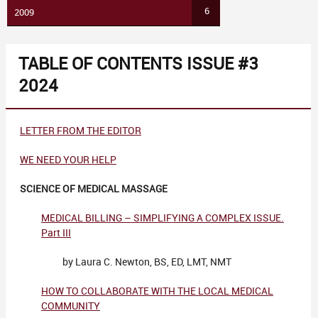
6
2009
TABLE OF CONTENTS ISSUE #3
2024
LETTER FROM THE EDITOR
WE NEED YOUR HELP
SCIENCE OF MEDICAL MASSAGE
MEDICAL BILLING – SIMPLIFYING A COMPLEX ISSUE.
Part III
by Laura C. Newton, BS, ED, LMT, NMT
HOW TO COLLABORATE WITH THE LOCAL MEDICAL
COMMUNITY