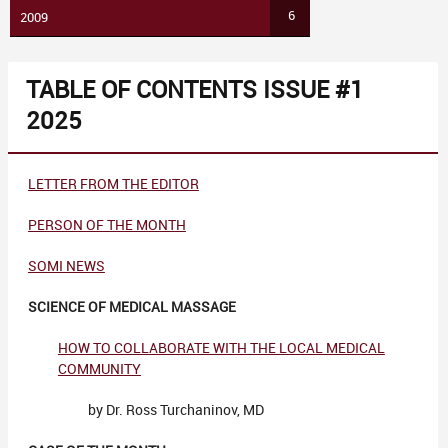
6
2009
TABLE OF CONTENTS ISSUE #1
2025
LETTER FROM THE EDITOR
PERSON OF THE MONTH
SOMI NEWS
SCIENCE OF MEDICAL MASSAGE
HOW TO COLLABORATE WITH THE LOCAL MEDICAL
COMMUNITY
by Dr. Ross Turchaninov, MD