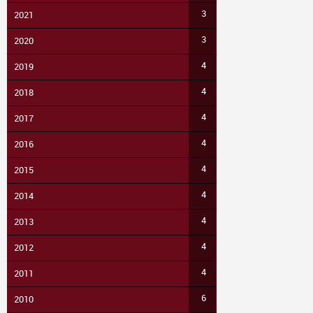
3
2021
3
2020
4
2019
4
2018
4
2017
4
2016
4
2015
4
2014
4
2013
4
2012
4
2011
6
2010