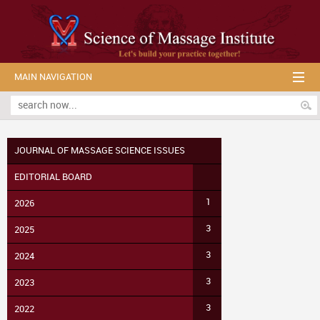
MAIN NAVIGATION
JOURNAL OF MASSAGE SCIENCE ISSUES
EDITORIAL BOARD
1
2026
3
2025
3
2024
3
2023
3
2022