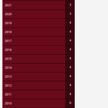
3
2021
3
2020
4
2019
4
2018
4
2017
4
2016
4
2015
4
2014
4
2013
4
2012
4
2011
6
2010