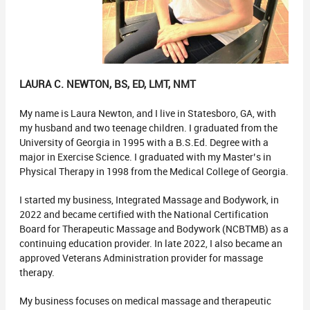
LAURA C. NEWTON, BS, ED, LMT, NMT
My name is Laura Newton, and I live in Statesboro, GA, with
my husband and two teenage children. I graduated from the
University of Georgia in 1995 with a B.S.Ed. Degree with a
major in Exercise Science. I graduated with my Master’s in
Physical Therapy in 1998 from the Medical College of Georgia.
I started my business, Integrated Massage and Bodywork, in
2022 and became certified with the National Certification
Board for Therapeutic Massage and Bodywork (NCBTMB) as a
continuing education provider. In late 2022, I also became an
approved Veterans Administration provider for massage
therapy.
My business focuses on medical massage and therapeutic