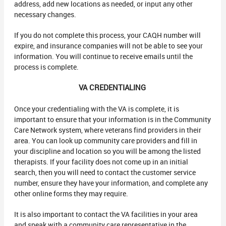
address, add new locations as needed, or input any other
necessary changes.
If you do not complete this process, your CAQH number will
expire, and insurance companies will not be able to see your
information. You will continue to receive emails until the
process is complete.
VA CREDENTIALING
Once your credentialing with the VA is complete, it is
important to ensure that your information is in the Community
Care Network system, where veterans find providers in their
area. You can look up community care providers and fill in
your discipline and location so you will be among the listed
therapists. If your facility does not come up in an initial
search, then you will need to contact the customer service
number, ensure they have your information, and complete any
other online forms they may require.
It is also important to contact the VA facilities in your area
and speak with a community care representative in the