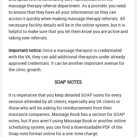
massage therapy referral department. As a provider, you need
to ensure that they have all your information so they can
access it quickly when making massage therapy referrals. All
necessary facility details will be in the online system, but it is
helpful to make sure that you let them know you are active and
taking new referrals.
Important notice:
Once a massage therapist is credentialed
with the VA, they can add additional therapists under already
approved credentials. It can be another important avenue for
the clinic growth.
SOAP NOTES
It is imperative that you keep detailed SOAP notes for every
session attended by all clients, especially any VA clients or
those who will be asking for reimbursement from their
insurance companies. Massage Book has a section for SOAP
notes, but if you aren’t using Massage Book or another online
scheduling system, you can find a downloadable PDF of the
Soap note format online for a one-time charge.