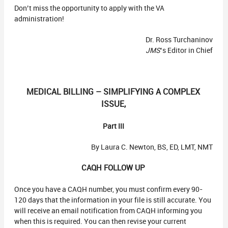
Don’t miss the opportunity to apply with the VA
administration!
Dr. Ross Turchaninov
JMS
’s Editor in Chief
MEDICAL BILLING – SIMPLIFYING A COMPLEX
ISSUE,
Part III
By Laura C. Newton, BS, ED, LMT, NMT
CAQH FOLLOW UP
Once you have a CAQH number, you must confirm every 90-
120 days that the information in your file is still accurate. You
will receive an email notification from CAQH informing you
when this is required. You can then revise your current