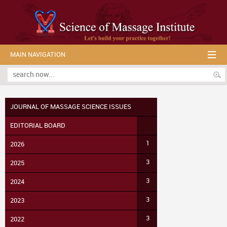
MAIN NAVIGATION
JOURNAL OF MASSAGE SCIENCE ISSUES
EDITORIAL BOARD
1
2026
3
2025
3
2024
3
2023
3
2022