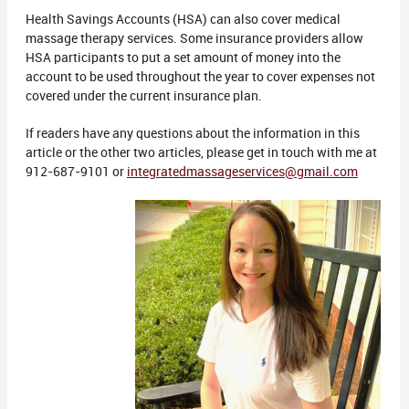
Health Savings Accounts (HSA) can also cover medical
massage therapy services. Some insurance providers allow
HSA participants to put a set amount of money into the
account to be used throughout the year to cover expenses not
covered under the current insurance plan.
If readers have any questions about the information in this
article or the other two articles, please get in touch with me at
912-687-9101 or
integratedmassageservices@gmail.com