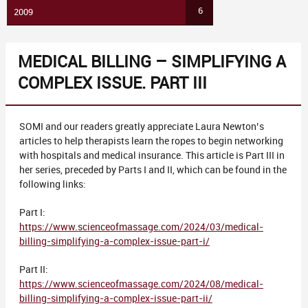
6
2009
MEDICAL BILLING – SIMPLIFYING A
COMPLEX ISSUE. PART III
SOMI and our readers greatly appreciate Laura Newton’s
articles to help therapists learn the ropes to begin networking
with hospitals and medical insurance. This article is Part III in
her series, preceded by Parts I and II, which can be found in the
following links:
Part I:
https://www.scienceofmassage.com/2024/03/medical-
billing-simplifying-a-complex-issue-part-i/
Part II:
https://www.scienceofmassage.com/2024/08/medical-
billing-simplifying-a-complex-issue-part-ii/