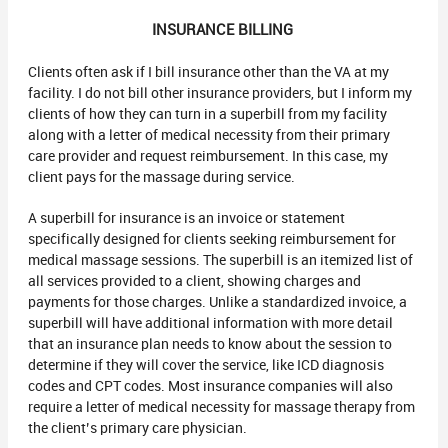
INSURANCE BILLING
Clients often ask if I bill insurance other than the VA at my
facility. I do not bill other insurance providers, but I inform my
clients of how they can turn in a superbill from my facility
along with a letter of medical necessity from their primary
care provider and request reimbursement. In this case, my
client pays for the massage during service.
A superbill for insurance is an invoice or statement
specifically designed for clients seeking reimbursement for
medical massage sessions. The superbill is an itemized list of
all services provided to a client, showing charges and
payments for those charges. Unlike a standardized invoice, a
superbill will have additional information with more detail
that an insurance plan needs to know about the session to
determine if they will cover the service, like ICD diagnosis
codes and CPT codes. Most insurance companies will also
require a letter of medical necessity for massage therapy from
the client’s primary care physician.