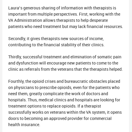
Laura’s generous sharing of information with therapists is
important from multiple perspectives. First, working with the
VA Administration allows therapists to help desperate
patients who need treatment but may lack financial resources.
Secondly, it gives therapists new sources of income,
contributing to the financial stability of their clinics.
Thirdly, successful treatment and elimination of somatic pain
and dysfunction will encourage new patients to come to the
clinic as referrals from the veterans that the therapists helped.
Fourthly, the opioid crises and bureaucratic obstacles placed
on physicians to prescribe opioids, even for the patients who
need them, greatly complicate the work of doctors and
hospitals. Thus, medical clinics and hospitals are looking for
treatment options to replace opioids. If a therapist
successfully works on veterans within the VA system, it opens
doors to becoming an approved provider for commercial
health insurance.