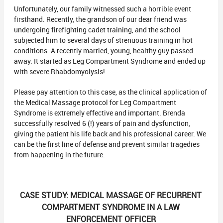
Unfortunately, our family witnessed such a horrible event
firsthand. Recently, the grandson of our dear friend was
undergoing firefighting cadet training, and the school
subjected him to several days of strenuous training in hot
conditions. A recently married, young, healthy guy passed
away. It started as Leg Compartment Syndrome and ended up
with severe Rhabdomyolysis!
Please pay attention to this case, as the clinical application of
the Medical Massage protocol for Leg Compartment
Syndrome is extremely effective and important. Brenda
successfully resolved 6 (!) years of pain and dysfunction,
giving the patient his life back and his professional career. We
can be the first line of defense and prevent similar tragedies
from happening in the future.
CASE STUDY: MEDICAL MASSAGE OF RECURRENT
COMPARTMENT SYNDROME IN A LAW
ENFORCEMENT OFFICER