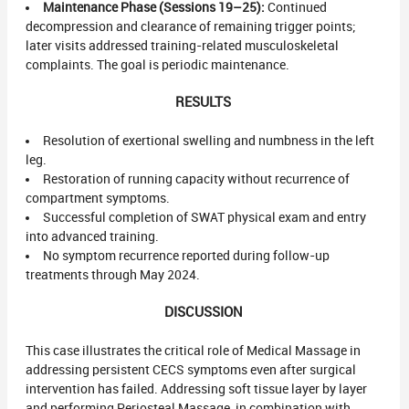
Maintenance Phase (Sessions 19–25):
Continued
decompression and clearance of remaining trigger points;
later visits addressed training-related musculoskeletal
complaints. The goal is periodic maintenance.
RESULTS
Resolution of exertional swelling and numbness in the left
leg.
Restoration of running capacity without recurrence of
compartment symptoms.
Successful completion of SWAT physical exam and entry
into advanced training.
No symptom recurrence reported during follow-up
treatments through May 2024.
DISCUSSION
This case illustrates the critical role of Medical Massage in
addressing persistent CECS symptoms even after surgical
intervention has failed. Addressing soft tissue layer by layer
and performing Periosteal Massage, in combination with