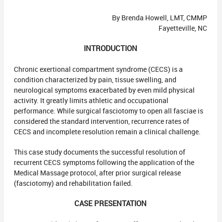
By Brenda Howell, LMT, CMMP
Fayetteville, NC
INTRODUCTION
Chronic exertional compartment syndrome (CECS) is a
condition characterized by pain, tissue swelling, and
neurological symptoms exacerbated by even mild physical
activity. It greatly limits athletic and occupational
performance. While surgical fasciotomy to open all fasciae is
considered the standard intervention, recurrence rates of
CECS and incomplete resolution remain a clinical challenge.
This case study documents the successful resolution of
recurrent CECS symptoms following the application of the
Medical Massage protocol, after prior surgical release
(fasciotomy) and rehabilitation failed.
CASE PRESENTATION