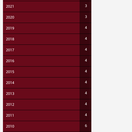
3
2021
3
2020
4
2019
4
2018
4
2017
4
2016
4
2015
4
2014
4
2013
4
2012
4
2011
6
2010