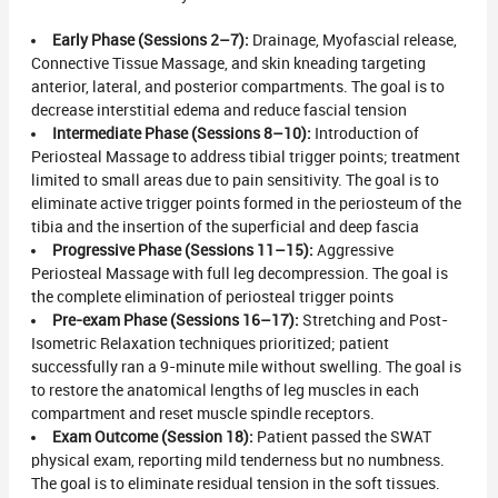
Early Phase (Sessions 2–7):
Drainage, Myofascial release,
Connective Tissue Massage, and skin kneading targeting
anterior, lateral, and posterior compartments. The goal is to
decrease interstitial edema and reduce fascial tension
Intermediate Phase (Sessions 8–10):
Introduction of
Periosteal Massage to address tibial trigger points; treatment
limited to small areas due to pain sensitivity. The goal is to
eliminate active trigger points formed in the periosteum of the
tibia and the insertion of the superficial and deep fascia
Progressive Phase (Sessions 11–15):
Aggressive
Periosteal Massage with full leg decompression. The goal is
the complete elimination of periosteal trigger points
Pre-exam Phase (Sessions 16–17):
Stretching and Post-
Isometric Relaxation techniques prioritized; patient
successfully ran a 9-minute mile without swelling. The goal is
to restore the anatomical lengths of leg muscles in each
compartment and reset muscle spindle receptors.
Exam Outcome (Session 18):
Patient passed the SWAT
physical exam, reporting mild tenderness but no numbness.
The goal is to eliminate residual tension in the soft tissues.