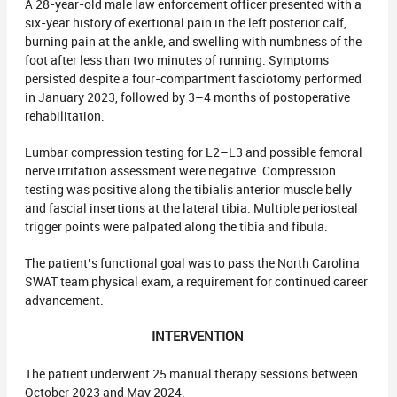
A 28-year-old male law enforcement officer presented with a
six-year history of exertional pain in the left posterior calf,
burning pain at the ankle, and swelling with numbness of the
foot after less than two minutes of running. Symptoms
persisted despite a four-compartment fasciotomy performed
in January 2023, followed by 3–4 months of postoperative
rehabilitation.
Lumbar compression testing for L2–L3 and possible femoral
nerve irritation assessment were negative. Compression
testing was positive along the tibialis anterior muscle belly
and fascial insertions at the lateral tibia. Multiple periosteal
trigger points were palpated along the tibia and fibula.
The patient’s functional goal was to pass the North Carolina
SWAT team physical exam, a requirement for continued career
advancement.
INTERVENTION
The patient underwent 25 manual therapy sessions between
October 2023 and May 2024.