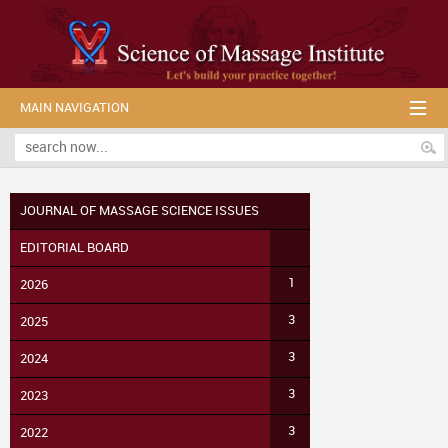
MAIN NAVIGATION
JOURNAL OF MASSAGE SCIENCE ISSUES
EDITORIAL BOARD
1
2026
3
2025
3
2024
3
2023
3
2022