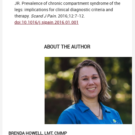
JR. Prevalence of chronic compartment syndrome of the
legs: implications for clinical diagnostic criteria and
therapy.
Scand J Pain.
2016;12:7-12.
doi:10.1016/j.sjpain.2016.01.001
ABOUT THE AUTHOR
BRENDA HOWELL, LMT, CMMP