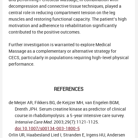
decompression and connective tissue techniques, played a
central role in reducing compartment tension on the leg
muscles and restoring functional capacity. The patient’s high
motivation and adherence to rehabilitation significantly
contributed to the positive outcomes.
Further investigation is warranted to explore Medical
Massage as a complementary or alternative strategy for
CECS, particularly in populations requiring high-level physical
performance.
REFERENCES
de Meijer AR, Fikkers BG, de Keijzer MH, van Engelen BGM,
Drenth JPH. Serum creatine kinase as predictor of clinical
course in rhabdomyolysis: a 5-year intensive care survey.
Intensive Care Med.
2003;29(7):1121-1125.
doi:10.1007/s00134-003-1800-5
Orlin UR, Haabesland Lied I, Stranden E, Irgens HU, Andersen