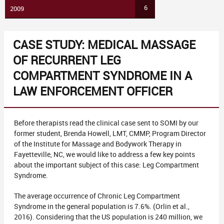
6
2009
CASE STUDY: MEDICAL MASSAGE
OF RECURRENT LEG
COMPARTMENT SYNDROME IN A
LAW ENFORCEMENT OFFICER
Before therapists read the clinical case sent to SOMI by our
former student, Brenda Howell, LMT, CMMP, Program Director
of the Institute for Massage and Bodywork Therapy in
Fayetteville, NC, we would like to address a few key points
about the important subject of this case: Leg Compartment
Syndrome.
The average occurrence of Chronic Leg Compartment
Syndrome in the general population is 7.6%. (Orlin et al.,
2016). Considering that the US population is 240 million, we