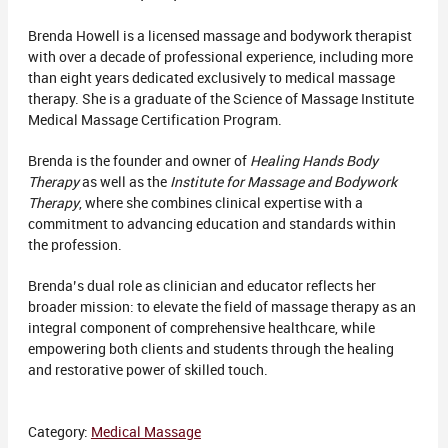
Brenda Howell is a licensed massage and bodywork therapist
with over a decade of professional experience, including more
than eight years dedicated exclusively to medical massage
therapy. She is a graduate of the Science of Massage Institute
Medical Massage Certification Program.
Brenda is the founder and owner of
Healing Hands Body
Therapy
as well as the
Institute for Massage and Bodywork
Therapy
, where she combines clinical expertise with a
commitment to advancing education and standards within
the profession.
Brenda’s dual role as clinician and educator reflects her
broader mission: to elevate the field of massage therapy as an
integral component of comprehensive healthcare, while
empowering both clients and students through the healing
and restorative power of skilled touch.
Category:
Medical Massage