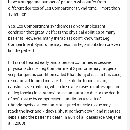
have a staggering number of patients who suffer from
different degrees of Leg Compartment Syndrome – more than
18 million!
Yes, Leg Compartment syndrome is a very unpleasant
condition that greatly affects the physical abilities of many
patients. However, many therapists don’t know that Leg
Compartment Syndrome may result in leg amputation or even
kill the patient.
If it is not treated early, and a person continues excessive
physical activity, Leg Compartment Syndrome may trigger a
very dangerous condition called Rhabdomyolysis. In this case,
remnants of injured muscle tissue hit the bloodstream,
causing severe edema, which in severe cases requires opening
all leg fascia (fasciotomy) or leg amputation due to the death
of soft tissue by compression. Finally, as a result of
Rhabdomyolysis, remnants of injured muscle tissue may
reach the liver and kidneys, shutting them down, and it causes
sepsis and the patient’s death in 60% of all cases! (de Meijer et
al., 2003)