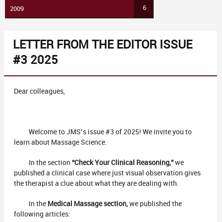
6
2009
LETTER FROM THE EDITOR ISSUE
#3 2025
Dear colleagues,
Welcome to JMS’s issue #3 of 2025! We invite you to
learn about Massage Science.
In the section
“Check Your Clinical Reasoning,”
we
published a clinical case where just visual observation gives
the therapist a clue about what they are dealing with.
In the
Medical Massage section,
we published the
following articles: