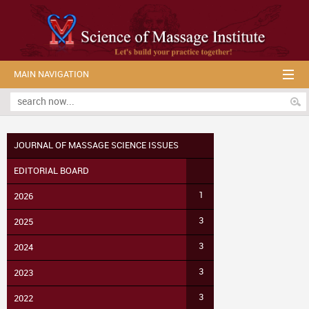
MAIN NAVIGATION
JOURNAL OF MASSAGE SCIENCE ISSUES
EDITORIAL BOARD
1
2026
3
2025
3
2024
3
2023
3
2022