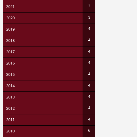
3
2021
3
2020
4
2019
4
2018
4
2017
4
2016
4
2015
4
2014
4
2013
4
2012
4
2011
6
2010