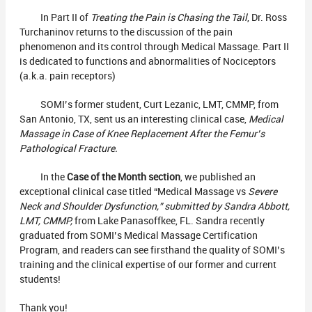
In Part II of
Treating the Pain is Chasing the Tail
, Dr. Ross
Turchaninov returns to the discussion of the pain
phenomenon and its control through Medical Massage. Part II
is dedicated to functions and abnormalities of Nociceptors
(a.k.a. pain receptors)
SOMI’s former student, Curt Lezanic, LMT, CMMP, from
San Antonio, TX, sent us an interesting clinical case,
Medical
Massage in Case of Knee Replacement After the Femur’s
Pathological Fracture.
In the
Case of the Month section
, we published an
exceptional clinical case titled “Medical Massage vs
Severe
Neck and Shoulder Dysfunction,” submitted by Sandra Abbott,
LMT, CMMP,
from Lake Panasoffkee, FL. Sandra recently
graduated from SOMI’s Medical Massage Certification
Program, and readers can see firsthand the quality of SOMI’s
training and the clinical expertise of our former and current
students!
Thank you!