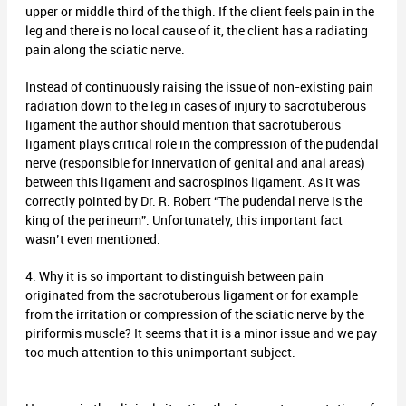
upper or middle third of the thigh. If the client feels pain in the
leg and there is no local cause of it, the client has a radiating
pain along the sciatic nerve.
Instead of continuously raising the issue of non-existing pain
radiation down to the leg in cases of injury to sacrotuberous
ligament the author should mention that sacrotuberous
ligament plays critical role in the compression of the pudendal
nerve (responsible for innervation of genital and anal areas)
between this ligament and sacrospinos ligament. As it was
correctly pointed by Dr. R. Robert “The pudendal nerve is the
king of the perineum”. Unfortunately, this important fact
wasn’t even mentioned.
4. Why it is so important to distinguish between pain
originated from the sacrotuberous ligament or for example
from the irritation or compression of the sciatic nerve by the
piriformis muscle? It seems that it is a minor issue and we pay
too much attention to this unimportant subject.