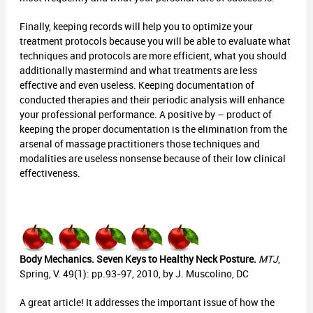
Finally, keeping records will help you to optimize your
treatment protocols because you will be able to evaluate what
techniques and protocols are more efficient, what you should
additionally mastermind and what treatments are less
effective and even useless. Keeping documentation of
conducted therapies and their periodic analysis will enhance
your professional performance. A positive by – product of
keeping the proper documentation is the elimination from the
arsenal of massage practitioners those techniques and
modalities are useless nonsense because of their low clinical
effectiveness.
Body Mechanics. Seven Keys to Healthy Neck Posture.
MTJ
,
Spring, V. 49(1): pp.93-97, 2010, by J. Muscolino, DC
A great article! It addresses the important issue of how the