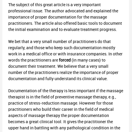
The subject of this great article is a very important
professional issue. The author advocated and explained the
importance of proper documentation for the massage
practitioners. The article also offered basic tools to document
the initial examination and to evaluate treatment progress.
We bet that a very small number of practitioners do that
regularly, and those who keep such documentation mostly
work in a medical office or with insurance companies. In other
words the practitioners are
forced
(in many cases) to
document their treatment. We believe that a very small
number of the practitioners realize the importance of proper
documentation and fully understand its clinical value.
Documentation of the therapy is less important if the massage
therapist is in the field of preventive massage therapy, e.g.,
practice of stress-reduction massage. However for those
practitioners who build their career in the field of medical
aspects of massage therapy the proper documentation
becomes a great clinical tool. It gives the practitioner the
upper hand in battling with any pathological condition in the