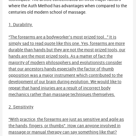
where the Auth Method has advantages when compared to the
centuries old modern school of massage.
1. Durability.
“The forearms are a bodyworker’s most prized tool…” It is
simply sad to read quote like this one. Yes, forearms are more
durable than hands but they are not the most prized tools, our
hands are the most prized tools. As a matter of fact the
majority of modern philosophers and evolutionists consider
that our ancestors hands especially the factor of thumb
opposition was a major instrument which contributed to the
development of our brain during evolution. We would like to
repeat that hand injuries are a result of incorrect body
mechanics rather than massage techniques themselves.
2. Sensitivity
“With practice, the forearms are just as sensitive and agile as
the hands, fingers, or thumbs”. How can anyone involved in
massage or manual therapy can say something like that?