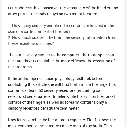
Let’s address this nonsense. The sensitivity of the hand or any
other part of the body relays on two major factors:
1. How many sensory peripheral receptors are located in the
skin of a particular part of the body
2. How much space in the brain the sensory information from
these receptors occupies?
The brain is very similar to the computer. The more space on
the hard drive is available the more efficient the execution of
the programs.
If the author opened basic physiology textbook before
publishing this article she will find that skin on the fingertips
contains at least 60 sensory receptors (excluding pain
receptors) per square centimeter while the skin on the dorsal
surface of the fingers as well as forearm contains only 6
sensory receptors per square centimeter.
Now let’s examine the factor brain capacity. Fig. 1 shows the
most commonly use somatosensory map of the brain. This