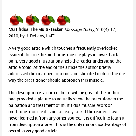
Multifidus: The Multi-Tasker.
Massage Today
, V10(4):17,
2010, by J. DeLany, LMT
A very good article which touches a frequently overlooked
issue of the role the multifidus muscle plays in lower back
pain. Very good illustrations help the reader understand the
article topic. At the end of the article the author briefly
addressed the treatment options and she tried to describe the
way the practitioner should approach this muscle.
The description is a correct but it will be great if the author
had provided a picture to actually show the practitioners the
palpation and treatment of multifidus muscle. Work on
multifidus muscle it is not an easy task if the readers have
never learned it from any other source. It is difficult to learn it
from description alone. This is the only minor disadvantage of
overall a very good article.