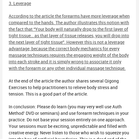
3. Leverage
According to the article the forearms have more leverage when
compared to the hands. The author illustrates this notion with
the fact that “Your body will naturally drop to the first layer of
tight tissue… as that layer of tissue releases, you will drop into
the next layer of tight tissue”. However this is not a leverage
advantage, because the correct body mechanics for every
massage techniques requires the engaging weight of the body
into each stroke and it is simply wrong to associate it only
with the forearm or any other individual massage technique.
At the end of the article the author shares several Qigong
Exercises to help practitioners to relieve body stress and
tension. This is a good part of the article.
In conclusion: Please do learn (you may very well use Auth
Method’ DVD or seminars) and use forearm techniques in your
practice. Do not base your session entirely on one approach.
Your sessions must be exciting, unpredictable and filled with
creative energy. Never listen to those who wish to squeeze you