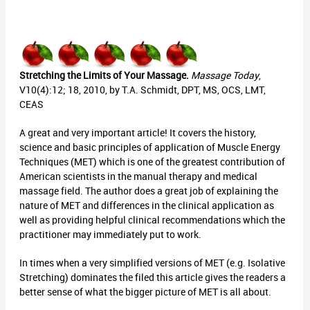
Stretching the Limits of Your Massage.
Massage Today
,
V10(4):12; 18, 2010, by T.A. Schmidt, DPT, MS, OCS, LMT,
CEAS
A great and very important article! It covers the history,
science and basic principles of application of Muscle Energy
Techniques (MET) which is one of the greatest contribution of
American scientists in the manual therapy and medical
massage field. The author does a great job of explaining the
nature of MET and differences in the clinical application as
well as providing helpful clinical recommendations which the
practitioner may immediately put to work.
In times when a very simplified versions of MET (e.g. Isolative
Stretching) dominates the filed this article gives the readers a
better sense of what the bigger picture of MET is all about.