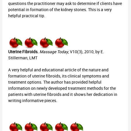
questions the practitioner may ask to determine if clients have
potential in formation of the kidney stones. This is a very
helpful practical tip.
Uterine Fibroids.
Massage Today
, V10(3), 2010, by E.
Stillerman, LMT
A very helpful and educational article of the nature and
formation of uterine fibroids, its clinical symptoms and
treatment options. The author has provided helpful
information on newly developed treatment methods for the
patients with uterine fibroids and it shows her dedication in
writing informative pieces.