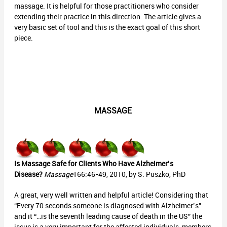
massage. It is helpful for those practitioners who consider
extending their practice in this direction. The article gives a
very basic set of tool and this is the exact goal of this short
piece.
MASSAGE
Is Massage Safe for Clients Who Have Alzheimer’s
Disease?
Massage
166:46-49, 2010, by S. Puszko, PhD
A great, very well written and helpful article! Considering that
“Every 70 seconds someone is diagnosed with Alzheimer’s”
and it “…is the seventh leading cause of death in the US” the