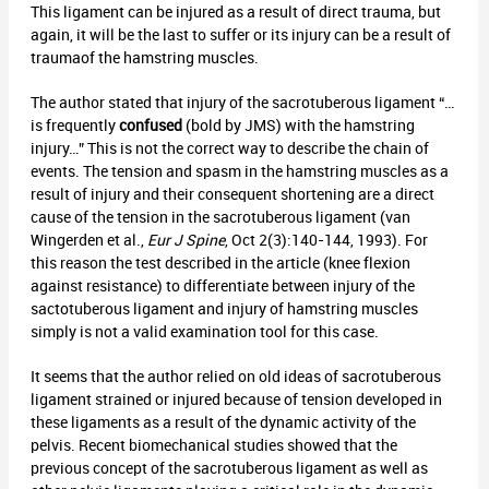
This ligament can be injured as a result of direct trauma, but
again, it will be the last to suffer or its injury can be a result of
traumaof the hamstring muscles.
The author stated that injury of the sacrotuberous ligament “…
is frequently
confused
(bold by JMS) with the hamstring
injury…” This is not the correct way to describe the chain of
events. The tension and spasm in the hamstring muscles as a
result of injury and their consequent shortening are a direct
cause of the tension in the sacrotuberous ligament (van
Wingerden et al.,
Eur J Spine
, Oct 2(3):140-144, 1993). For
this reason the test described in the article (knee flexion
against resistance) to differentiate between injury of the
sactotuberous ligament and injury of hamstring muscles
simply is not a valid examination tool for this case.
It seems that the author relied on old ideas of sacrotuberous
ligament strained or injured because of tension developed in
these ligaments as a result of the dynamic activity of the
pelvis. Recent biomechanical studies showed that the
previous concept of the sacrotuberous ligament as well as