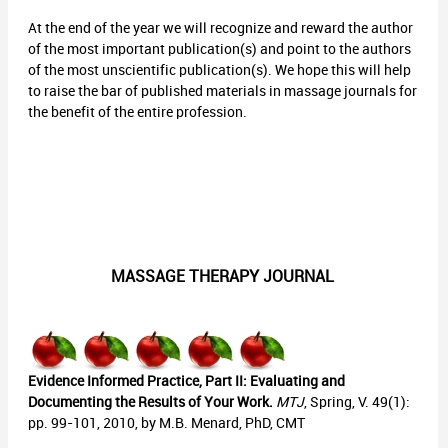
At the end of the year we will recognize and reward the author
of the most important publication(s) and point to the authors
of the most unscientific publication(s). We hope this will help
to raise the bar of published materials in massage journals for
the benefit of the entire profession.
MASSAGE THERAPY JOURNAL
Evidence Informed Practice, Part II: Evaluating and
Documenting the Results of Your Work.
MTJ
, Spring, V. 49(1):
pp. 99-101, 2010, by M.B. Menard, PhD, CMT