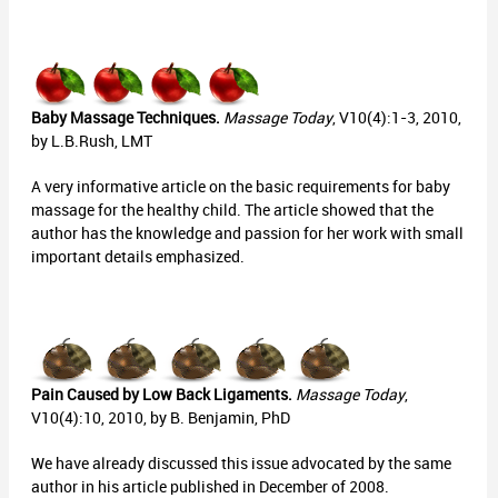
Baby Massage Techniques.
Massage Today
, V10(4):1-3, 2010,
by L.B.Rush, LMT
A very informative article on the basic requirements for baby
massage for the healthy child. The article showed that the
author has the knowledge and passion for her work with small
important details emphasized.
Pain Caused by Low Back Ligaments.
Massage Today
,
V10(4):10, 2010, by B. Benjamin, PhD
We have already discussed this issue advocated by the same
author in his article published in December of 2008.