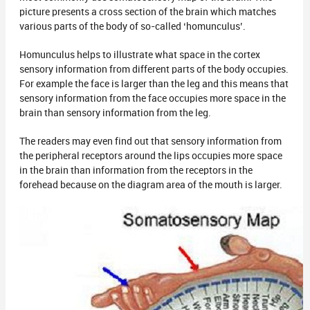
picture presents a cross section of the brain which matches
various parts of the body of so-called ‘homunculus’.
Homunculus helps to illustrate what space in the cortex
sensory information from different parts of the body occupies.
For example the face is larger than the leg and this means that
sensory information from the face occupies more space in the
brain than sensory information from the leg.
The readers may even find out that sensory information from
the peripheral receptors around the lips occupies more space
in the brain than information from the receptors in the
forehead because on the diagram area of the mouth is larger.