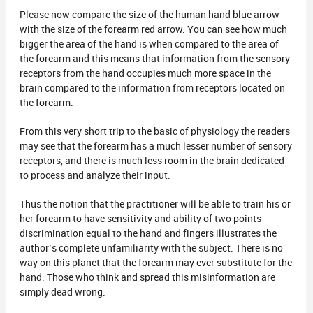
Please now compare the size of the human hand blue arrow
with the size of the forearm red arrow. You can see how much
bigger the area of the hand is when compared to the area of
the forearm and this means that information from the sensory
receptors from the hand occupies much more space in the
brain compared to the information from receptors located on
the forearm.
From this very short trip to the basic of physiology the readers
may see that the forearm has a much lesser number of sensory
receptors, and there is much less room in the brain dedicated
to process and analyze their input.
Thus the notion that the practitioner will be able to train his or
her forearm to have sensitivity and ability of two points
discrimination equal to the hand and fingers illustrates the
author’s complete unfamiliarity with the subject. There is no
way on this planet that the forearm may ever substitute for the
hand. Those who think and spread this misinformation are
simply dead wrong.