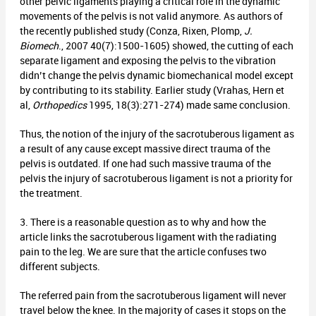
other pelvic ligaments playing a critical role in the dynamic
movements of the pelvis is not valid anymore. As authors of
the recently published study (Conza, Rixen, Plomp,
J.
Biomech
., 2007 40(7):1500-1605) showed, the cutting of each
separate ligament and exposing the pelvis to the vibration
didn’t change the pelvis dynamic biomechanical model except
by contributing to its stability. Earlier study (Vrahas, Hern et
al,
Orthopedics
1995, 18(3):271-274) made same conclusion.
Thus, the notion of the injury of the sacrotuberous ligament as
a result of any cause except massive direct trauma of the
pelvis is outdated. If one had such massive trauma of the
pelvis the injury of sacrotuberous ligament is not a priority for
the treatment.
3. There is a reasonable question as to why and how the
article links the sacrotuberous ligament with the radiating
pain to the leg. We are sure that the article confuses two
different subjects.
The referred pain from the sacrotuberous ligament will never
travel below the knee. In the majority of cases it stops on the