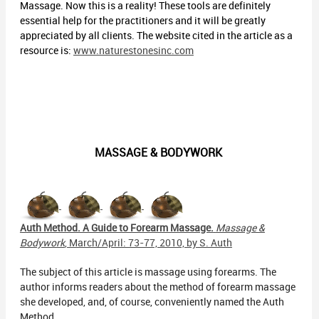
Massage. Now this is a reality! These tools are definitely
essential help for the practitioners and it will be greatly
appreciated by all clients. The website cited in the article as a
resource is:
www.naturestonesinc.com
MASSAGE & BODYWORK
Auth Method. A Guide to Forearm Massage.
Massage &
Bodywork
, March/April: 73-77, 2010, by S. Auth
The subject of this article is massage using forearms. The
author informs readers about the method of forearm massage
she developed, and, of course, conveniently named the Auth
Method.