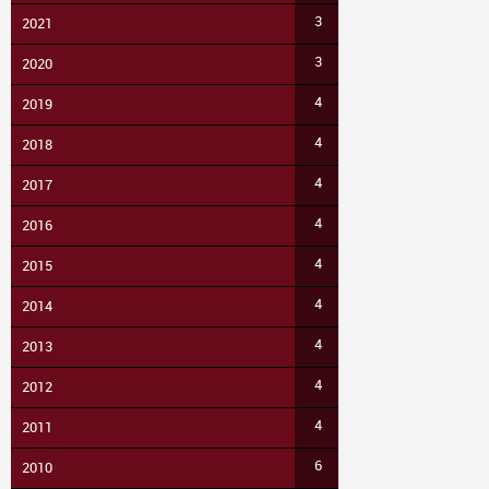
3
2021
3
2020
4
2019
4
2018
4
2017
4
2016
4
2015
4
2014
4
2013
4
2012
4
2011
6
2010