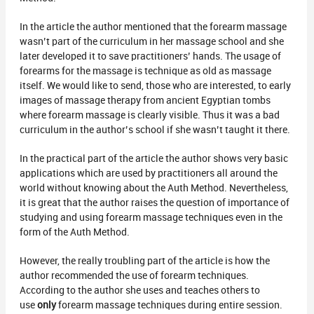
In the article the author mentioned that the forearm massage
wasn’t part of the curriculum in her massage school and she
later developed it to save practitioners’ hands. The usage of
forearms for the massage is technique as old as massage
itself. We would like to send, those who are interested, to early
images of massage therapy from ancient Egyptian tombs
where forearm massage is clearly visible. Thus it was a bad
curriculum in the author’s school if she wasn’t taught it there.
In the practical part of the article the author shows very basic
applications which are used by practitioners all around the
world without knowing about the Auth Method. Nevertheless,
it is great that the author raises the question of importance of
studying and using forearm massage techniques even in the
form of the Auth Method.
However, the really troubling part of the article is how the
author recommended the use of forearm techniques.
According to the author she uses and teaches others to
use
only
forearm massage techniques during entire session.