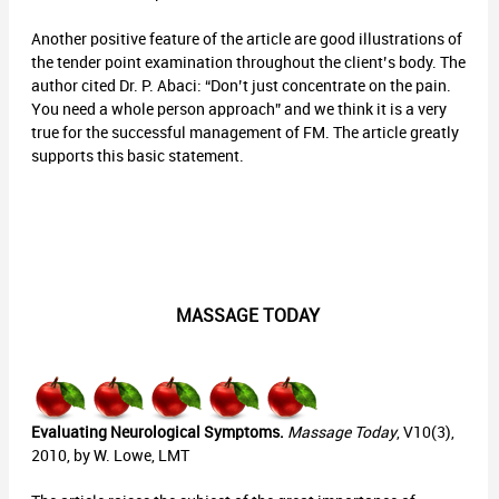
Another positive feature of the article are good illustrations of
the tender point examination throughout the client’s body. The
author cited Dr. P. Abaci: “Don’t just concentrate on the pain.
You need a whole person approach” and we think it is a very
true for the successful management of FM. The article greatly
supports this basic statement.
MASSAGE TODAY
Evaluating Neurological Symptoms.
Massage Today
, V10(3),
2010, by W. Lowe, LMT