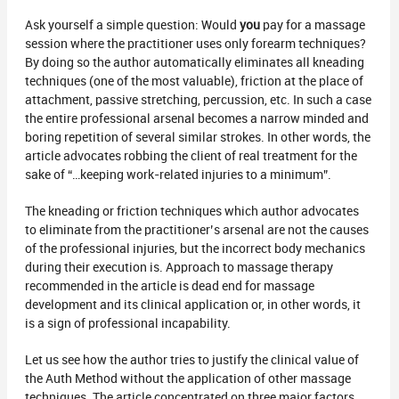
Ask yourself a simple question: Would
you
pay for a massage
session where the practitioner uses only forearm techniques?
By doing so the author automatically eliminates all kneading
techniques (one of the most valuable), friction at the place of
attachment, passive stretching, percussion, etc. In such a case
the entire professional arsenal becomes a narrow minded and
boring repetition of several similar strokes. In other words, the
article advocates robbing the client of real treatment for the
sake of “…keeping work-related injuries to a minimum”.
The kneading or friction techniques which author advocates
to eliminate from the practitioner’s arsenal are not the causes
of the professional injuries, but the incorrect body mechanics
during their execution is. Approach to massage therapy
recommended in the article is dead end for massage
development and its clinical application or, in other words, it
is a sign of professional incapability.
Let us see how the author tries to justify the clinical value of
the Auth Method without the application of other massage
techniques. The article concentrated on three major factors