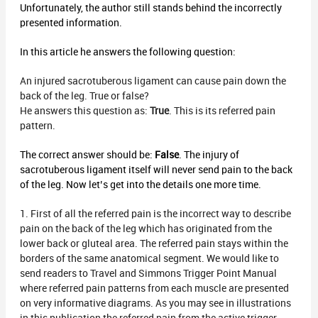
Unfortunately, the author still stands behind the incorrectly
presented information.
In this article he answers the following question:
An injured sacrotuberous ligament can cause pain down the
back of the leg. True or false?
He answers this question as:
True
. This is its referred pain
pattern.
The correct answer should be:
False
. The injury of
sacrotuberous ligament itself will never send pain to the back
of the leg. Now let’s get into the details one more time.
1. First of all the referred pain is the incorrect way to describe
pain on the back of the leg which has originated from the
lower back or gluteal area. The referred pain stays within the
borders of the same anatomical segment. We would like to
send readers to Travel and Simmons Trigger Point Manual
where referred pain patterns from each muscle are presented
on very informative diagrams. As you may see in illustrations