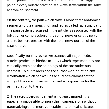
in this publication the referred pain from the active trigger
point in every muscle practically always stays within the same
anatomical segment.
On the contrary, the pain which travels along three anatomical
segments (gluteal area, thigh and leg) is called radiating pain.
The pain pattern discussed in the article is associated with the
irritation or compression of the spinal nerve or sciatic nerve
and, to be more precise, with the tibial nerve portion of the
sciatic nerve.
Specifically, for this review we scanned all major medical
articles (earliest published in 1952) which experimentally and
clinically examined the pathology of the sacrotuberous
ligament. To our readers and the author we didn’t find any
information which backed up the author’s claims that the
injury of the sacrotuberous ligament is responsible for the
pain radiation to the leg.
2. The sacrotuberous ligament is not easy injured. It is
especially impossible to injury this ligament alone without
traumatizing other more vulnerable anatomical strictures.