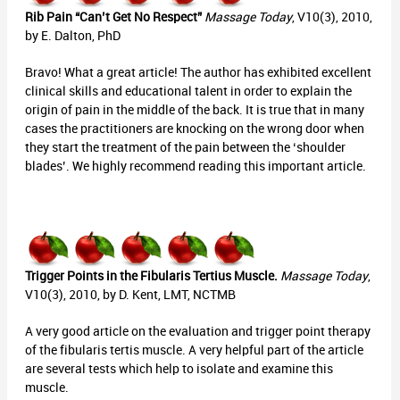
Rib Pain “Can’t Get No Respect”
Massage Today
, V10(3), 2010,
by E. Dalton, PhD
Bravo! What a great article! The author has exhibited excellent
clinical skills and educational talent in order to explain the
origin of pain in the middle of the back. It is true that in many
cases the practitioners are knocking on the wrong door when
they start the treatment of the pain between the ‘shoulder
blades’. We highly recommend reading this important article.
Trigger Points in the Fibularis Tertius Muscle.
Massage Today
,
V10(3), 2010, by D. Kent, LMT, NCTMB
A very good article on the evaluation and trigger point therapy
of the fibularis tertis muscle. A very helpful part of the article
are several tests which help to isolate and examine this
muscle.