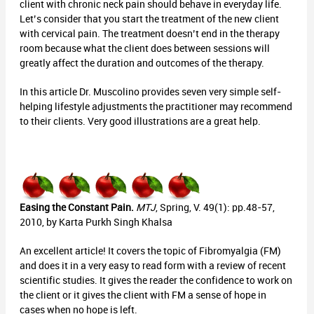
client with chronic neck pain should behave in everyday life.
Let’s consider that you start the treatment of the new client
with cervical pain. The treatment doesn’t end in the therapy
room because what the client does between sessions will
greatly affect the duration and outcomes of the therapy.
In this article Dr. Muscolino provides seven very simple self-
helping lifestyle adjustments the practitioner may recommend
to their clients. Very good illustrations are a great help.
Easing the Constant Pain.
MTJ
, Spring, V. 49(1): pp.48-57,
2010, by Karta Purkh Singh Khalsa
An excellent article! It covers the topic of Fibromyalgia (FM)
and does it in a very easy to read form with a review of recent
scientific studies. It gives the reader the confidence to work on
the client or it gives the client with FM a sense of hope in
cases when no hope is left.