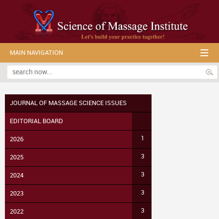
MAIN NAVIGATION
JOURNAL OF MASSAGE SCIENCE ISSUES
EDITORIAL BOARD
1
2026
3
2025
3
2024
3
2023
3
2022