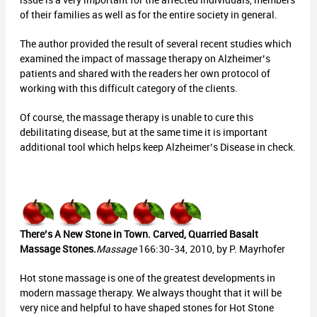
issue is a very important for the affected individuals, members
of their families as well as for the entire society in general.
The author provided the result of several recent studies which
examined the impact of massage therapy on Alzheimer’s
patients and shared with the readers her own protocol of
working with this difficult category of the clients.
Of course, the massage therapy is unable to cure this
debilitating disease, but at the same time it is important
additional tool which helps keep Alzheimer’s Disease in check.
There’s A New Stone in Town. Carved, Quarried Basalt
Massage Stones.
Massage
166:30-34, 2010, by P. Mayrhofer
Hot stone massage is one of the greatest developments in
modern massage therapy. We always thought that it will be
very nice and helpful to have shaped stones for Hot Stone