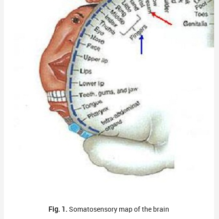
Fig. 1.
Somatosensory map of the brain