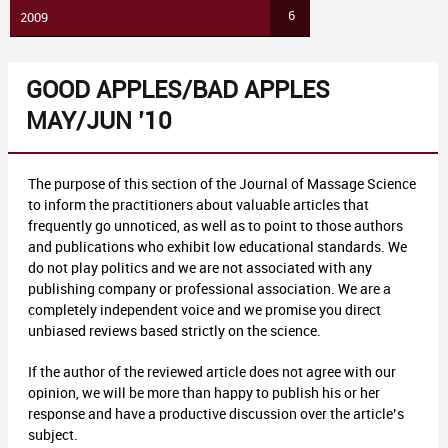
6
2009
GOOD APPLES/BAD APPLES
MAY/JUN ’10
The purpose of this section of the Journal of Massage Science
to inform the practitioners about valuable articles that
frequently go unnoticed, as well as to point to those authors
and publications who exhibit low educational standards. We
do not play politics and we are not associated with any
publishing company or professional association. We are a
completely independent voice and we promise you direct
unbiased reviews based strictly on the science.
If the author of the reviewed article does not agree with our
opinion, we will be more than happy to publish his or her
response and have a productive discussion over the article’s
subject.