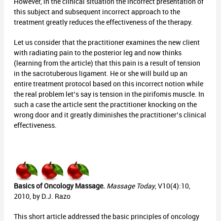
However, in the clinical situation the incorrect presentation of
this subject and subsequent incorrect approach to the
treatment greatly reduces the effectiveness of the therapy.
Let us consider that the practitioner examines the new client
with radiating pain to the posterior leg and now thinks
(learning from the article) that this pain is a result of tension
in the sacrotuberous ligament. He or she will build up an
entire treatment protocol based on this incorrect notion while
the real problem let’s say is tension in the pirifomis muscle. In
such a case the article sent the practitioner knocking on the
wrong door and it greatly diminishes the practitioner’s clinical
effectiveness.
Basics of Oncology Massage.
Massage Today
, V10(4):10,
2010, by D.J. Razo
This short article addressed the basic principles of oncology