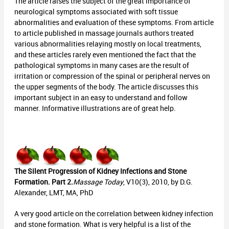
The article raises the subject of the great importance of
neurological symptoms associated with soft tissue
abnormalities and evaluation of these symptoms. From article
to article published in massage journals authors treated
various abnormalities relaying mostly on local treatments,
and these articles rarely even mentioned the fact that the
pathological symptoms in many cases are the result of
irritation or compression of the spinal or peripheral nerves on
the upper segments of the body. The article discusses this
important subject in an easy to understand and follow
manner. Informative illustrations are of great help.
The Silent Progression of Kidney Infections and Stone
Formation. Part 2.
Massage Today
, V10(3), 2010, by D.G.
Alexander, LMT, MA, PhD
A very good article on the correlation between kidney infection
and stone formation. What is very helpful is a list of the