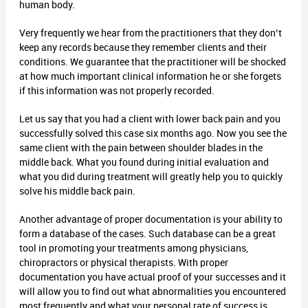
human body.
Very frequently we hear from the practitioners that they don’t
keep any records because they remember clients and their
conditions. We guarantee that the practitioner will be shocked
at how much important clinical information he or she forgets
if this information was not properly recorded.
Let us say that you had a client with lower back pain and you
successfully solved this case six months ago. Now you see the
same client with the pain between shoulder blades in the
middle back. What you found during initial evaluation and
what you did during treatment will greatly help you to quickly
solve his middle back pain.
Another advantage of proper documentation is your ability to
form a database of the cases. Such database can be a great
tool in promoting your treatments among physicians,
chiropractors or physical therapists. With proper
documentation you have actual proof of your successes and it
will allow you to find out what abnormalities you encountered
most frequently and what your personal rate of success is.