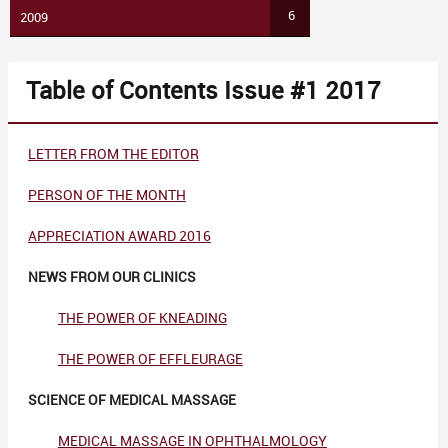
6
2009
Table of Contents Issue #1 2017
LETTER FROM THE EDITOR
PERSON OF THE MONTH
APPRECIATION AWARD
2016
NEWS FROM OUR CLINICS
THE POWER OF KNEADING
THE POWER OF EFFLEURAGE
SCIENCE OF MEDICAL MASSAGE
MEDICAL MASSAGE IN OPHTHALMOLOGY