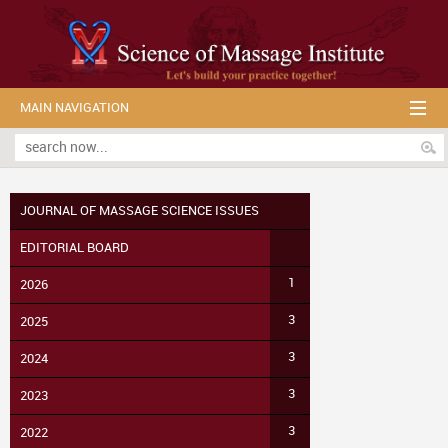
MAIN NAVIGATION
JOURNAL OF MASSAGE SCIENCE ISSUES
EDITORIAL BOARD
1
2026
3
2025
3
2024
3
2023
3
2022