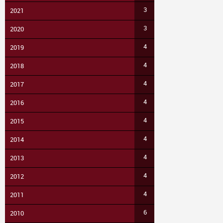
3
2021
3
2020
4
2019
4
2018
4
2017
4
2016
4
2015
4
2014
4
2013
4
2012
4
2011
6
2010