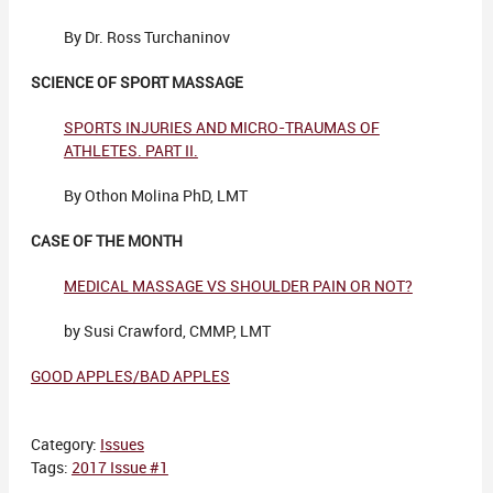
By Dr. Ross Turchaninov
SCIENCE OF SPORT MASSAGE
SPORTS INJURIES AND MICRO-TRAUMAS OF
ATHLETES. PART II.
By Othon Molina PhD, LMT
CASE OF THE MONTH
MEDICAL MASSAGE VS SHOULDER PAIN OR NOT?
by Susi Crawford, CMMP, LMT
GOOD APPLES/BAD APPLES
Category:
Issues
Tags:
2017 Issue #1