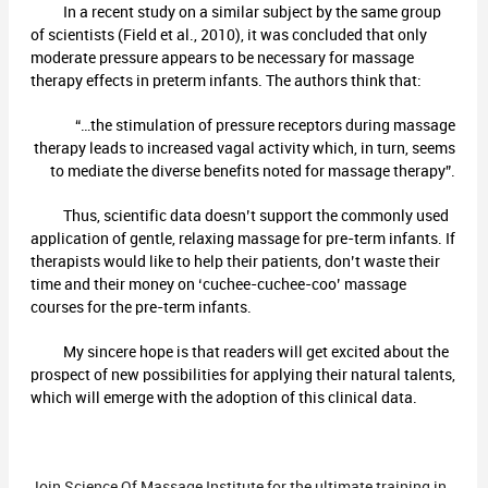
In a recent study on a similar subject by the same group
of scientists (Field et al., 2010), it was concluded that only
moderate pressure appears to be necessary for massage
therapy effects in preterm infants. The authors think that:
“…the stimulation of pressure receptors during massage
therapy leads to increased vagal activity which, in turn, seems
to mediate the diverse benefits noted for massage therapy”.
Thus, scientific data doesn’t support the commonly used
application of gentle, relaxing massage for pre-term infants. If
therapists would like to help their patients, don’t waste their
time and their money on ‘cuchee-cuchee-coo’ massage
courses for the pre-term infants.
My sincere hope is that readers will get excited about the
prospect of new possibilities for applying their natural talents,
which will emerge with the adoption of this clinical data.
Join Science Of Massage Institute for the ultimate training in