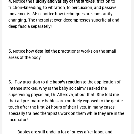
4.
Notice the
fluidity and variety of the strokes
: friction to
friction-kneading, to vibration, to percussion, and passive
movements. Also, notice how techniques are constantly
changing. The therapist even decompresses superficial and
deep fascia separately!
5.
Notice how
detailed
the practitioner works on the small
areas of the body.
6.
Pay attention to the
baby’s reaction
to the application of
intense strokes. Why is the baby so calm? I asked the
supervising physician, Dr. Alferova, about that. She told me
that all pre-mature babies are routinely exposed to the gentle
touch after the first 24 hours of their lives. In many cases,
specially trained therapists work on them while they are in the
incubator!
Babies are still under a lot of stress after labor, and