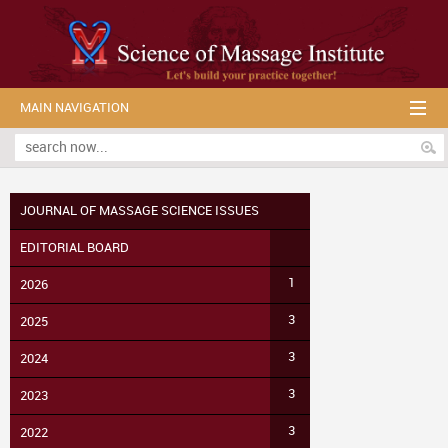
MAIN NAVIGATION
JOURNAL OF MASSAGE SCIENCE ISSUES
EDITORIAL BOARD
1
2026
3
2025
3
2024
3
2023
3
2022