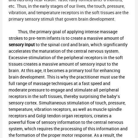
etc. Thus, in the early stages of our lives, the touch, pressure,
vibration, and temperature receptors in the soft tissues are the
primary sensory stimuli that govern brain development.
Thus, the primary goal of applying intense massage
strokes to pre-term infants is to create a massive amount of
sensory input
to the spinal cord and brain, which significantly
accelerates the maturation of the central nervous system.
Excessive stimulation of the peripheral receptors in the soft
tissues creates a massive amount of sensory input to the
brain. At this age, it becomes a primary tool for enhancing
brain development. This is why the practitioner must use the
full range of massage techniques at a fast speed and
moderate pressure to engage and stimulate all peripheral
receptors in the soft tissues, thereby surprising the baby’s
sensory cortex. Simultaneous stimulation of touch, pressure,
temperature, vibration receptors, as well as muscle spindle
receptors and Golgi tendon organ receptors, creates a
powerful flow of sensory information to the central nervous
system, which requires the processing of this information and
the formation of the proper motor response. As a result, the