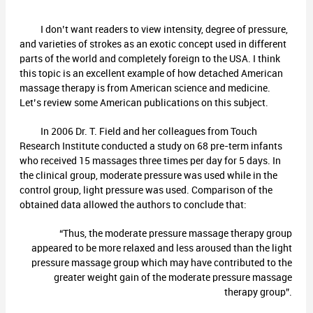
I don’t want readers to view intensity, degree of pressure,
and varieties of strokes as an exotic concept used in different
parts of the world and completely foreign to the USA. I think
this topic is an excellent example of how detached American
massage therapy is from American science and medicine.
Let’s review some American publications on this subject.
In 2006 Dr. T. Field and her colleagues from Touch
Research Institute conducted a study on 68 pre-term infants
who received 15 massages three times per day for 5 days. In
the clinical group, moderate pressure was used while in the
control group, light pressure was used. Comparison of the
obtained data allowed the authors to conclude that:
“Thus, the moderate pressure massage therapy group
appeared to be more relaxed and less aroused than the light
pressure massage group which may have contributed to the
greater weight gain of the moderate pressure massage
therapy group”.