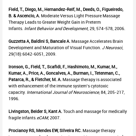
Field, T., Diego, M., Hernandez-Reif, M., Deeds, O., Figueiredo,
B. & Ascencio, A.
Moderate Versus Light Pressure Massage
Therapy Leads to Greater Weight Gain in Preterm
Infants.
Infant Behavior and Development
, 29, 574-578, 2006.
Guzzetta A, Baldini S, Bancale A.
Massage Accelerates Brain
Development and Maturation of Visual Function.
J Neurosci
,
29(18):6042-6051, 2009.
Ironson, G., Field, T., Scafidi, F., Hashimoto, M., Kumar, M.,
Kumar, A., Price, A., Goncalves, A., Burman, I., Tetenman, C.,
Patarca, R., & Fletcher, M. A.
Massage therapy is associated
with enhancement of the immune system’s cytotoxic
capacity.
International Journal of Neuroscience
, 84, 205-217,
1996.
Livingston, Beider S, Kant A.
Touch and massage for medically
fragile infants.
eCAM
, 2007.
Procianoy RS, Mendes EW, Silveira RC.
Massage therapy