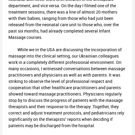
department, and vice versa. On the day I filmed one of the
treatment sessions, there was a line of almost 20 mothers
with their babies, ranging from those who had just been
released from the neonatal care unit to those who, over the
past six months, had already completed several Infant
Massage courses.
While we in the USA are discussing the incorporation of
massage into the clinical setting, our Ukrainian colleagues
work in a completely different professional environment. On
many occasions, I witnessed conversations between massage
practitioners and physicians as well as with parents. It was
striking to observe the level of professional respect and
cooperation that other healthcare practitioners and parents
showed toward massage practitioners. Physicians regularly
stop by to discuss the progress of patients with the massage
therapists and their response to the therapy. Together, they
correct and adjust treatment protocols, and pediatricians rely
significantly on the therapists’ reports when deciding if
patients may be discharged from the hospital.