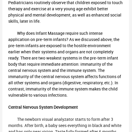
Pediatricians routinely observe that children exposed to touch
therapy and exercise at a very young age exhibit better
physical and mental development, as well as enhanced social
skills, later in life.
Why does Infant Massage require such intense
application on pre-term infants? As we discussed above, the
pre-term infants are exposed to the hostile environment
earlier when their systems and organs are not completely
ready. There are two weakest systems in the pre-term infant
body that require immediate attention: immaturity of the
central nervous system and the immune system. The
immaturity of the central nervous system affects functions of
all other systems and organs (digestive, respiratory, etc.). In
contrast, immaturity of the immune system makes the child
vulnerable to various infections.
Central Nervous System Development
The newborn visual analyzator starts to form after 3
months. After birth, a baby sees everything in black and white
and has only near vision. Taste fully formed after 6 months,