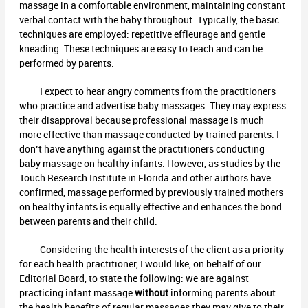
massage in a comfortable environment, maintaining constant
verbal contact with the baby throughout. Typically, the basic
techniques are employed: repetitive effleurage and gentle
kneading. These techniques are easy to teach and can be
performed by parents.
I expect to hear angry comments from the practitioners
who practice and advertise baby massages. They may express
their disapproval because professional massage is much
more effective than massage conducted by trained parents. I
don’t have anything against the practitioners conducting
baby massage on healthy infants. However, as studies by the
Touch Research Institute in Florida and other authors have
confirmed, massage performed by previously trained mothers
on healthy infants is equally effective and enhances the bond
between parents and their child.
Considering the health interests of the client as a priority
for each health practitioner, I would like, on behalf of our
Editorial Board, to state the following: we are against
practicing infant massage
without
informing parents about
the health benefits of regular massages they may give to their