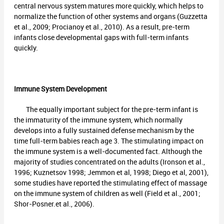
central nervous system matures more quickly, which helps to
normalize the function of other systems and organs (Guzzetta
et al., 2009; Procianoy et al., 2010). As a result, pre-term
infants close developmental gaps with full-term infants
quickly.
Immune System Development
The equally important subject for the pre-term infant is
the immaturity of the immune system, which normally
develops into a fully sustained defense mechanism by the
time full-term babies reach age 3. The stimulating impact on
the immune system is a well-documented fact. Although the
majority of studies concentrated on the adults (Ironson et al.,
1996; Kuznetsov 1998; Jemmon et al, 1998; Diego et al, 2001),
some studies have reported the stimulating effect of massage
on the immune system of children as well (Field et al., 2001;
Shor-Posner.et al., 2006).