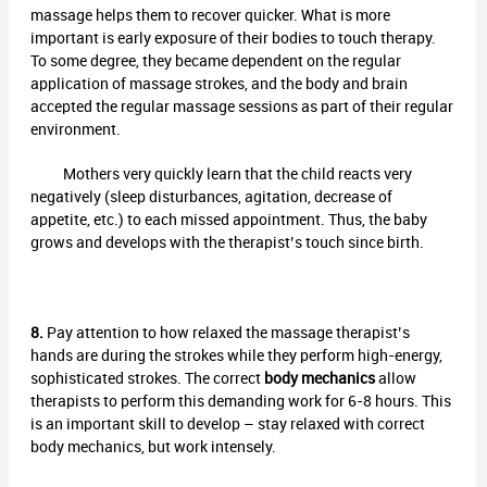
massage helps them to recover quicker. What is more
important is early exposure of their bodies to touch therapy.
To some degree, they became dependent on the regular
application of massage strokes, and the body and brain
accepted the regular massage sessions as part of their regular
environment.
Mothers very quickly learn that the child reacts very
negatively (sleep disturbances, agitation, decrease of
appetite, etc.) to each missed appointment. Thus, the baby
grows and develops with the therapist’s touch since birth.
8.
Pay attention to how relaxed the massage therapist’s
hands are during the strokes while they perform high-energy,
sophisticated strokes. The correct
body mechanics
allow
therapists to perform this demanding work for 6-8 hours. This
is an important skill to develop – stay relaxed with correct
body mechanics, but work intensely.