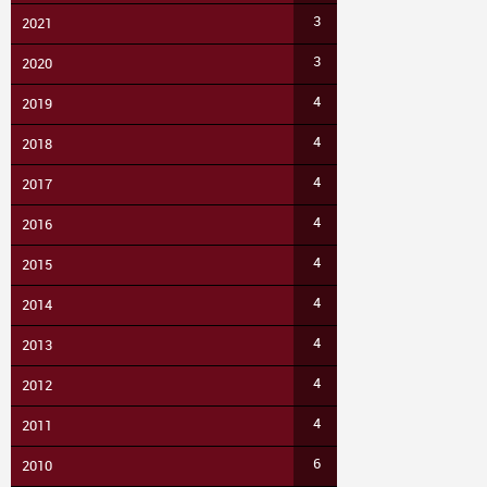
3
2021
3
2020
4
2019
4
2018
4
2017
4
2016
4
2015
4
2014
4
2013
4
2012
4
2011
6
2010