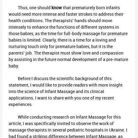
Thus, one should
know
that prematurely born infants
would need more intense and faster strokes to address their
health conditions. The therapists’ hands should move
intensely to enhance the functions of different systems in
those babies, as the time for full-body massage for premature
babies is limited. Clearly, there is a time for a loving and
nurturing touch only for premature babies, but it is the
parents’ job. The therapist must show love and compassion
by assisting in the future normal development of a pre-mature
baby.
Before I discuss the scientific background of this
statement, I would like to provide readers with more insight
into the science of Infant Massage and its clinical
applications. I want to share with you one of my recent
experiences.
While conducting research on Infant Massage for this
article, I was specifically invited to observe the work of
massage therapists in several pediatric hospitals in Ukraine. I
had found a striking difference between Infant Massage, as