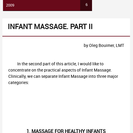
6
2009
INFANT MASSAGE. PART II
by Oleg Bouimer, LMT
In the second part of this article, I would like to
concentrate on the practical aspects of Infant Massage.
Clinically, we can separate Infant Massage into three major
categories:
1. MASSAGE FOR HEALTHY INFANTS