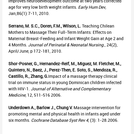
improves neurodevelopment outcome at two years corrected
age for very low birth weight infants.
Early Hum Dev
,
Jan;86(1):7-11, 2010.
Serrano, M. S.C., Doren, F.M., Wilson, L.
Teaching Chilean
Mothers to Massage Their Full-Term Infants: Effects on
Maternal Breast-Feeding and Infant Weight Gain at Age 2 and
4 Months.
Journal of Perinatal & Neonatal Nursing.
, 24(2),
April/June, p 172-181, 2010.
Shor-Posner, G., Hernandez-Reif, M., Miguez, M. Fletcher, M.,
Quintero, N., Baez, J., Perez-Then, E. Soto, S., Mendoza, R.,
Castillo, R., Zhang, G.
Impact of a massage therapy clinical
trial on immune status in young Dominican children infected
with HIV-1.
Journal of Alternative and Complementary
Medicine
, 12, 511-516 2006.
Underdown A., Barlow J., Chung V.
Massage intervention for
promoting mental and physical health in infants aged under
six months.
Cochrane Database Syst Rev 4
, (3): 1-28.2006.