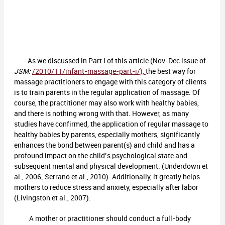
As we discussed in Part I of this article (Nov-Dec issue of
JSM:
/2010/11/infant-massage-part-i/),
the best way for
massage practitioners to engage with this category of clients
is to train parents in the regular application of massage. Of
course, the practitioner may also work with healthy babies,
and there is nothing wrong with that. However, as many
studies have confirmed, the application of regular massage to
healthy babies by parents, especially mothers, significantly
enhances the bond between parent(s) and child and has a
profound impact on the child’s psychological state and
subsequent mental and physical development. (Underdown et
al., 2006; Serrano et al., 2010). Additionally, it greatly helps
mothers to reduce stress and anxiety, especially after labor
(Livingston et al., 2007).
A mother or practitioner should conduct a full-body