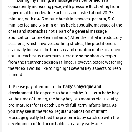
During my filming, a massage was performed at a
consistently increasing pace, with pressure fluctuating from
superficial to moderate. Each session lasted about 20-25
minutes, with a 4-5 minute break in between. per arm, 5-6
min. per leg and 5-6 min on his back. (Usually, massage of the
chest and stomach is not a part of a general massage
application for pre-term infants.) After the initial introductory
sessions, which involve soothing strokes, the practitioners
gradually increase the intensity and duration of the treatment
until it reaches its maximum. Here are some short excerpts
from the treatment session I filmed. However, before watching
the video, I would like to highlight several key aspects to keep
in mind.
1.
Please pay attention to the
baby’s physique and
development
. He appears to be a healthy, full-term baby boy.
At the time of filming, the baby boy is 3 months old. Usually,
pre-mature infants catch up with full-term infants later. As
you may see in the video, regular application of Infant
Massage greatly helped the pre-term baby catch up with the
development of full-term babies at a very early age.