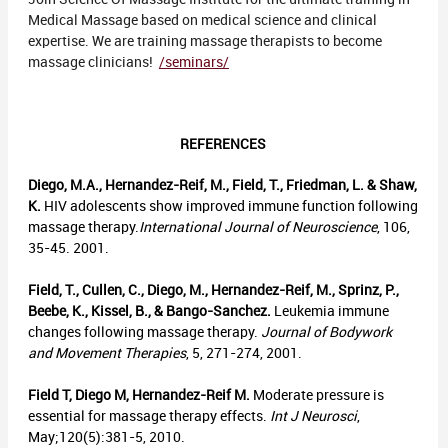
Medical Massage based on medical science and clinical
expertise. We are training massage therapists to become
massage clinicians!
/seminars/
REFERENCES
Diego, M.A., Hernandez-Reif, M., Field, T., Friedman, L. & Shaw,
K.
HIV adolescents show improved immune function following
massage therapy.
International Journal of Neuroscience
, 106,
35-45. 2001.
Field, T., Cullen, C., Diego, M., Hernandez-Reif, M., Sprinz, P.,
Beebe, K., Kissel, B., & Bango-Sanchez.
Leukemia immune
changes following massage therapy.
Journal of Bodywork
and Movement Therapies
, 5, 271-274, 2001.
Field T, Diego M, Hernandez-Reif M.
Moderate pressure is
essential for massage therapy effects.
Int J Neurosci
,
May;120(5):381-5, 2010.