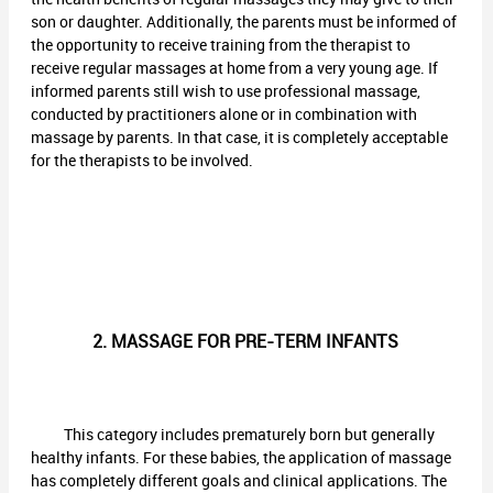
son or daughter. Additionally, the parents must be informed of
the opportunity to receive training from the therapist to
receive regular massages at home from a very young age. If
informed parents still wish to use professional massage,
conducted by practitioners alone or in combination with
massage by parents. In that case, it is completely acceptable
for the therapists to be involved.
2. MASSAGE FOR PRE-TERM INFANTS
This category includes prematurely born but generally
healthy infants. For these babies, the application of massage
has completely different goals and clinical applications. The