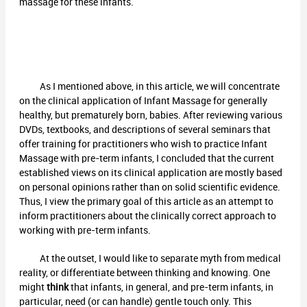
massage for these infants.
As I mentioned above, in this article, we will concentrate
on the clinical application of Infant Massage for generally
healthy, but prematurely born, babies. After reviewing various
DVDs, textbooks, and descriptions of several seminars that
offer training for practitioners who wish to practice Infant
Massage with pre-term infants, I concluded that the current
established views on its clinical application are mostly based
on personal opinions rather than on solid scientific evidence.
Thus, I view the primary goal of this article as an attempt to
inform practitioners about the clinically correct approach to
working with pre-term infants.
At the outset, I would like to separate myth from medical
reality, or differentiate between thinking and knowing. One
might
think
that infants, in general, and pre-term infants, in
particular, need (or can handle) gentle touch only. This