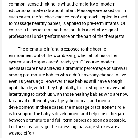
common-sense thinking is what the majority of modern
educational materials about Infant Massage are based on. In
such cases, the ‘cuchee-cuchee-coo’ approach, typically used
to massage healthy babies, is applied to pre-term infants. Of
course, it is better than nothing, but it is a definite sign of
professional underperformance on the part of the therapists.
The premature infant is exposed to the hostile
environment out of the womb early, when all of his or her
systems and organs aren’t ready yet. Of course, modern
neonatal care has achieved a dramatic percentage of survival
among pre-mature babies who didn’t have any chance to live
even 10 years ago. However, these babies still have a tough
uphill battle, which they fight daily, first trying to survive and
later trying to catch up with those healthy babies who are now
far ahead in their physical, psychological, and mental
development. In these cases, the massage practitioner’s role
is to support the baby’s development and help close the gap
between premature and full-term babies as soon as possible.
For these reasons, gentle caressing massage strokes are a
wasted effort.