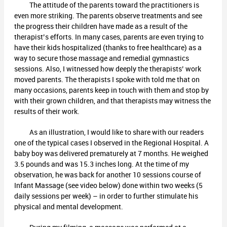
The attitude of the parents toward the practitioners is
even more striking. The parents observe treatments and see
the progress their children have made as a result of the
therapist’s efforts. In many cases, parents are even trying to
have their kids hospitalized (thanks to free healthcare) as a
way to secure those massage and remedial gymnastics
sessions. Also, I witnessed how deeply the therapists’ work
moved parents. The therapists I spoke with told me that on
many occasions, parents keep in touch with them and stop by
with their grown children, and that therapists may witness the
results of their work.
As an illustration, I would like to share with our readers
one of the typical cases I observed in the Regional Hospital. A
baby boy was delivered prematurely at 7 months. He weighed
3.5 pounds and was 15.3 inches long. At the time of my
observation, he was back for another 10 sessions course of
Infant Massage (see video below) done within two weeks (5
daily sessions per week) – in order to further stimulate his
physical and mental development.