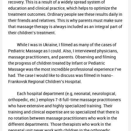
recovery. This is a result of a widely spread system of
education and clinical practice, which helps to optimize the
treatment outcomes. Ordinary people see these results daily in
their friends and relatives. This is why parents must make sure
that massage therapy is always included as an integral part of
their children’s treatment.
While I was in Ukraine, I filmed as many of the cases of
Pediatric Massage as I could. Also, I interviewed physicians,
massage practitioners, and parents. Observing and filming
the progress of children treated by Infant or Pediatric
Massage was the most incredible professional experience I’ve
had. The case I would like to discuss was filmed in Ivano-
Frankovsk Regional Children’s Hospital.
Each hospital department (e.g, neonatal, neurological,
orthopedic, etc.) employs 7-8 full-time massage practitioners
who have extensive and highly specialized training. Their
training and clinical expertise are so specialized that there is
no rotation between massage practitioners who work in the
different departments. Those therapists who work in the
neonatal unit never work with children in the orthopedic