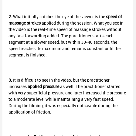
2.
What initially catches the eye of the viewer is the
speed of
massage strokes
applied during the session. What you see in
the video is the real-time speed of massage strokes without
any fast forwarding added. The practitioner starts each
segment at a slower speed, but within 30-40 seconds, the
speed reaches its maximum and remains constant until the
segment is finished.
3.
It is difficult to see in the video, but the practitioner
increases
applied pressure
as well. The practitioner started
with very superficial pressure and later increased the pressure
to a moderate level while maintaining a very fast speed.
During the filming, it was especially noticeable during the
application of friction.