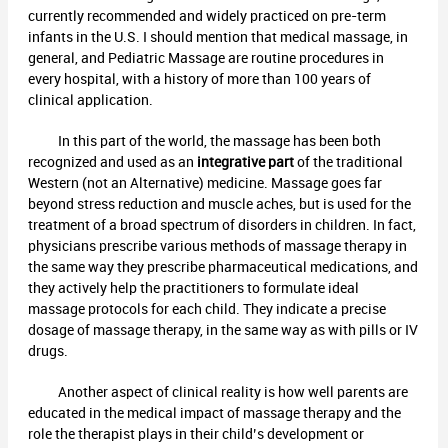
currently recommended and widely practiced on pre-term
infants in the U.S. I should mention that medical massage, in
general, and Pediatric Massage are routine procedures in
every hospital, with a history of more than 100 years of
clinical application.
In this part of the world, the massage has been both
recognized and used as an
integrative part
of the traditional
Western (not an Alternative) medicine. Massage goes far
beyond stress reduction and muscle aches, but is used for the
treatment of a broad spectrum of disorders in children. In fact,
physicians prescribe various methods of massage therapy in
the same way they prescribe pharmaceutical medications, and
they actively help the practitioners to formulate ideal
massage protocols for each child. They indicate a precise
dosage of massage therapy, in the same way as with pills or IV
drugs.
Another aspect of clinical reality is how well parents are
educated in the medical impact of massage therapy and the
role the therapist plays in their child’s development or