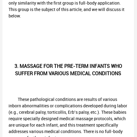
only similarity with the first group is full-body application.
This group is the subject of this article, and we will discuss it
below.
3. MASSAGE FOR THE PRE-TERM INFANTS WHO
SUFFER FROM VARIOUS MEDICAL CONDITIONS
These pathological conditions are results of various
inborn abnormalities or complications developed during labor
(e.g., cerebral palsy, torticollis, Erb’s palsy, etc.). These babies
require specially designed medical massage protocols, which
are unique for each infant, and this treatment specifically
addresses various medical conditions. There is no full-body