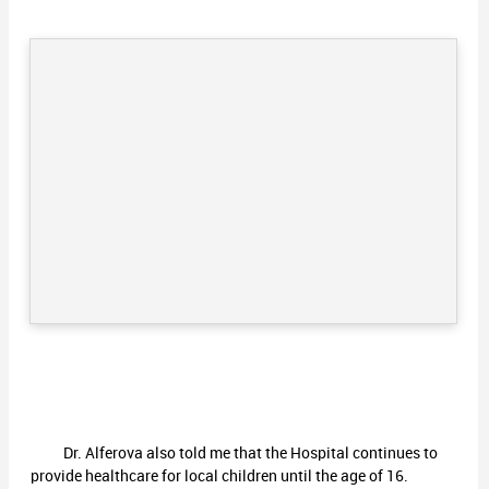
Dr. Alferova also told me that the Hospital continues to
provide healthcare for local children until the age of 16.