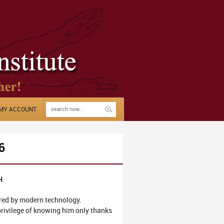
MY ACCOUNT
6
H
ered by modern technology.
 privilege of knowing him only thanks