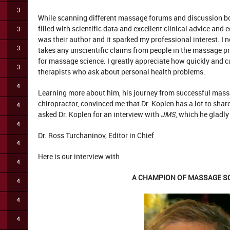
3
While scanning different massage forums and discussion bo
filled with scientific data and excellent clinical advice and
3
was their author and it sparked my professional interest. I 
3
takes any unscientific claims from people in the massage p
for massage science. I greatly appreciate how quickly and ca
3
therapists who ask about personal health problems.
4
Learning more about him, his journey from successful massa
chiropractor, convinced me that Dr. Koplen has a lot to shar
4
asked Dr. Koplen for an interview with
JMS
, which he gladly
4
Dr. Ross Turchaninov, Editor in Chief
4
Here is our interview with
4
A CHAMPION OF MASSAGE S
4
4
4