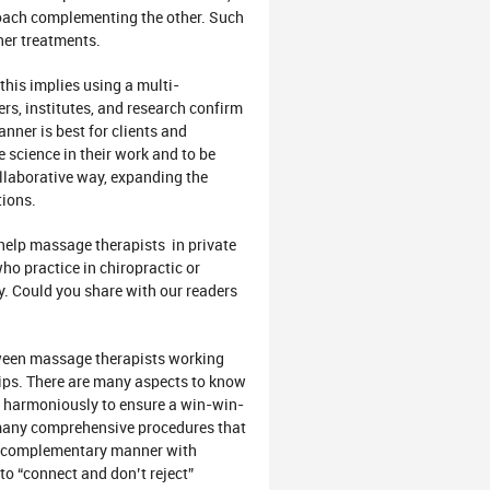
proach complementing the other. Such
ther treatments.
this implies using a multi-
ers, institutes, and research confirm
nner is best for clients and
se science in their work and to be
ollaborative way, expanding the
tions.
help massage therapists in private
o practice in chiropractic or
ly. Could you share with our readers
tween massage therapists working
hips. There are many aspects to know
nd harmoniously to ensure a win-win-
o many comprehensive procedures that
 a complementary manner with
to “connect and don’t reject”