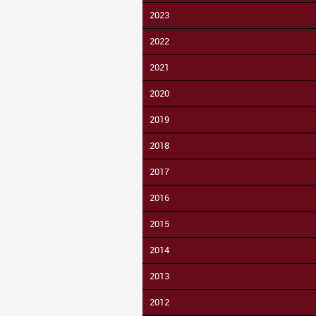
2023
2022
2021
2020
2019
2018
2017
2016
2015
2014
2013
2012