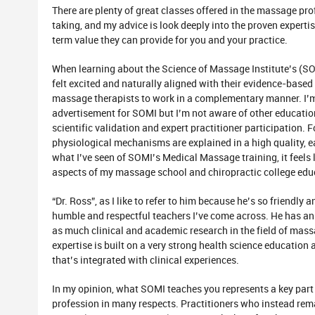
There are plenty of great classes offered in the massage pro
taking, and my advice is look deeply into the proven expert
term value they can provide for you and your practice.
When learning about the Science of Massage Institute’s (S
felt excited and naturally aligned with their evidence-base
massage therapists to work in a complementary manner. I’m 
advertisement for SOMI but I’m not aware of other educatio
scientific validation and expert practitioner participation.
physiological mechanisms are explained in a high quality,
what I’ve seen of SOMI’s Medical Massage training, it feels
aspects of my massage school and chiropractic college educ
“Dr. Ross”, as I like to refer to him because he’s so friendly
humble and respectful teachers I’ve come across. He has 
as much clinical and academic research in the field of mas
expertise is built on a very strong health science educatio
that’s integrated with clinical experiences.
In my opinion, what SOMI teaches you represents a key part 
profession in many respects. Practitioners who instead rema