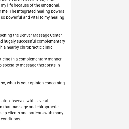
my life because of the emotional,
or me. The integrated healing powers
so powerful and vital to my healing
opening the Denver Massage Center,
ted hugely successful complementary
h a nearby chiropractic clinic.
acticing in a complementary manner
to specialty massage therapists in
 so, what is your opinion concerning
sults observed with several
own that massage and chiropractic
help clients and patients with many
 conditions.