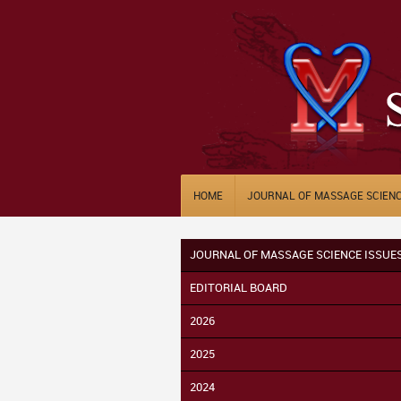
HOME
JOURNAL OF MASSAGE SCIEN
JOURNAL OF MASSAGE SCIENCE ISSUE
EDITORIAL BOARD
2026
2025
2024