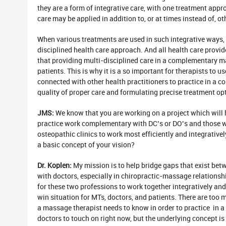
they are a form of integrative care, with one treatment ap
care may be applied in addition to, or at times instead of, o
When various treatments are used in such integrative ways, 
disciplined health care approach. And all health care provid
that providing multi-disciplined care in a complementary ma
patients. This is why it is a so important for therapists to u
connected with other health practitioners to practice in a c
quality of proper care and formulating precise treatment op
JMS:
We know that you are working on a project which will 
practice work complementary with DC’s or DO’s and those wh
osteopathic clinics to work most efficiently and integrative
a basic concept of your vision?
Dr. Koplen:
My mission is to help bridge gaps that exist be
with doctors, especially in chiropractic-massage relations
for these two professions to work together integratively a
win situation for MTs, doctors, and patients. There are to
a massage therapist needs to know in order to practice in
doctors to touch on right now, but the underlying concept is 