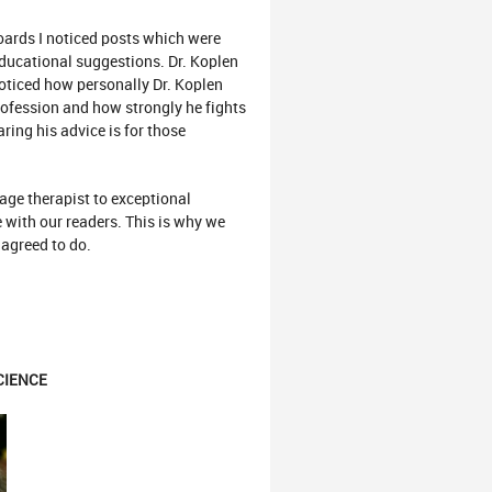
ards I noticed posts which were
 educational suggestions. Dr. Koplen
noticed how personally Dr. Koplen
rofession and how strongly he fights
ring his advice is for those
ge therapist to exceptional
e with our readers. This is why we
 agreed to do.
CIENCE