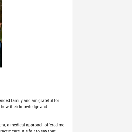
ended family and am grateful for
d how their knowledge and
dent, a medical approach offered me
tic care. It’s fair to say that