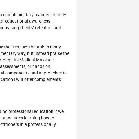
ch a complementary manner not only
sts’ educational awareness,
 increasing clients’ retention and
se that teaches therapists many
ementary way, but instead praise the
hrough its Medical Massage
, assessments, or hands on
eral components and approaches to
ucation I will offer complements
nding professional education if we
hat includes learning how to
titioners in a professionally