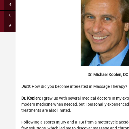
4
6
6
Dr. Michael Koplen, DC
JMS
:
How did you become interested in Massage Therapy?
Dr. Koplen:
I grew up with several medical doctors in my ext
modern medicine when needed, but I personally experience
treatments are also limited.
Following a sports injury and a TBI from a motorcycle acci
few solutions, which led me to discover massage and chiroprac