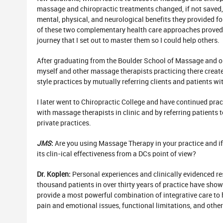
massage and chiropractic treatments changed, if not saved, 
mental, physical, and neurological benefits they provided f
of these two complementary health care approaches proved 
journey that I set out to master them so I could help others.
After graduating from the Boulder School of Massage and 
myself and other massage therapists practicing there crea
style practices by mutually referring clients and patients wit
I later went to Chiropractic College and have continued pr
with massage therapists in clinic and by referring patients 
private practices.
JMS
:
Are you using Massage Therapy in your practice and if
its clin-ical effectiveness from a DCs point of view?
Dr. Koplen:
Personal experiences and clinically evidenced re
thousand patients in over thirty years of practice have sh
provide a most powerful combination of integrative care to 
pain and emotional issues, functional limitations, and other