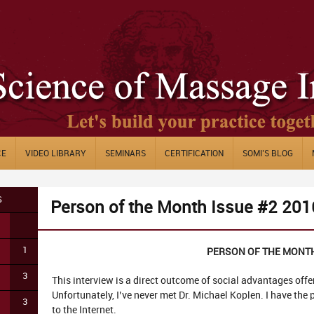
CE
VIDEO LIBRARY
SEMINARS
CERTIFICATION
SOMI’S BLOG
S
Person of the Month Issue #2 201
1
PERSON OF THE MONT
3
This interview is a direct outcome of social advantages off
Unfortunately, I’ve never met Dr. Michael Koplen. I have the
3
to the Internet.