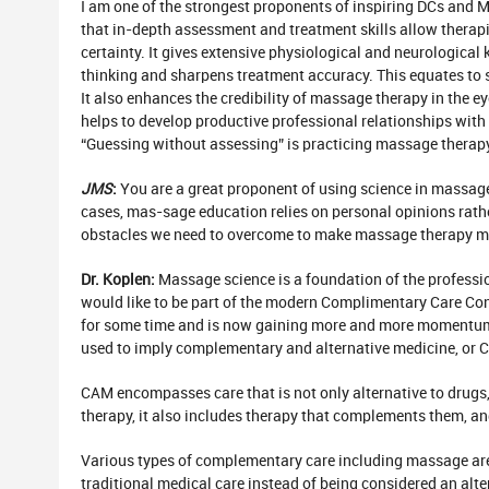
I am one of the strongest proponents of inspiring DCs and M
that in-depth assessment and treatment skills allow therapi
certainty. It gives extensive physiological and neurological 
thinking and sharpens treatment accuracy. This equates to s
It also enhances the credibility of massage therapy in the ey
helps to develop productive professional relationships with 
“Guessing without assessing” is practicing massage therapy
JMS
:
You are a great proponent of using science in massage
cases, mas-sage education relies on personal opinions rathe
obstacles we need to overcome to make massage therapy mor
Dr. Koplen:
Massage science is a foundation of the professio
would like to be part of the modern Complimentary Care Co
for some time and is now gaining more and more momentum
used to imply complementary and alternative medicine, or 
CAM encompasses care that is not only alternative to drug
therapy, it also includes therapy that complements them, an
Various types of complementary care including massage ar
traditional medical care instead of being considered an alte