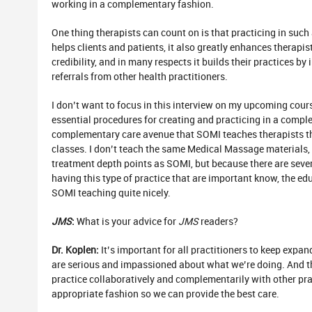
working in a complementary fashion.
One thing therapists can count on is that practicing in su
helps clients and patients, it also greatly enhances therapi
credibility, and in many respects it builds their practices by
referrals from other health practitioners.
I don’t want to focus in this interview on my upcoming cour
essential procedures for creating and practicing in a compl
complementary care avenue that SOMI teaches therapists t
classes. I don’t teach the same Medical Massage materials
treatment depth points as SOMI, but because there are sev
having this type of practice that are important know, the ed
SOMI teaching quite nicely.
JMS
:
What is your advice for
JMS
readers?
Dr. Koplen:
It’s important for all practitioners to keep expa
are serious and impassioned about what we’re doing. And t
practice collaboratively and complementarily with other prac
appropriate fashion so we can provide the best care.