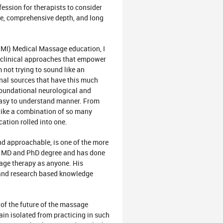
fession for therapists to consider
ise, comprehensive depth, and long
OMI) Medical Massage education, I
d clinical approaches that empower
not trying to sound like an
nal sources that have this much
 Foundational neurological and
 easy to understand manner. From
 like a combination of so many
ation rolled into one.
 and approachable, is one of the more
an MD and PhD degree and has done
sage therapy as anyone. His
n and research based knowledge
of the future of the massage
in isolated from practicing in such