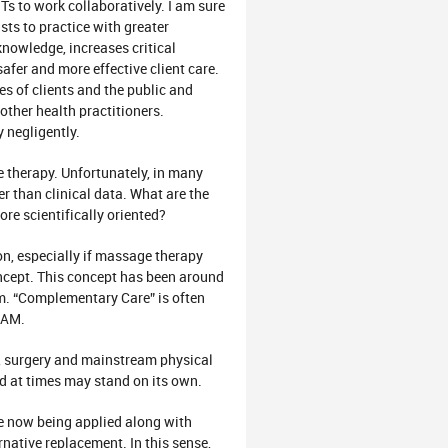
Ts to work collaboratively. I am sure
sts to practice with greater
knowledge, increases critical
afer and more effective client care.
es of clients and the public and
other health practitioners.
 negligently.
 therapy. Unfortunately, in many
r than clinical data. What are the
e scientifically oriented?
n, especially if massage therapy
ncept. This concept has been around
. “Complementary Care” is often
CAM.
s, surgery and mainstream physical
d at times may stand on its own.
e now being applied along with
rnative replacement. In this sense,