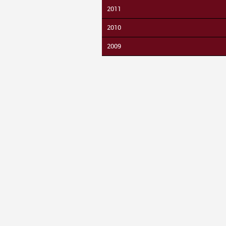
2011
2010
2009