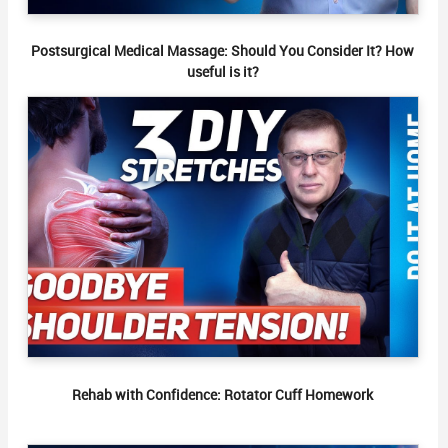
Postsurgical Medical Massage: Should You Consider It? How
useful is it?
Rehab with Confidence: Rotator Cuff Homework