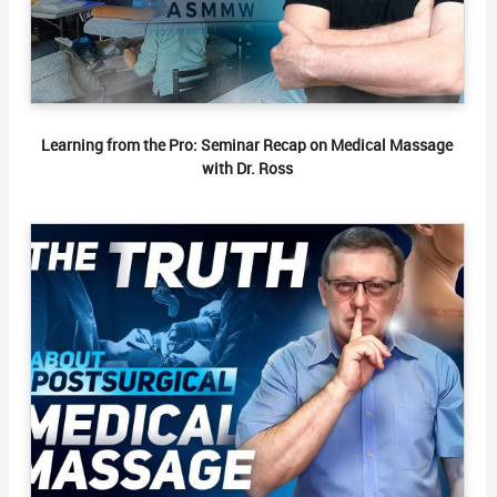
Learning from the Pro: Seminar Recap on Medical Massage
with Dr. Ross