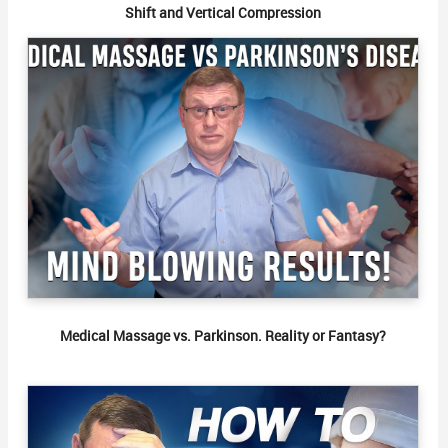
Shift and Vertical Compression
Medical Massage vs. Parkinson. Reality or Fantasy?