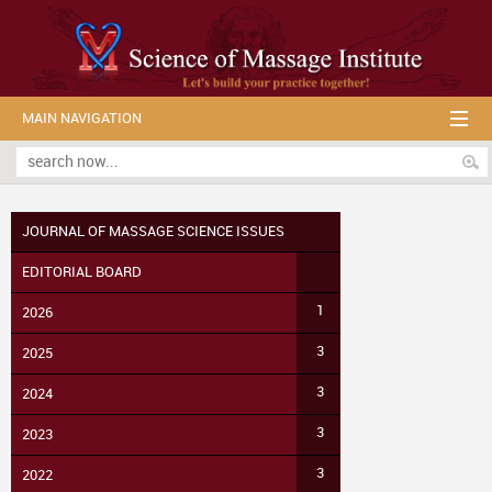
MAIN NAVIGATION
JOURNAL OF MASSAGE SCIENCE ISSUES
EDITORIAL BOARD
1
2026
3
2025
3
2024
3
2023
3
2022