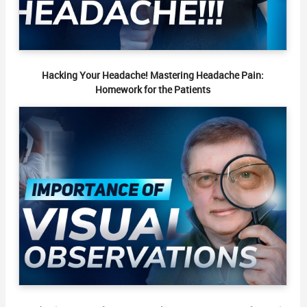
Hacking Your Headache! Mastering Headache Pain:
Homework for the Patients