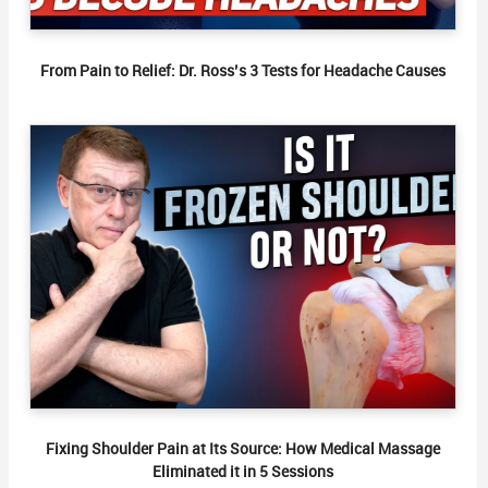
From Pain to Relief: Dr. Ross’s 3 Tests for Headache Causes
Fixing Shoulder Pain at Its Source: How Medical Massage
Eliminated it in 5 Sessions