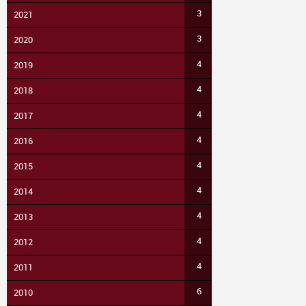
3
2021
3
2020
4
2019
4
2018
4
2017
4
2016
4
2015
4
2014
4
2013
4
2012
4
2011
6
2010