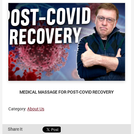
MEDICAL MASSAGE FOR POST-COVID RECOVERY
Category:
About Us
Share it