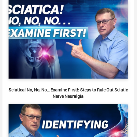
Sciatica! No, No, No… Examine First!: Steps to Rule Out Sciatic
Nerve Neuralgia