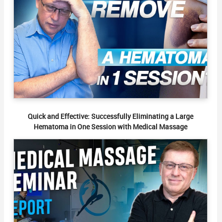
Quick and Effective: Successfully Eliminating a Large
Hematoma in One Session with Medical Massage