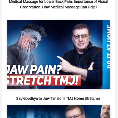
Medical Massage for Lower Back Pain: Importance of Visual
Observation. How Medical Massage Can Help?
Say Goodbye to Jaw Tension | TMJ Home Stretches