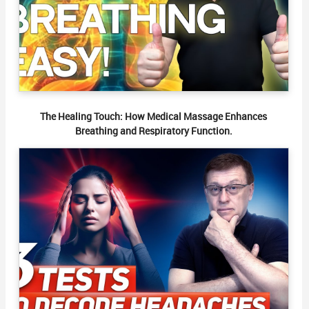
The Healing Touch: How Medical Massage Enhances
Breathing and Respiratory Function.