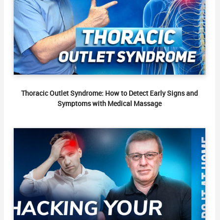
Thoracic Outlet Syndrome: How to Detect Early Signs and
Symptoms with Medical Massage