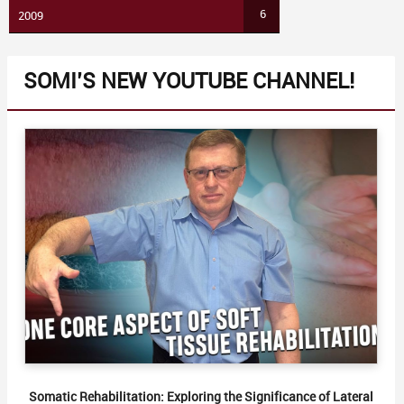
6
2009
SOMI’S NEW YOUTUBE CHANNEL!
Somatic Rehabilitation: Exploring the Significance of Lateral