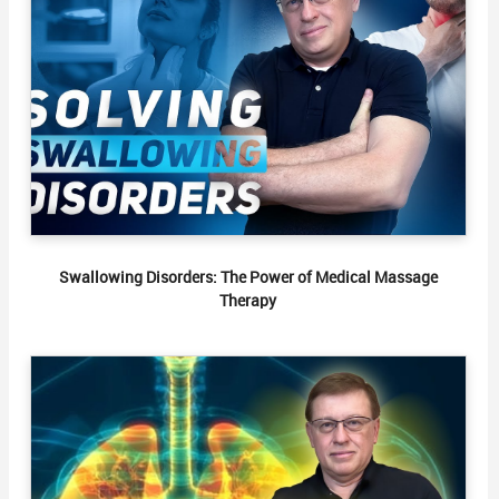
Swallowing Disorders: The Power of Medical Massage
Therapy