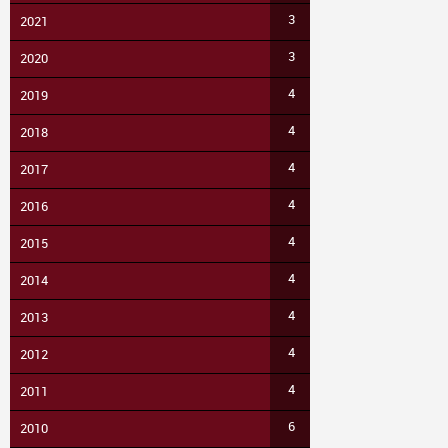
3
2021
3
2020
4
2019
4
2018
4
2017
4
2016
4
2015
4
2014
4
2013
4
2012
4
2011
6
2010