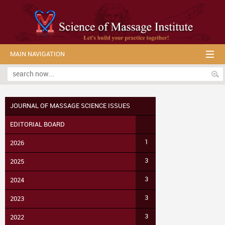
MAIN NAVIGATION
JOURNAL OF MASSAGE SCIENCE ISSUES
EDITORIAL BOARD
1
2026
3
2025
3
2024
3
2023
3
2022