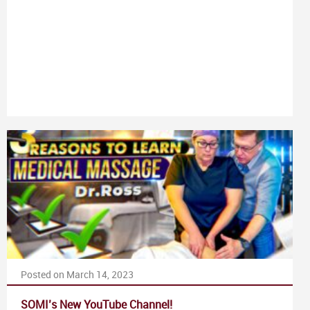
Posted on March 14, 2023
SOMI’s New YouTube Channel!