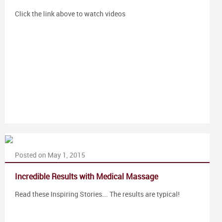
Click the link above to watch videos
Posted on May 1, 2015
Incredible Results with Medical Massage
Read these Inspiring Stories... The results are typical!