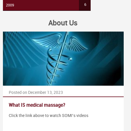
6
2009
About Us
Posted on December 13, 2023
What IS medical massage?
Click the link above to watch SOMI’s videos