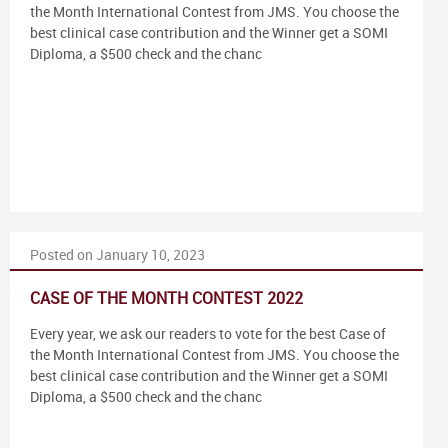
the Month International Contest from JMS. You choose the
best clinical case contribution and the Winner get a SOMI
Diploma, a $500 check and the chanc
Posted on January 10, 2023
CASE OF THE MONTH CONTEST 2022
Every year, we ask our readers to vote for the best Case of
the Month International Contest from JMS. You choose the
best clinical case contribution and the Winner get a SOMI
Diploma, a $500 check and the chanc