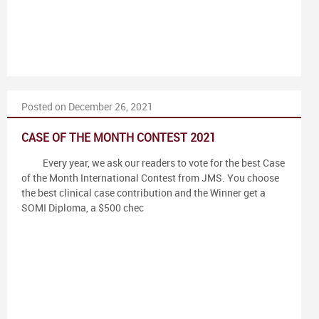
Posted on December 26, 2021
CASE OF THE MONTH CONTEST 2021
Every year, we ask our readers to vote for the best Case
of the Month International Contest from JMS. You choose
the best clinical case contribution and the Winner get a
SOMI Diploma, a $500 chec