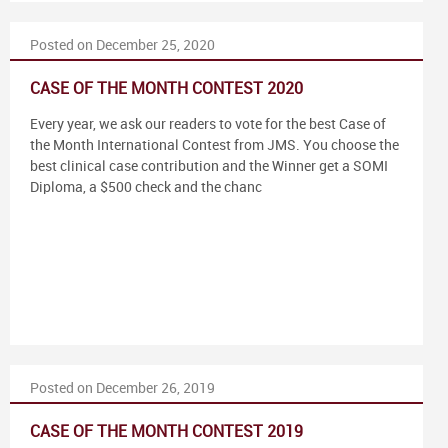
Posted on December 25, 2020
CASE OF THE MONTH CONTEST 2020
Every year, we ask our readers to vote for the best Case of
the Month International Contest from JMS. You choose the
best clinical case contribution and the Winner get a SOMI
Diploma, a $500 check and the chanc
Posted on December 26, 2019
CASE OF THE MONTH CONTEST 2019