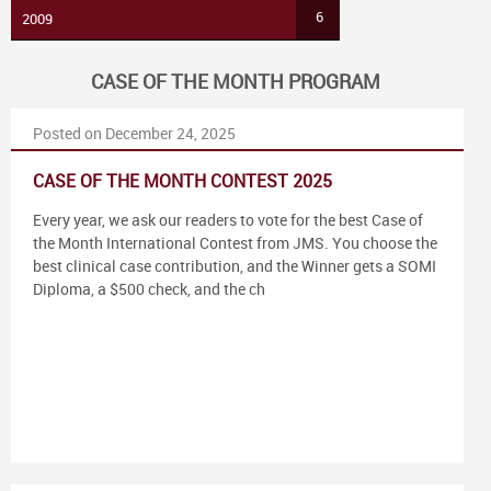
6
2009
CASE OF THE MONTH PROGRAM
Posted on December 24, 2025
CASE OF THE MONTH CONTEST 2025
Every year, we ask our readers to vote for the best Case of
the Month International Contest from JMS. You choose the
best clinical case contribution, and the Winner gets a SOMI
Diploma, a $500 check, and the ch