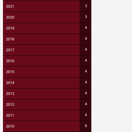
3
2021
3
2020
4
2019
4
2018
4
2017
4
2016
4
2015
4
2014
4
2013
4
2012
4
2011
6
2010