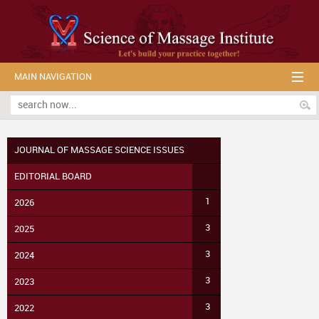
MAIN NAVIGATION
JOURNAL OF MASSAGE SCIENCE ISSUES
EDITORIAL BOARD
1
2026
3
2025
3
2024
3
2023
3
2022