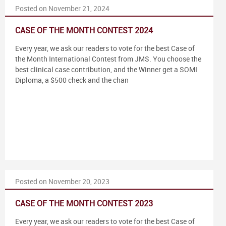
Posted on November 21, 2024
CASE OF THE MONTH CONTEST 2024
Every year, we ask our readers to vote for the best Case of
the Month International Contest from JMS. You choose the
best clinical case contribution, and the Winner get a SOMI
Diploma, a $500 check and the chan
Posted on November 20, 2023
CASE OF THE MONTH CONTEST 2023
Every year, we ask our readers to vote for the best Case of