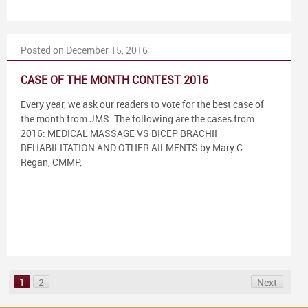
Posted on December 15, 2016
CASE OF THE MONTH CONTEST 2016
Every year, we ask our readers to vote for the best case of
the month from JMS. The following are the cases from
2016: MEDICAL MASSAGE VS BICEP BRACHII
REHABILITATION AND OTHER AILMENTS by Mary C.
Regan, CMMP,
1
2
Next