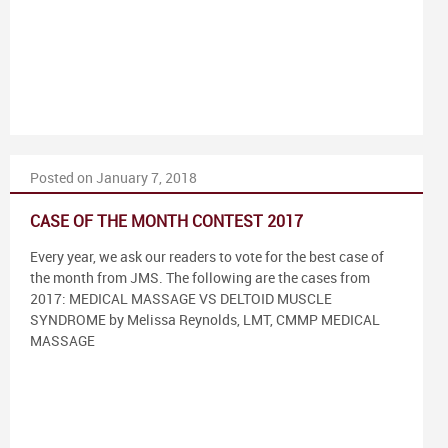
Posted on January 7, 2018
CASE OF THE MONTH CONTEST 2017
Every year, we ask our readers to vote for the best case of
the month from JMS. The following are the cases from
2017: MEDICAL MASSAGE VS DELTOID MUSCLE
SYNDROME by Melissa Reynolds, LMT, CMMP MEDICAL
MASSAGE