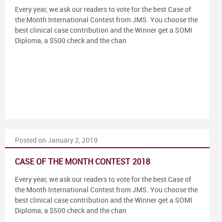
Every year, we ask our readers to vote for the best Case of
the Month International Contest from JMS. You choose the
best clinical case contribution and the Winner get a SOMI
Diploma, a $500 check and the chan
Posted on January 2, 2019
CASE OF THE MONTH CONTEST 2018
Every year, we ask our readers to vote for the best Case of
the Month International Contest from JMS. You choose the
best clinical case contribution and the Winner get a SOMI
Diploma, a $500 check and the chan