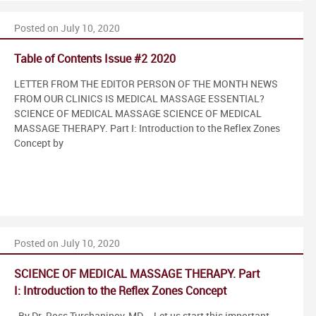
Posted on July 10, 2020
Table of Contents Issue #2 2020
LETTER FROM THE EDITOR PERSON OF THE MONTH NEWS
FROM OUR CLINICS IS MEDICAL MASSAGE ESSENTIAL?
SCIENCE OF MEDICAL MASSAGE SCIENCE OF MEDICAL
MASSAGE THERAPY. Part I: Introduction to the Reflex Zones
Concept by
Posted on July 10, 2020
SCIENCE OF MEDICAL MASSAGE THERAPY. Part
I: Introduction to the Reflex Zones Concept