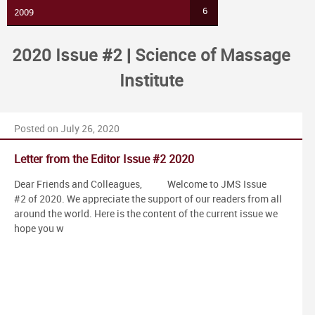
6
2009
2020 Issue #2 | Science of Massage
Institute
Posted on July 26, 2020
Letter from the Editor Issue #2 2020
Dear Friends and Colleagues, Welcome to JMS Issue
#2 of 2020. We appreciate the support of our readers from all
around the world. Here is the content of the current issue we
hope you w