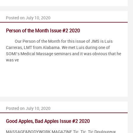
Posted on July 10, 2020
Person of the Month Issue #2 2020
Our Person of the Month for this issue of JMS is Luis
Carreras, LMT from Alabama. We met Luis during one of
SOMI’s Medical Massage seminars and it was obvious that he
was ve
Posted on July 10, 2020
Good Apples, Bad Apples Issue #2 2020
MASSAGE&BODYWORK MAGAZINE Tic, Tic, Tic Douloureux