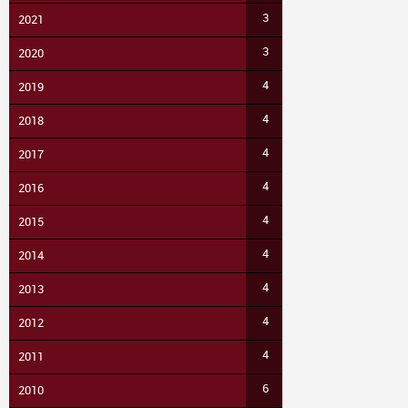
3
2021
3
2020
4
2019
4
2018
4
2017
4
2016
4
2015
4
2014
4
2013
4
2012
4
2011
6
2010