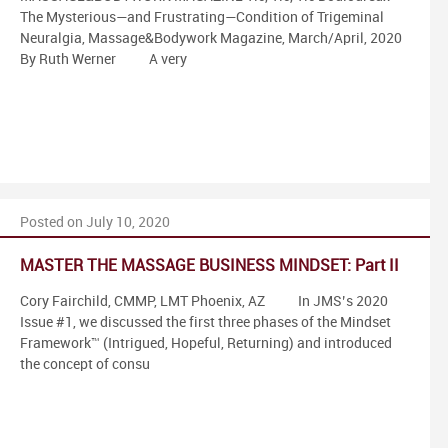
The Mysterious—and Frustrating—Condition of Trigeminal
Neuralgia, Massage&Bodywork Magazine, March/April, 2020
By Ruth Werner A very
Posted on July 10, 2020
MASTER THE MASSAGE BUSINESS MINDSET: Part II
Cory Fairchild, CMMP, LMT Phoenix, AZ In JMS’s 2020
Issue #1, we discussed the first three phases of the Mindset
Framework™ (Intrigued, Hopeful, Returning) and introduced
the concept of consu