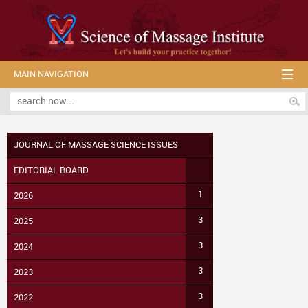
MAIN NAVIGATION
JOURNAL OF MASSAGE SCIENCE ISSUES
EDITORIAL BOARD
1
2026
3
2025
3
2024
3
2023
3
2022