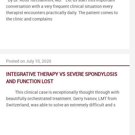
By Dr. Ross Turchaninov, MD Let us start this important
conversation with a very frequent clinical situation every
therapist encounters practically daily. The patient comes to
the clinic and complains
Posted on July 10, 2020
INTEGRATIVE THERAPY VS SEVERE SPONDYLOSIS
AND FUNCTION LOST
This clinical case is exceptionally thought through with
beautifully orchestrated treatment. Gerry Ivanov, LMT from
Switzerland, was able to solve an extremely difficult and s