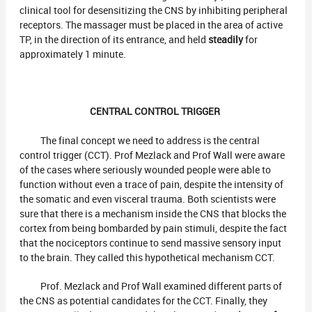
clinical tool for desensitizing the CNS by inhibiting peripheral
receptors. The massager must be placed in the area of active
TP, in the direction of its entrance, and held
steadily
for
approximately 1 minute.
CENTRAL CONTROL TRIGGER
The final concept we need to address is the central
control trigger (CCT). Prof Mezlack and Prof Wall were aware
of the cases where seriously wounded people were able to
function without even a trace of pain, despite the intensity of
the somatic and even visceral trauma. Both scientists were
sure that there is a mechanism inside the CNS that blocks the
cortex from being bombarded by pain stimuli, despite the fact
that the nociceptors continue to send massive sensory input
to the brain. They called this hypothetical mechanism CCT.
Prof. Mezlack and Prof Wall examined different parts of
the CNS as potential candidates for the CCT. Finally, they