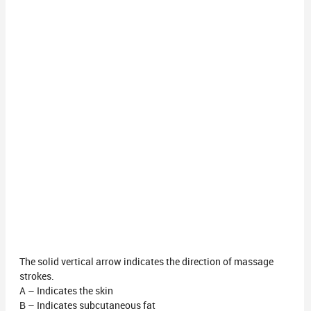
The solid vertical arrow indicates the direction of massage
strokes.
A – Indicates the skin
B – Indicates subcutaneous fat