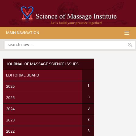
MAIN NAVIGATION
JOURNAL OF MASSAGE SCIENCE ISSUES
EDITORIAL BOARD
1
2026
3
2025
3
2024
3
2023
3
2022