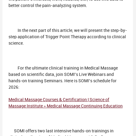
better control the pain-analyzing system.
In the next part of this article, we will present the step-by-
step application of Trigger Point Therapy according to clinical
science.
For the ultimate clinical training in Medical Massage
based on scientific data, join SOMI’s Live Webinars and
hands-on training Seminars. Here is SOMI’s schedule for
2026:
Medical Massage Courses & Certification | Science of
Massage Institute » Medical Massage Continuing Education
SOMI offers two last intensive hands-on trainings in