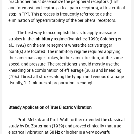
practitioner must desensitize the peripheral receptors (first
and foremost nociceptors, a.k.a. pain receptors), a first critical
step in TPT. This process is frequently referred to as the
elimination of hyperirritability of the peripheral receptors.
The best way to accomplish this is to apply massage
strokes in the
inhibitory regime
(Ivanichev, 1990; Goldberg et
al., 1992) on the entire segment where the active trigger
point(s) are located. The inhibitory regime requires applying
the same massage strokes, in the same direction, at the same
speed, and pressure. The practitioner should mostly use the
kneading or a combination of effleurage (30%) and kneading
(70%). Direct all strokes along the lymph and venous drainage.
Usually, 1-2 minutes of preparation is enough.
Steady Application of True Electric Vibration
Prof. Melzak and Prof. Wall further extended the classical
study by Dr. Zotterman (1939) and proved clinically that true
electrical vibration at
60 Hz
or higher is a very powerful