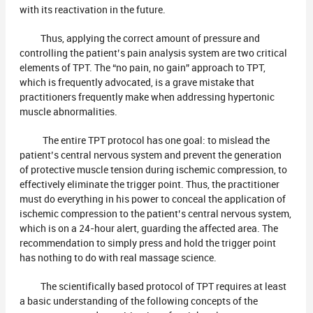
with its reactivation in the future.
Thus, applying the correct amount of pressure and
controlling the patient’s pain analysis system are two critical
elements of TPT. The “no pain, no gain” approach to TPT,
which is frequently advocated, is a grave mistake that
practitioners frequently make when addressing hypertonic
muscle abnormalities.
The entire TPT protocol has one goal: to mislead the
patient’s central nervous system and prevent the generation
of protective muscle tension during ischemic compression, to
effectively eliminate the trigger point. Thus, the practitioner
must do everything in his power to conceal the application of
ischemic compression to the patient’s central nervous system,
which is on a 24-hour alert, guarding the affected area. The
recommendation to simply press and hold the trigger point
has nothing to do with real massage science.
The scientifically based protocol of TPT requires at least
a basic understanding of the following concepts of the