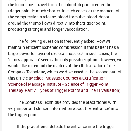
the blood must travel from the ‘blood-depot’ to enter the
trigger point is much shorter. In such cases, at the moment of
the compression’s release, blood from the ‘blood-depot’
around the thumb flows directly into the trigger point,
producing stronger and longer vasodilation.
The following question is frequently asked: How will I
maintain efficient ischemic compression if this patient has a
large, powerful layer of skeletal muscles? In such cases, the
‘elbow approach’ seems the only possible option. However, we
would like to remind the readers of the clinical value of the
Compass Technique, which we discussed in the second part of
this article (
Medical Massage Courses & Certification |
Science of Massage Institute » Science of Trigger Point
Therapy. Part 2: Types of Trigger Points and Their Evaluation
).
The Compass Technique provides the practitioner with
very important clinical information about the ‘entrance’ into
the trigger point.
If the practitioner detects the entrance into the trigger