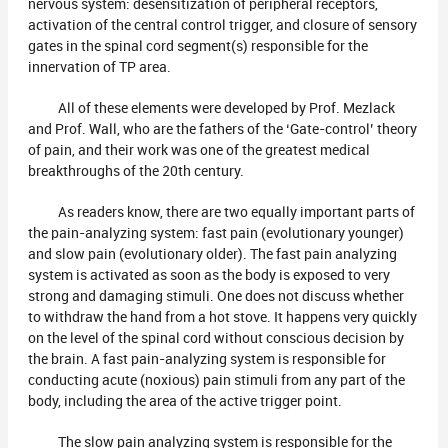
nervous system: desensitization of peripheral receptors,
activation of the central control trigger, and closure of sensory
gates in the spinal cord segment(s) responsible for the
innervation of TP area.
All of these elements were developed by Prof. Mezlack
and Prof. Wall, who are the fathers of the ‘Gate-control’ theory
of pain, and their work was one of the greatest medical
breakthroughs of the 20th century.
As readers know, there are two equally important parts of
the pain-analyzing system: fast pain (evolutionary younger)
and slow pain (evolutionary older). The fast pain analyzing
system is activated as soon as the body is exposed to very
strong and damaging stimuli. One does not discuss whether
to withdraw the hand from a hot stove. It happens very quickly
on the level of the spinal cord without conscious decision by
the brain. A fast pain-analyzing system is responsible for
conducting acute (noxious) pain stimuli from any part of the
body, including the area of the active trigger point.
The slow pain analyzing system is responsible for the