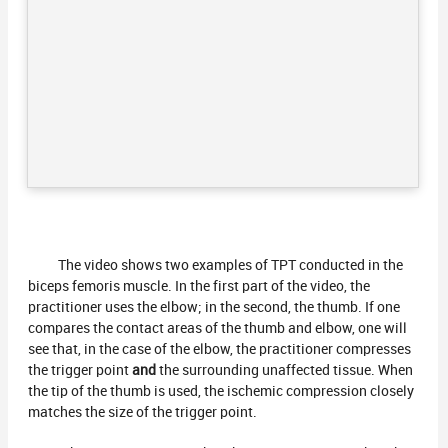
The video shows two examples of TPT conducted in the
biceps femoris muscle. In the first part of the video, the
practitioner uses the elbow; in the second, the thumb. If one
compares the contact areas of the thumb and elbow, one will
see that, in the case of the elbow, the practitioner compresses
the trigger point
and
the surrounding unaffected tissue. When
the tip of the thumb is used, the ischemic compression closely
matches the size of the trigger point.