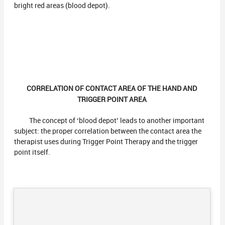
bright red areas (blood depot).
CORRELATION OF CONTACT AREA OF THE HAND AND
TRIGGER POINT AREA
The concept of ‘blood depot’ leads to another important
subject: the proper correlation between the contact area the
therapist uses during Trigger Point Therapy and the trigger
point itself.