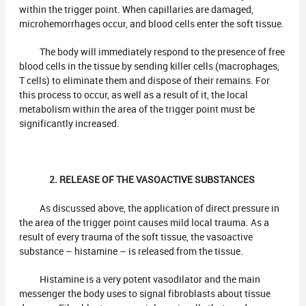
within the trigger point. When capillaries are damaged,
microhemorrhages occur, and blood cells enter the soft tissue.
The body will immediately respond to the presence of free
blood cells in the tissue by sending killer cells (macrophages,
T cells) to eliminate them and dispose of their remains. For
this process to occur, as well as a result of it, the local
metabolism within the area of the trigger point must be
significantly increased.
2. RELEASE OF THE VASOACTIVE SUBSTANCES
As discussed above, the application of direct pressure in
the area of the trigger point causes mild local trauma. As a
result of every trauma of the soft tissue, the vasoactive
substance – histamine – is released from the tissue.
Histamine is a very potent vasodilator and the main
messenger the body uses to signal fibroblasts about tissue