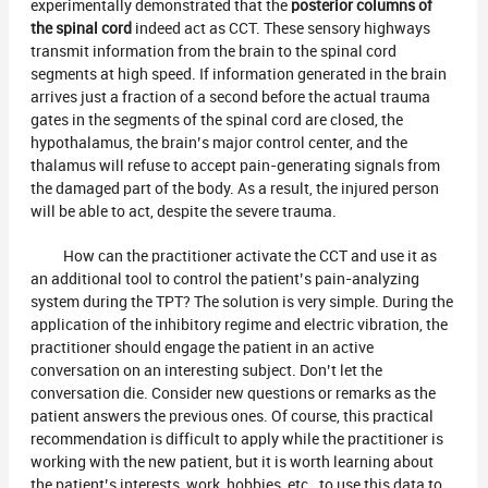
experimentally demonstrated that the
posterior columns of
the spinal cord
indeed act as CCT. These sensory highways
transmit information from the brain to the spinal cord
segments at high speed. If information generated in the brain
arrives just a fraction of a second before the actual trauma
gates in the segments of the spinal cord are closed, the
hypothalamus, the brain’s major control center, and the
thalamus will refuse to accept pain-generating signals from
the damaged part of the body. As a result, the injured person
will be able to act, despite the severe trauma.
How can the practitioner activate the CCT and use it as
an additional tool to control the patient’s pain-analyzing
system during the TPT? The solution is very simple. During the
application of the inhibitory regime and electric vibration, the
practitioner should engage the patient in an active
conversation on an interesting subject. Don’t let the
conversation die. Consider new questions or remarks as the
patient answers the previous ones. Of course, this practical
recommendation is difficult to apply while the practitioner is
working with the new patient, but it is worth learning about
the patient’s interests, work, hobbies, etc., to use this data to