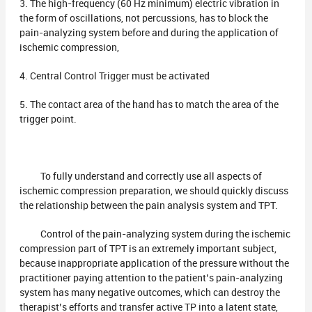
3. The high-frequency (60 Hz minimum) electric vibration in
the form of oscillations, not percussions, has to block the
pain-analyzing system before and during the application of
ischemic compression,
4. Central Control Trigger must be activated
5. The contact area of the hand has to match the area of the
trigger point.
To fully understand and correctly use all aspects of
ischemic compression preparation, we should quickly discuss
the relationship between the pain analysis system and TPT.
Control of the pain-analyzing system during the ischemic
compression part of TPT is an extremely important subject,
because inappropriate application of the pressure without the
practitioner paying attention to the patient’s pain-analyzing
system has many negative outcomes, which can destroy the
therapist’s efforts and transfer active TP into a latent state,