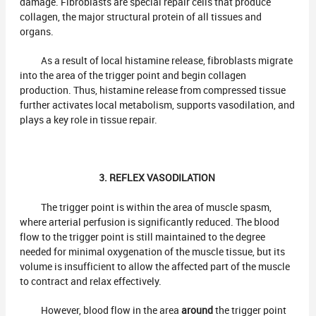
damage. Fibroblasts are special repair cells that produce
collagen, the major structural protein of all tissues and
organs.
As a result of local histamine release, fibroblasts migrate
into the area of the trigger point and begin collagen
production. Thus, histamine release from compressed tissue
further activates local metabolism, supports vasodilation, and
plays a key role in tissue repair.
3. REFLEX VASODILATION
The trigger point is within the area of muscle spasm,
where arterial perfusion is significantly reduced. The blood
flow to the trigger point is still maintained to the degree
needed for minimal oxygenation of the muscle tissue, but its
volume is insufficient to allow the affected part of the muscle
to contract and relax effectively.
However, blood flow in the area
around
the trigger point