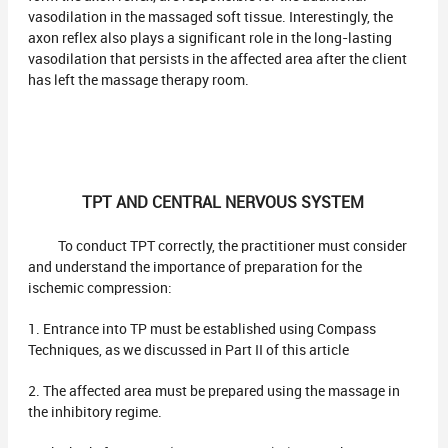
vasodilation in the massaged soft tissue. Interestingly, the
axon reflex also plays a significant role in the long-lasting
vasodilation that persists in the affected area after the client
has left the massage therapy room.
TPT AND CENTRAL NERVOUS SYSTEM
To conduct TPT correctly, the practitioner must consider
and understand the importance of preparation for the
ischemic compression:
1. Entrance into TP must be established using Compass
Techniques, as we discussed in Part II of this article
2. The affected area must be prepared using the massage in
the inhibitory regime.