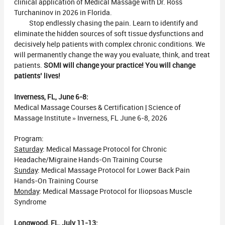
clinical application of Medical Massage with Dr. Ross
Turchaninov in 2026 in Florida.
Stop endlessly chasing the pain. Learn to identify and
eliminate the hidden sources of soft tissue dysfunctions and
decisively help patients with complex chronic conditions. We
will permanently change the way you evaluate, think, and treat
patients.
SOMI will change your practice! You will change
patients’ lives!
Inverness, FL, June 6-8:
Medical Massage Courses & Certification | Science of
Massage Institute » Inverness, FL June 6-8, 2026
Program:
Saturday
: Medical Massage Protocol for Chronic
Headache/Migraine Hands-On Training Course
Sunday
: Medical Massage Protocol for Lower Back Pain
Hands-On Training Course
Monday
: Medical Massage Protocol for Iliopsoas Muscle
Syndrome
Longwood, FL, July 11-13: