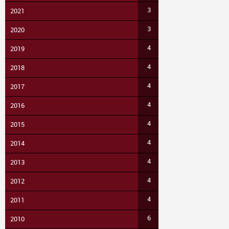
3
2021
3
2020
4
2019
4
2018
4
2017
4
2016
4
2015
4
2014
4
2013
4
2012
4
2011
6
2010