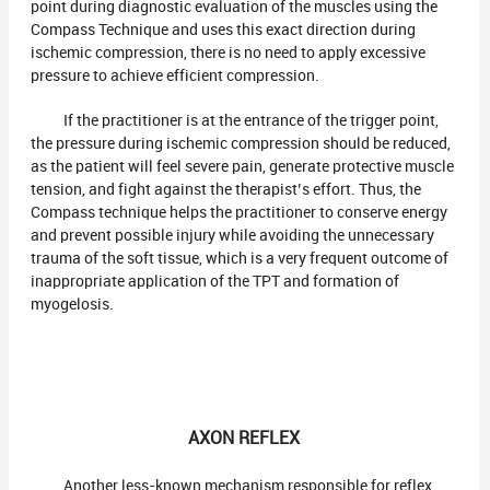
point during diagnostic evaluation of the muscles using the
Compass Technique and uses this exact direction during
ischemic compression, there is no need to apply excessive
pressure to achieve efficient compression.
If the practitioner is at the entrance of the trigger point,
the pressure during ischemic compression should be reduced,
as the patient will feel severe pain, generate protective muscle
tension, and fight against the therapist’s effort. Thus, the
Compass technique helps the practitioner to conserve energy
and prevent possible injury while avoiding the unnecessary
trauma of the soft tissue, which is a very frequent outcome of
inappropriate application of the TPT and formation of
myogelosis.
AXON REFLEX
Another less-known mechanism responsible for reflex