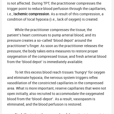
is not affected. During TPT, the practitioner compresses the
trigger point to reduce blood perfusion through the capillaries,
i.e.,
ischemic compression
. As a result of this compression, a
condition of local hypoxia (i.e., lack of oxygen) is created.
While the practitioner compresses the tissue, the
patient’s heart continues to pump arterial blood, and its
pressure creates a so-called ‘blood depot’ around the
practitioner’s finger. As soon as the practitioner releases the
pressure, the body takes extra measures to restore proper
oxygenation of the compressed tissue, and fresh arterial blood
from the ‘blood depot’ is immediately available.
To let this excess blood reach tissues ‘hungry’ for oxygen
and eliminate hypoxia, the nervous system triggers reflex
vasodilation of the constricted capillaries in the compressed
area. What is more important, reserve capillaries that were not
open initially, also recruited to accommodate the oxygenated
blood from the ‘blood-depot’. As a result, vasospasm is
eliminated, and the blood perfusion is restored.