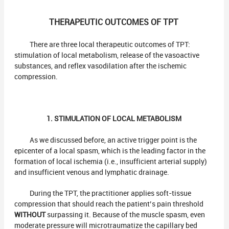
THERAPEUTIC OUTCOMES OF TPT
There are three local therapeutic outcomes of TPT:
stimulation of local metabolism, release of the vasoactive
substances, and reflex vasodilation after the ischemic
compression.
1. STIMULATION OF LOCAL METABOLISM
As we discussed before, an active trigger point is the
epicenter of a local spasm, which is the leading factor in the
formation of local ischemia (i.e., insufficient arterial supply)
and insufficient venous and lymphatic drainage.
During the TPT, the practitioner applies soft-tissue
compression that should reach the patient’s pain threshold
WITHOUT
surpassing it. Because of the muscle spasm, even
moderate pressure will microtraumatize the capillary bed