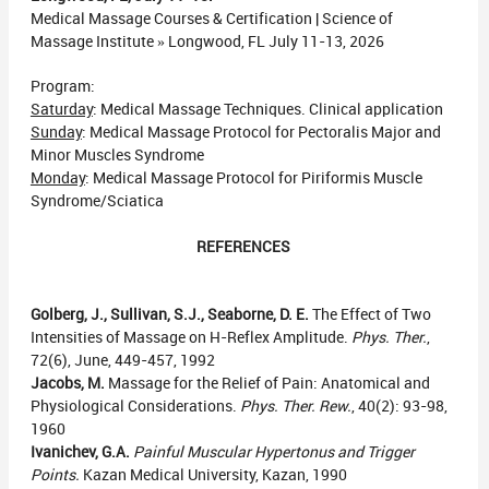
Medical Massage Courses & Certification | Science of
Massage Institute » Longwood, FL July 11-13, 2026
Program:
Saturday
: Medical Massage Techniques. Clinical application
Sunday
: Medical Massage Protocol for Pectoralis Major and
Minor Muscles Syndrome
Monday
: Medical Massage Protocol for Piriformis Muscle
Syndrome/Sciatica
REFERENCES
Golberg, J., Sullivan, S.J., Seaborne, D. E.
The Effect of Two
Intensities of Massage on H-Reflex Amplitude.
Phys. Ther.
,
72(6), June, 449-457, 1992
Jacobs, M.
Massage for the Relief of Pain: Anatomical and
Physiological Considerations.
Phys. Ther. Rew.
, 40(2): 93-98,
1960
Ivanichev, G.A.
Painful Muscular Hypertonus and Trigger
Points.
Kazan Medical University, Kazan, 1990