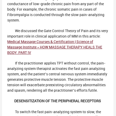
conductance of low-grade chronic pain from any part of the
body. For example, the chronic somatic pain in cases of
Fibromyalgia is conducted through the slow pain-analyzing
system.
We discussed the Gate Control Theory of Pain and its very
important role in clinical application of MM in this article:
Medical Massage Courses & Certification | Science of
Massage Institute » HOW MASSAGE THERAPY HEALS THE
BODY. PART IV
If the practitioner applies TPT without control, the pain-
analyzing system therapist activates the fast pain analyzing
system, and the patient’s central nervous system immediately
generates protective muscle tension. The protective muscle
tension will exacerbate preexisting circulatory abnormalities
and spasm, rendering all the practitioner’s efforts futile.
DESENSITIZATION OF THE PERIPHERAL RECEPTORS
To switch the fast pain-analyzing system to slow, the