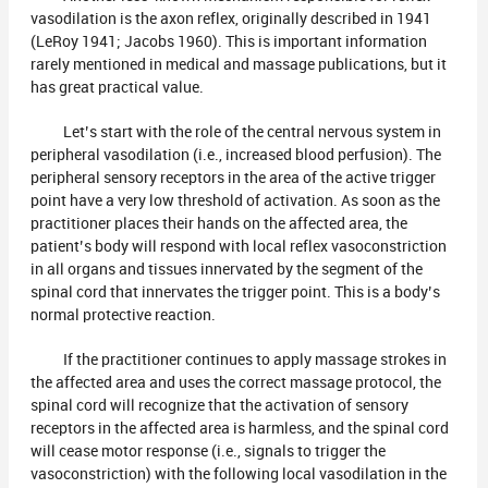
vasodilation is the axon reflex, originally described in 1941
(LeRoy 1941; Jacobs 1960). This is important information
rarely mentioned in medical and massage publications, but it
has great practical value.
Let’s start with the role of the central nervous system in
peripheral vasodilation (i.e., increased blood perfusion). The
peripheral sensory receptors in the area of the active trigger
point have a very low threshold of activation. As soon as the
practitioner places their hands on the affected area, the
patient’s body will respond with local reflex vasoconstriction
in all organs and tissues innervated by the segment of the
spinal cord that innervates the trigger point. This is a body’s
normal protective reaction.
If the practitioner continues to apply massage strokes in
the affected area and uses the correct massage protocol, the
spinal cord will recognize that the activation of sensory
receptors in the affected area is harmless, and the spinal cord
will cease motor response (i.e., signals to trigger the
vasoconstriction) with the following local vasodilation in the