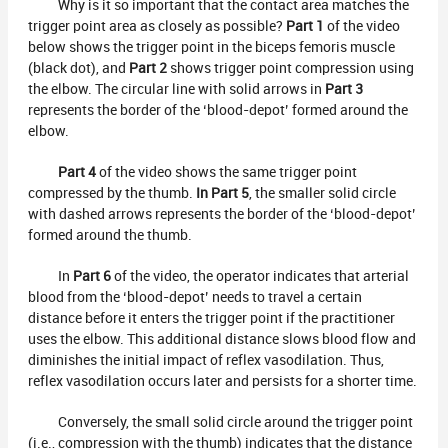
Why is it so important that the contact area matches the
trigger point area as closely as possible?
Part 1
of the video
below shows the trigger point in the biceps femoris muscle
(black dot), and
Part 2
shows trigger point compression using
the elbow. The circular line with solid arrows in
Part 3
represents the border of the ‘blood-depot’ formed around the
elbow.
Part 4
of the video shows the same trigger point
compressed by the thumb.
In Part 5
, the smaller solid circle
with dashed arrows represents the border of the ‘blood-depot’
formed around the thumb.
In
Part 6
of the video, the operator indicates that arterial
blood from the ‘blood-depot’ needs to travel a certain
distance before it enters the trigger point if the practitioner
uses the elbow. This additional distance slows blood flow and
diminishes the initial impact of reflex vasodilation. Thus,
reflex vasodilation occurs later and persists for a shorter time.
Conversely, the small solid circle around the trigger point
(i.e., compression with the thumb) indicates that the distance