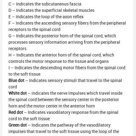
C – Indicates the subcutaneous fascia
D – Indicates the superficial skeletal muscles
E – Indicates the loop of the axon reflex
F – Indicates the ascending sensory fibers from the peripheral
receptors to the spinal cord
G – Indicates the posterior horn of the spinal cord, which
processes sensory information arriving from the peripheral
receptors
H – Indicates the anterior horn of the spinal cord, which
controls the motor response to the tissue and organs
I – Indicates the descending motor fibers from the spinal cord
to the soft tissue
Blue dot
– Indicates sensory stimuli that travel to the spinal
cord
White dot
– indicates the nerve impulses which travel inside
the spinal cord between the sensory center in the posterior
horn and the motor center in the anterior horn
Red dot
– Indicates vasodilatory response from the spinal
cord to the soft tissue
Green dot
– Indicates the pathway of the vasodilatory
impulses that travel to the soft tissue using the loop of the