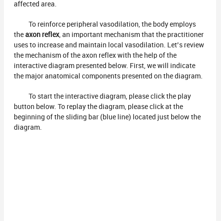
affected area.
To reinforce peripheral vasodilation, the body employs
the
axon reflex
, an important mechanism that the practitioner
uses to increase and maintain local vasodilation. Let’s review
the mechanism of the axon reflex with the help of the
interactive diagram presented below. First, we will indicate
the major anatomical components presented on the diagram.
To start the interactive diagram, please click the play
button below. To replay the diagram, please click at the
beginning of the sliding bar (blue line) located just below the
diagram.