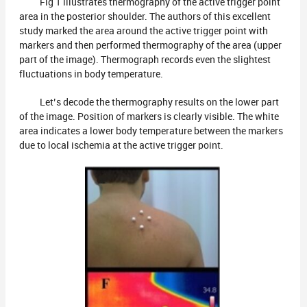
Fig 1 illustrates thermography of the active trigger point
area in the posterior shoulder. The authors of this excellent
study marked the area around the active trigger point with
markers and then performed thermography of the area (upper
part of the image). Thermograph records even the slightest
fluctuations in body temperature.
Let’s decode the thermography results on the lower part
of the image. Position of markers is clearly visible. The white
area indicates a lower body temperature between the markers
due to local ischemia at the active trigger point.