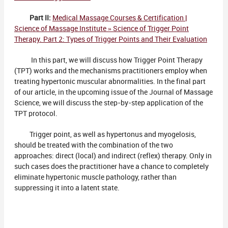
Part II:
Medical Massage Courses & Certification |
Science of Massage Institute » Science of Trigger Point
Therapy. Part 2: Types of Trigger Points and Their Evaluation
In this part, we will discuss how Trigger Point Therapy
(TPT) works and the mechanisms practitioners employ when
treating hypertonic muscular abnormalities. In the final part
of our article, in the upcoming issue of the Journal of Massage
Science, we will discuss the step-by-step application of the
TPT protocol.
Trigger point, as well as hypertonus and myogelosis,
should be treated with the combination of the two
approaches: direct (local) and indirect (reflex) therapy. Only in
such cases does the practitioner have a chance to completely
eliminate hypertonic muscle pathology, rather than
suppressing it into a latent state.