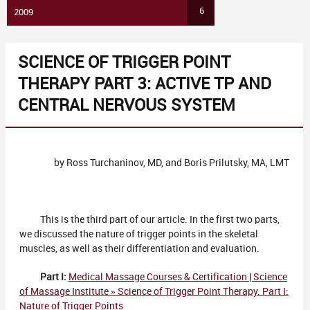
6
2009
SCIENCE OF TRIGGER POINT
THERAPY PART 3: ACTIVE TP AND
CENTRAL NERVOUS SYSTEM
by Ross Turchaninov, MD, and Boris Prilutsky, MA, LMT
This is the third part of our article. In the first two parts,
we discussed the nature of trigger points in the skeletal
muscles, as well as their differentiation and evaluation.
Part I:
Medical Massage Courses & Certification | Science
of Massage Institute » Science of Trigger Point Therapy. Part I:
Nature of Trigger Points