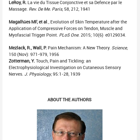
LeRoy, R.
La vie du Tissue Conjonctive et sa Defence par le
Massage.
Rev. De Me. Paris
, 58, 212, 1941
Magalhães MF, et al
., Evolution of Skin Temperature after the
Application of Compressive Forces on Tendon, Muscle and
Myofascial Trigger Point.
PLoS
One
. 2015; 10(6) e0129034.
Mezlack, R., Wall, P.
Pain Mechanism: A New Theory.
Science
,
150 (Nov): 971-979, 1956
Zotterman, Y.
Touch, Pain and Tickling: an
Electrophysiological Investigation on Cutaneous Sensory
Nerves.
J. Physiology
, 95:1-28, 1939
ABOUT THE AUTHORS