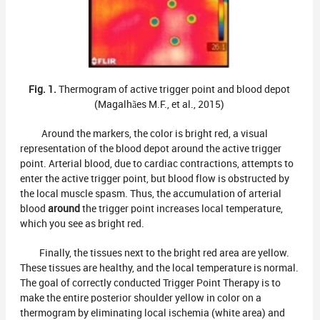
Fig. 1.
Thermogram of active trigger point and blood depot
(Magalhães M.F., et al., 2015)
Around the markers, the color is bright red, a visual
representation of the blood depot around the active trigger
point. Arterial blood, due to cardiac contractions, attempts to
enter the active trigger point, but blood flow is obstructed by
the local muscle spasm. Thus, the accumulation of arterial
blood
around
the trigger point increases local temperature,
which you see as bright red.
Finally, the tissues next to the bright red area are yellow.
These tissues are healthy, and the local temperature is normal.
The goal of correctly conducted Trigger Point Therapy is to
make the entire posterior shoulder yellow in color on a
thermogram by eliminating local ischemia (white area) and