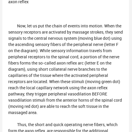
axon reflex
Now, let us put the chain of events into motion. When the
sensory receptors are activated by massage strokes, they send
signals to the central nervous system (moving blue dot) using
the ascending sensory fibers of the peripheral nerve (letter F
on the diagram). While sensory information travels from
peripheral receptors to the spinal cord, a portion of the nerve
fibers forms the so-called axon reflex arc (letter E on the
diagram), using short collateral nerve branches to the
capillaries of the tissue where the activated peripheral
receptors are located. When these stimuli (moving green dot)
reach the local capillary network using the axon reflex
pathway, they trigger peripheral vasodilation BEFORE
vasodilation stimuli from the anterior horns of the spinal cord
(moving red dot) are able to reach the soft tissue in the
massaged area.
Thus, the short and quick operating nerve fibers, which
form the axon reflex, are responsible for the additional