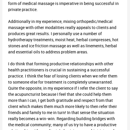
form of medical massage is imperative in being successful in
private practice.
Additionally in my experience, mixing orthopedic/medical
massage with other modalities really appeals to clients and
produces great results. I personally use a number of
hydrotherapy treatments, moist heat, herbal compresses, hot
stones and ice friction massage as well as linements, herbal
and essential oils to address problem areas.
I do think that forming productive relationships with other
health practitioners is crucial in sustaining a successful
practice. I think the fear of losing clients when we refer them
to someone else for treatment is completely unwarranted.
Quite the opposite, in my experience if I refer the client to say
the acupuncturist because I feel that she could help them
more than I can, I get both gratitude and respect from that
client which makes them much more likely to then refer their
friends and family to me in turn! In that sense the situation
really becomes a win-win. Regarding building bridges with
the medical community; many of us try to have a productive