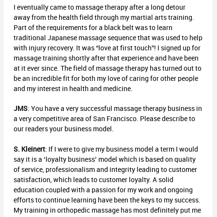
I eventually came to massage therapy after a long detour
away from the health field through my martial arts training.
Part of the requirements for a black belt was to learn
traditional Japanese massage sequence that was used to help
with injury recovery. It was “love at first touch”! I signed up for
massage training shortly after that experience and have been
at it ever since. The field of massage therapy has turned out to
be an incredible fit for both my love of caring for other people
and my interest in health and medicine.
JMS
: You have a very successful massage therapy business in
a very competitive area of San Francisco. Please describe to
our readers your business model.
S. Kleinert
: If I were to give my business model a term I would
say it is a ‘loyalty business’ model which is based on quality
of service, professionalism and integrity leading to customer
satisfaction, which leads to customer loyalty. A solid
education coupled with a passion for my work and ongoing
efforts to continue learning have been the keys to my success.
My training in orthopedic massage has most definitely put me