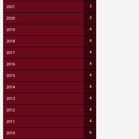
3
2021
3
2020
4
2019
4
2018
4
2017
4
2016
4
2015
4
2014
4
2013
4
2012
4
2011
6
2010