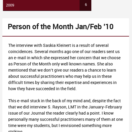
6
2009
Person of the Month Jan/Feb ’10
The interview with Saskia Kleinert is a result of several
coincidences. Several months ago one of our readers sent us
an e-mail in which she expressed her concern that we choose
as Person of the Month only well known names. She also
mentioned that we don’t give our readers a chance to learn
about successful practitioners who may help us in these
difficult times by sharing their expertise and experiences in
how they have succeeded in the field.
This e-mail stuck in the back of my mind and, despite the fact
that we did interview S. Rayson, LMT in the January-February
issue of our Journal the reader clearly had a point. I know
personally many successful practitioners many of them at one
time were my students, but I envisioned something more
striking.