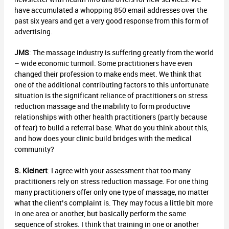
have accumulated a whopping 850 email addresses over the
past six years and get a very good response from this form of
advertising.
JMS
: The massage industry is suffering greatly from the world
– wide economic turmoil. Some practitioners have even
changed their profession to make ends meet. We think that
one of the additional contributing factors to this unfortunate
situation is the significant reliance of practitioners on stress
reduction massage and the inability to form productive
relationships with other health practitioners (partly because
of fear) to build a referral base. What do you think about this,
and how does your clinic build bridges with the medical
community?
S. Kleinert
: I agree with your assessment that too many
practitioners rely on stress reduction massage. For one thing
many practitioners offer only one type of massage, no matter
what the client’s complaint is. They may focus a little bit more
in one area or another, but basically perform the same
sequence of strokes. I think that training in one or another