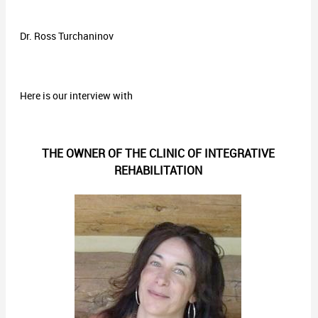
Dr. Ross Turchaninov
Here is our interview with
THE OWNER OF THE CLINIC OF INTEGRATIVE
REHABILITATION