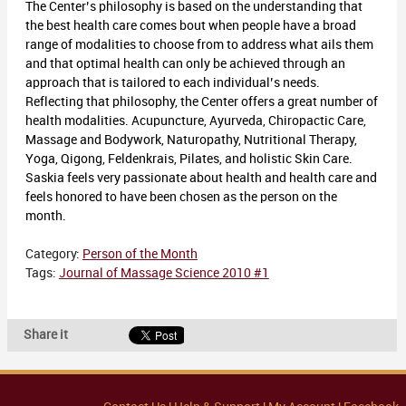
The Center’s philosophy is based on the understanding that
the best health care comes bout when people have a broad
range of modalities to choose from to address what ails them
and that optimal health can only be achieved through an
approach that is tailored to each individual’s needs.
Reflecting that philosophy, the Center offers a great number of
health modalities. Acupuncture, Ayurveda, Chiropactic Care,
Massage and Bodywork, Naturopathy, Nutritional Therapy,
Yoga, Qigong, Feldenkrais, Pilates, and holistic Skin Care.
Saskia feels very passionate about health and health care and
feels honored to have been chosen as the person on the
month.
Category:
Person of the Month
Tags:
Journal of Massage Science 2010 #1
Share it