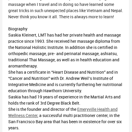
massage when I travel and in doing so have learned some
great tricks in such unexpected places like Vietnam and Nepal.
Never think you know it all. There is always more to learn!
Biography
Saskia Kleinert, LMT has had her private health and massage
practice since 1993. She received her massage diploma from
the National Holistic Institute. In addition she is certified in
orthopedic massage, pre- and perinatal massage, ashiatsu,
traditional Thai Massage, as well as in health education and
aromantherapy.
She has a certificate in “Heart Disease and Nutrition” and in
“Cancer and Nutrition” with Dr. Andrew Weil’s Institute of
Integrative Medicine and is currently furthering her nutritional
education through Hawthorn University.
Saskia has had 19 years of experience in the Martial Arts and
holds the rank of 3rd Degree Black Belt.
She is the founder and director of the
Emeryville Health and
Wellness Center
, a successful multi practitioner center, in the
San Francisco Bay area that has been in existence for over six
years.