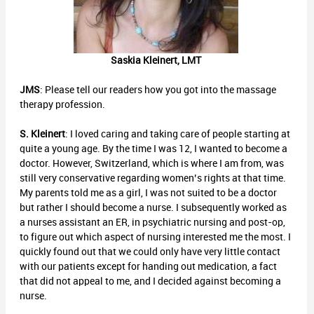
Saskia Kleinert, LMT
JMS
: Please tell our readers how you got into the massage
therapy profession.
S. Kleinert
: I loved caring and taking care of people starting at
quite a young age. By the time I was 12, I wanted to become a
doctor. However, Switzerland, which is where I am from, was
still very conservative regarding women’s rights at that time.
My parents told me as a girl, I was not suited to be a doctor
but rather I should become a nurse. I subsequently worked as
a nurses assistant an ER, in psychiatric nursing and post-op,
to figure out which aspect of nursing interested me the most. I
quickly found out that we could only have very little contact
with our patients except for handing out medication, a fact
that did not appeal to me, and I decided against becoming a
nurse.