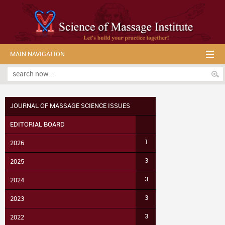
MAIN NAVIGATION
JOURNAL OF MASSAGE SCIENCE ISSUES
EDITORIAL BOARD
1
2026
3
2025
3
2024
3
2023
3
2022