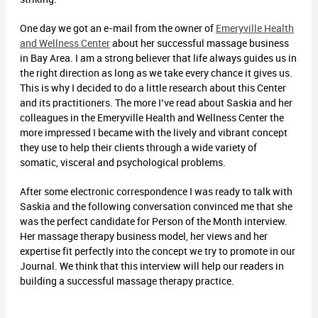
One day we got an e-mail from the owner of
Emeryville Health
and Wellness Center
about her successful massage business
in Bay Area. I am a strong believer that life always guides us in
the right direction as long as we take every chance it gives us.
This is why I decided to do a little research about this Center
and its practitioners. The more I’ve read about Saskia and her
colleagues in the Emeryville Health and Wellness Center the
more impressed I became with the lively and vibrant concept
they use to help their clients through a wide variety of
somatic, visceral and psychological problems.
After some electronic correspondence I was ready to talk with
Saskia and the following conversation convinced me that she
was the perfect candidate for Person of the Month interview.
Her massage therapy business model, her views and her
expertise fit perfectly into the concept we try to promote in our
Journal. We think that this interview will help our readers in
building a successful massage therapy practice.