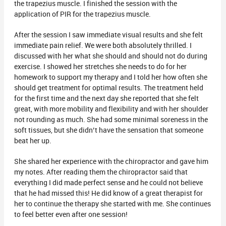
the trapezius muscle. I finished the session with the
application of PIR for the trapezius muscle.
After the session I saw immediate visual results and she felt
immediate pain relief. We were both absolutely thrilled. I
discussed with her what she should and should not do during
exercise. I showed her stretches she needs to do for her
homework to support my therapy and I told her how often she
should get treatment for optimal results. The treatment held
for the first time and the next day she reported that she felt
great, with more mobility and flexibility and with her shoulder
not rounding as much. She had some minimal soreness in the
soft tissues, but she didn’t have the sensation that someone
beat her up.
She shared her experience with the chiropractor and gave him
my notes. After reading them the chiropractor said that
everything I did made perfect sense and he could not believe
that he had missed this! He did know of a great therapist for
her to continue the therapy she started with me. She continues
to feel better even after one session!