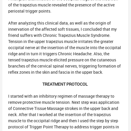
of the trapezius muscle revealed the presence of the active
periostal trigger points.
After analyzing this clinical data, as well as the origin of
innervation of the affected soft tissues, I concluded that my
friend suffers with Chronic Trapezius Muscle Syndrome.
Tension in the upper trapezius muscle irritates the greater
occipital nerve at the insertion of the muscle into the occipital
ridge and in turn it triggers Chronic Headache. Also, the
tensed trapezius muscle elicited pressure on the cutaneous
branches of the cervical spinal nerves, triggering formation of
reflex zones in the skin and fascia in the upper back.
TREATMENT PROTOCOL
I started with an inhibitory regimen of massage therapy to
remove protective muscle tension. Next step was application
of Connective Tissue Massage strokes in the upper back and
neck. After that I worked at the insertion of the trapezius
muscle to the occipital ridge and then I used the step by step
protocol of Trigger Point Therapy to address trigger points in