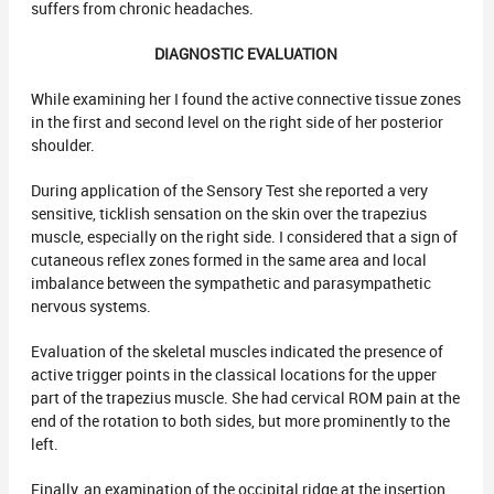
suffers from chronic headaches.
DIAGNOSTIC EVALUATION
While examining her I found the active connective tissue zones
in the first and second level on the right side of her posterior
shoulder.
During application of the Sensory Test she reported a very
sensitive, ticklish sensation on the skin over the trapezius
muscle, especially on the right side. I considered that a sign of
cutaneous reflex zones formed in the same area and local
imbalance between the sympathetic and parasympathetic
nervous systems.
Evaluation of the skeletal muscles indicated the presence of
active trigger points in the classical locations for the upper
part of the trapezius muscle. She had cervical ROM pain at the
end of the rotation to both sides, but more prominently to the
left.
Finally, an examination of the occipital ridge at the insertion