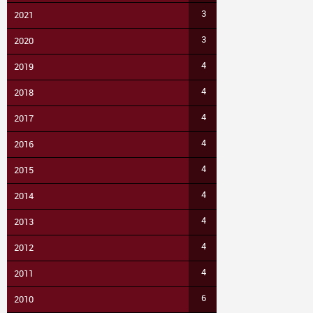
3
2021
3
2020
4
2019
4
2018
4
2017
4
2016
4
2015
4
2014
4
2013
4
2012
4
2011
6
2010