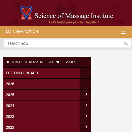
MAIN NAVIGATION
JOURNAL OF MASSAGE SCIENCE ISSUES
EDITORIAL BOARD
1
2026
3
2025
3
2024
3
2023
3
2022