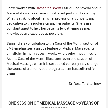
I have worked with
Samantha Avery
, LMT during several of our
Medical Massage seminars in different parts of the country.
What is striking about her is her professional curiosity and
dedication to the profession and her patients. She is in a
constant quest to help her patients by gathering as much
knowledge and expertise as possible.
Samantha’s contribution to the Case of the Month section of
JMS emphasizes a unique feature of Medical Massage: its
simplicity. In many cases it works where other modalities fail.
As this Case of the Month illustrates, even one session of
Medical Massage when it is conducted correctly may change
the course of a chronic pathology a patient has suffered for
years.
Dr. Ross Turchaninov
ONE SESSION OF MEDICAL MASSAGE
VS
YEARS OF