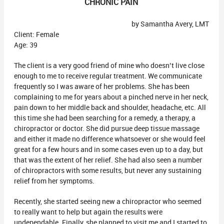
CHRONIC PAIN
by Samantha Avery, LMT
Client: Female
Age: 39
The client is a very good friend of mine who doesn’t live close
enough to me to receive regular treatment. We communicate
frequently so I was aware of her problems. She has been
complaining to me for years about a pinched nerve in her neck,
pain down to her middle back and shoulder, headache, etc. All
this time she had been searching for a remedy, a therapy, a
chiropractor or doctor. She did pursue deep tissue massage
and either it made no difference whatsoever or she would feel
great for a few hours and in some cases even up to a day, but
that was the extent of her relief. She had also seen a number
of chiropractors with some results, but never any sustaining
relief from her symptoms.
Recently, she started seeing new a chiropractor who seemed
to really want to help but again the results were
undependable. Finally, she planned to visit me and I started to