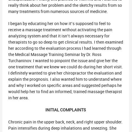
really think about her problem and the sketchy results from so
many treatments from numerous sources of medicine.
I began by educating her on how it’s supposed to feel to
receive a massage treatment without activating the pain
analyzing system and that it isn’t always necessary for
therapists to go so deep to get clinical results. I then examined
her according to the evaluation process I had learned through
the Medical Massage Training Seminar by Dr. Ross
Turchaninov. I wanted to pinpoint the issue and give her the
one treatment that we knew we could do during her short visit.
I definitely wanted to give her chiropractor the evaluation and
explain the prognosis. I also wanted him to understand where
and why I worked on specific areas and suggested perhaps he
would help her to find an informed, trained massage therapist
in her area.
INITIAL COMPLAINTS
Chronic pain in the upper back, neck, and right upper shoulder.
Pain intensifies during deep inhalations and sneezing. She