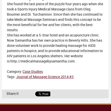
She found the last piece of the puzzle four years ago when she
took a Sports Injury Medical Massage class from Oleg
Bouimer and Dr. Turchaninov. Since then she has continued to
take Medical Massage Seminars and finds this concept to be
the most beneficial for her and her clients, with the best
results.
She has worked at a 5-Star hotel and an acupuncture clinic.
Now Samantha has her own practice in Beverly Hills. She has
done volunteer work to provide healing massage for AIDS
patients in hospice, and to provide educational information to
HIV patients in Los Angeles shelters. Her website
is http://medicalmassagebysamantha.com.
Category:
Case Studies
Tags:
Journal of Massage Science 2014 #3
Share it