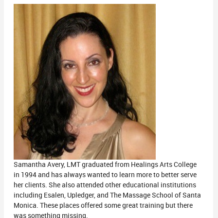
Samantha Avery, LMT graduated from Healings Arts College
in 1994 and has always wanted to learn more to better serve
her clients. She also attended other educational institutions
including Esalen, Upledger, and The Massage School of Santa
Monica. These places offered some great training but there
was something missing.