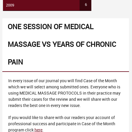
6
2009
ONE SESSION OF MEDICAL
MASSAGE VS YEARS OF CHRONIC
PAIN
In every issue of our journal you will find Case of the Month
which we will select among submitted ones. Everyone who is
using MEDICAL MASSAGE PROTOCOLS in their practice may
submit their cases for the review and we will share with our
readers the best one in every new issue.
If you would like to share with our readers your account of
professional success and participate in Case of the Month
program click
here
.