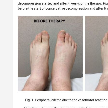
decompression started and after 4 weeks of the therapy. Fig. 
before the start of conservative decompression and after 6
Fig. 1.
Peripheral edema due to the vasomotor reaction b