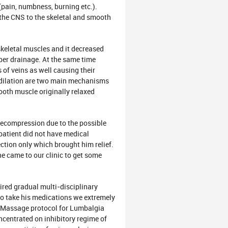
 (pain, numbness, burning etc.).
he CNS to the skeletal and smooth
letal muscles and it decreased
per drainage. At the same time
of veins as well causing their
s dilation are two main mechanisms
ooth muscle originally relaxed
ompression due to the possible
 patient did not have medical
ction only which brought him relief.
he came to our clinic to get some
ed gradual multi-disciplinary
 to take his medications we extremely
al Massage protocol for Lumbalgia
ncentrated on inhibitory regime of