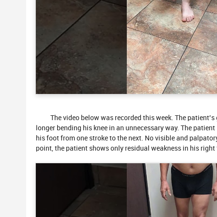
The video below was recorded this week. The patient’s ga
longer bending his knee in an unnecessary way. The patient i
his foot from one stroke to the next. No visible and palpator
point, the patient shows only residual weakness in his right f