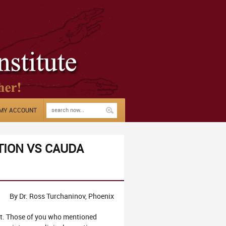
MY ACCOUNT
TION VS CAUDA
By Dr. Ross Turchaninov, Phoenix
. Those of you who mentioned