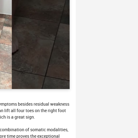
symptoms besides residual weakness
lift all four toes on the right foot
ich is a great sign.
ombination of somatic modalities,
re time proves the exceptional