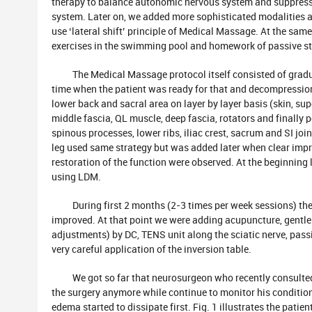
therapy to balance autonomic nervous system and suppress 
system. Later on, we added more sophisticated modalities ar
use ‘lateral shift’ principle of Medical Massage. At the same
exercises in the swimming pool and homework of passive st
The Medical Massage protocol itself consisted of gradua
time when the patient was ready for that and decompression 
lower back and sacral area on layer by layer basis (skin, supe
middle fascia, QL muscle, deep fascia, rotators and finally p
spinous processes, lower ribs, iliac crest, sacrum and SI join
leg used same strategy but was added later when clear im
restoration of the function were observed. At the beginning
using LDM.
During first 2 months (2-3 times per week sessions) the p
improved. At that point we were adding acupuncture, gentl
adjustments) by DC, TENS unit along the sciatic nerve, pass
very careful application of the inversion table.
We got so far that neurosurgeon who recently consulted t
the surgery anymore while continue to monitor his condition
edema started to dissipate first. Fig. 1 illustrates the patien