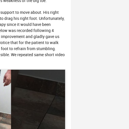
as weakness of the big toe.
 support to move about. His right
o drag his right foot. Unfortunately,
rapy since it would have been
below was recorded following 4
t improvement and gladly gave us
otice that for the patient to walk
k foot to refrain from stumbling.
 visible. We repeated same short video