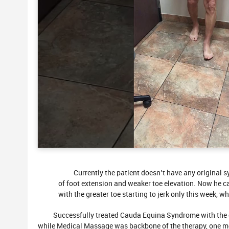
Currently the patient doesn’t have any original 
of foot extension and weaker toe elevation. Now he can 
with the greater toe starting to jerk only this week, wh
Successfully treated Cauda Equina Syndrome with the c
while Medical Massage was backbone of the therapy, one mo