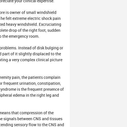
ciate your clinical expertise.
e is owner of small windshield
e felt extreme electric shock pain
ifted heavy windshield. Excruciating
lete drop of the right foot, sudden
to the emergency room.
oblems. Instead of disk bulging or
part of it slightly displaced to the
ting a very complex clinical picture
emity pain, the patients complain
or frequent urination, constipation,
Syndrome is the frequent presence of
ipheral edema in the right leg and
eans that compression of the
 the signals between CNS and tissues
ending sensory flow to the CNS and