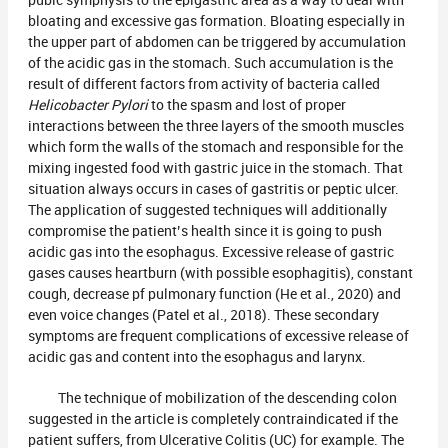
pubic symphysis to the epigastric area as a way to deal with
bloating and excessive gas formation. Bloating especially in
the upper part of abdomen can be triggered by accumulation
of the acidic gas in the stomach. Such accumulation is the
result of different factors from activity of bacteria called
Helicobacter Pylori
to the spasm and lost of proper
interactions between the three layers of the smooth muscles
which form the walls of the stomach and responsible for the
mixing ingested food with gastric juice in the stomach. That
situation always occurs in cases of gastritis or peptic ulcer.
The application of suggested techniques will additionally
compromise the patient’s health since it is going to push
acidic gas into the esophagus. Excessive release of gastric
gases causes heartburn (with possible esophagitis), constant
cough, decrease pf pulmonary function (He et al., 2020) and
even voice changes (Patel et al., 2018). These secondary
symptoms are frequent complications of excessive release of
acidic gas and content into the esophagus and larynx.
The technique of mobilization of the descending colon
suggested in the article is completely contraindicated if the
patient suffers, from Ulcerative Colitis (UC) for example. The