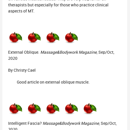
therapists but especially for those who practice clinical
aspects of MT.
External Oblique.
Massage&Bodywork Magazine
, Sep/Oct,
2020
By Christy Cael
Good article on external oblique muscle.
Intelligent Fascia?
Massage&Bodywork Magazine
, Sep/Oct,
2020