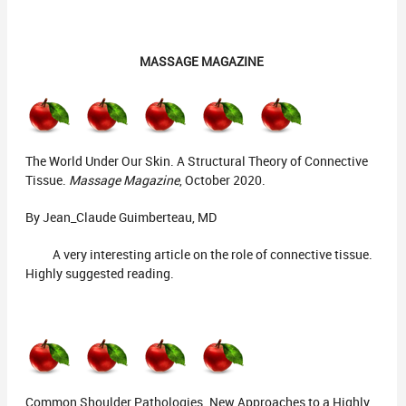
MASSAGE MAGAZINE
The World Under Our Skin. A Structural Theory of Connective
Tissue.
Massage Magazine
, October 2020.
By Jean_Claude Guimberteau, MD
A very interesting article on the role of connective tissue.
Highly suggested reading.
Common Shoulder Pathologies. New Approaches to a Highly