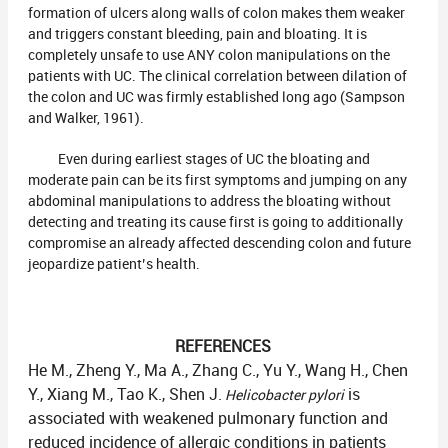
formation of ulcers along walls of colon makes them weaker
and triggers constant bleeding, pain and bloating. It is
completely unsafe to use ANY colon manipulations on the
patients with UC. The clinical correlation between dilation of
the colon and UC was firmly established long ago (Sampson
and Walker, 1961).
Even during earliest stages of UC the bloating and
moderate pain can be its first symptoms and jumping on any
abdominal manipulations to address the bloating without
detecting and treating its cause first is going to additionally
compromise an already affected descending colon and future
jeopardize patient’s health.
REFERENCES
He M., Zheng Y., Ma A., Zhang C., Yu Y., Wang H., Chen
Y., Xiang M., Tao K., Shen J.
is
Helicobacter pylori
associated with weakened pulmonary function and
reduced incidence of allergic conditions in patients