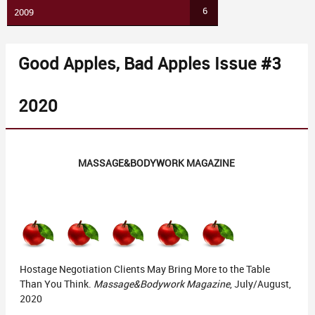
6
2009
Good Apples, Bad Apples Issue #3
2020
MASSAGE&BODYWORK MAGAZINE
Hostage Negotiation Clients May Bring More to the Table
Than You Think.
Massage&Bodywork Magazine
, July/August,
2020