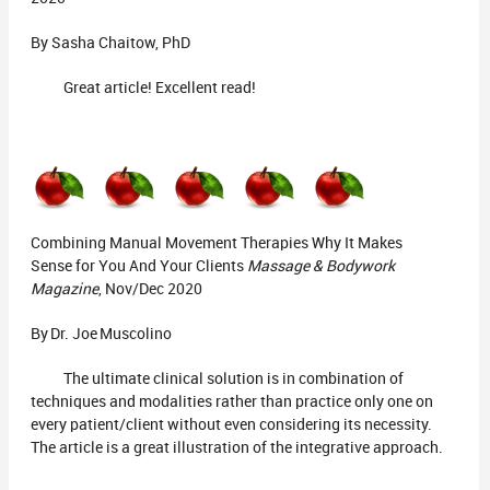
By Sasha Chaitow, PhD
Great article! Excellent read!
Combining Manual Movement Therapies Why It Makes
Sense for You And Your Clients
Massage & Bodywork
Magazine
, Nov/Dec 2020
By Dr. Joe Muscolino
The ultimate clinical solution is in combination of
techniques and modalities rather than practice only one on
every patient/client without even considering its necessity.
The article is a great illustration of the integrative approach.