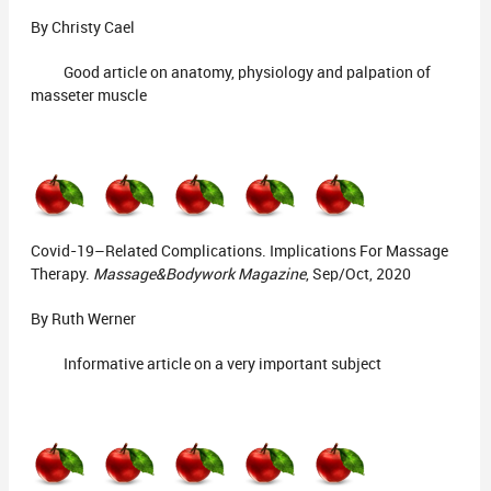
By Christy Cael
Good article on anatomy, physiology and palpation of
masseter muscle
Covid-19–Related Complications. Implications For Massage
Therapy.
Massage&Bodywork Magazine
, Sep/Oct, 2020
By Ruth Werner
Informative article on a very important subject