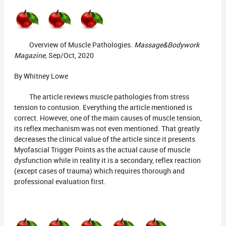
Overview of Muscle Pathologies.
Massage&Bodywork
Magazine
, Sep/Oct, 2020
By Whitney Lowe
The article reviews muscle pathologies from stress
tension to contusion. Everything the article mentioned is
correct. However, one of the main causes of muscle tension,
its reflex mechanism was not even mentioned. That greatly
decreases the clinical value of the article since it presents
Myofascial Trigger Points as the actual cause of muscle
dysfunction while in reality it is a secondary, reflex reaction
(except cases of trauma) which requires thorough and
professional evaluation first.