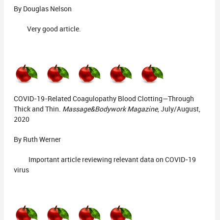
By Douglas Nelson
Very good article.
COVID-19-Related Coagulopathy Blood Clotting—Through
Thick and Thin.
Massage&Bodywork Magazine
, July/August,
2020
By Ruth Werner
Important article reviewing relevant data on COVID-19
virus