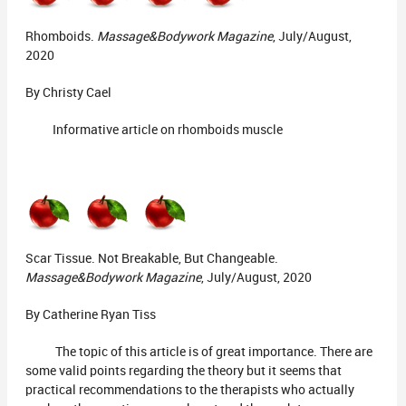
Rhomboids.
Massage&Bodywork Magazine
, July/August,
2020
By Christy Cael
Informative article on rhomboids muscle
Scar Tissue. Not Breakable, But Changeable.
Massage&Bodywork Magazine
, July/August, 2020
By Catherine Ryan Tiss
The topic of this article is of great importance. There are
some valid points regarding the theory but it seems that
practical recommendations to the therapists who actually