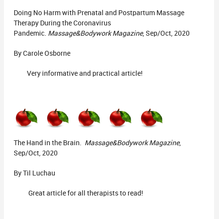
Doing No Harm with Prenatal and Postpartum Massage
Therapy During the Coronavirus
Pandemic.
Massage&Bodywork Magazine
, Sep/Oct, 2020
By Carole Osborne
Very informative and practical article!
The Hand in the Brain.
Massage&Bodywork Magazine
,
Sep/Oct, 2020
By Til Luchau
Great article for all therapists to read!