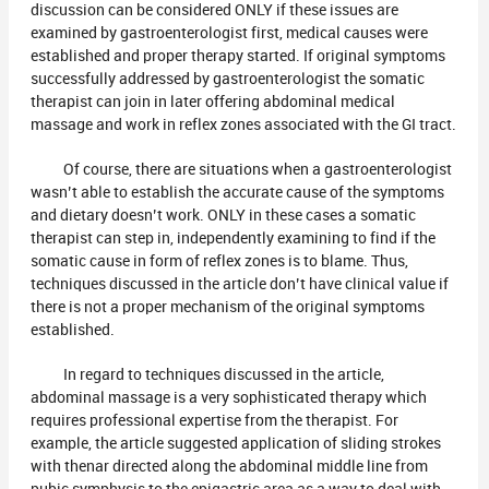
discussion can be considered ONLY if these issues are
examined by gastroenterologist first, medical causes were
established and proper therapy started. If original symptoms
successfully addressed by gastroenterologist the somatic
therapist can join in later offering abdominal medical
massage and work in reflex zones associated with the GI tract.
Of course, there are situations when a gastroenterologist
wasn’t able to establish the accurate cause of the symptoms
and dietary doesn’t work. ONLY in these cases a somatic
therapist can step in, independently examining to find if the
somatic cause in form of reflex zones is to blame. Thus,
techniques discussed in the article don’t have clinical value if
there is not a proper mechanism of the original symptoms
established.
In regard to techniques discussed in the article,
abdominal massage is a very sophisticated therapy which
requires professional expertise from the therapist. For
example, the article suggested application of sliding strokes
with thenar directed along the abdominal middle line from