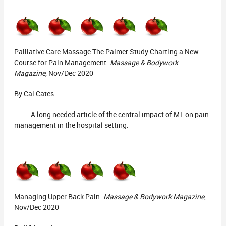
Palliative Care Massage The Palmer Study Charting a New
Course for Pain Management.
Massage & Bodywork
Magazine
, Nov/Dec 2020
By Cal Cates
A long needed article of the central impact of MT on pain
management in the hospital setting.
Managing Upper Back Pain.
Massage & Bodywork Magazine
,
Nov/Dec 2020