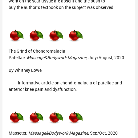
work on the scar tissue are absent and the push to
buy the author’s textbook on the subject was observed.
The Grind of Chondromalacia
Patellae.
Massage&Bodywork Magazine
, July/August, 2020
By Whitney Lowe
Informative article on chondromalacia of patellae and
anterior knee pain and dysfunction.
Masseter.
Massage&Bodywork Magazine
, Sep/Oct, 2020