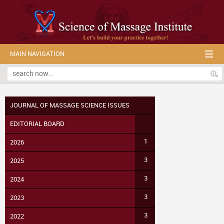
MAIN NAVIGATION
JOURNAL OF MASSAGE SCIENCE ISSUES
EDITORIAL BOARD
1
2026
3
2025
3
2024
3
2023
3
2022