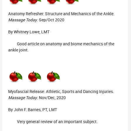
Anatomy Refresher: Structure and Mechanics of the Ankle.
Massage Today
. Sep/Oct 2020
By Whitney Lowe, LMT
Good article on anatomy and biome mechanics of the
ankle joint.
Myofascial Release: Athletic, Sports and Dancing Injuries.
Massage Today
. Nov/Dec, 2020
By John F. Barnes, PT, LMT
Very general review of an important subject.