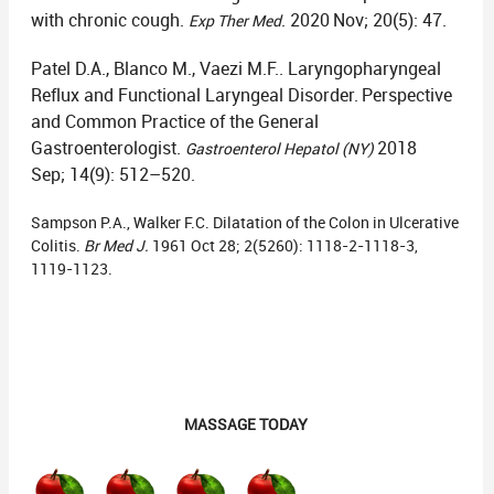
with chronic cough.
. 2020
Nov; 20(5): 47.
Exp Ther Med
Patel D.A., Blanco M., Vaezi M.F.. Laryngopharyngeal
Reflux and Functional Laryngeal Disorder.
Perspective
and Common Practice of the General
Gastroenterologist.
2018
Gastroenterol Hepatol (NY)
Sep; 14(9): 512–520.
Sampson P.A., Walker F.C. Dilatation of the Colon in Ulcerative
Colitis.
Br Med J.
1961 Oct 28; 2(5260): 1118-2-1118-3,
1119-1123.
MASSAGE TODAY