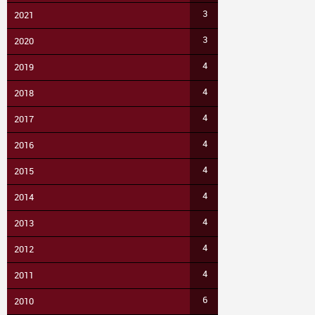
3
2021
3
2020
4
2019
4
2018
4
2017
4
2016
4
2015
4
2014
4
2013
4
2012
4
2011
6
2010