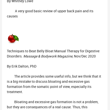
By Whitney Lowe
A very good basic review of upper back pain and its
causes
Techniques to Beat Belly Bloat Manual Therapy for Digestive
Disorders.
Massage & Bodywork Magazine
, Nov/Dec 2020
By Erik Dalton, PhD
The article provides some useful info, but we think that it
is a big mistake to discuss bloating and excessive gas
formation from the somatic point of view, especially its
treatment.
Bloating and excessive gas formation is not a problem,
but they are consequences of a real cause. Thus, this