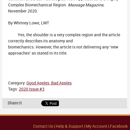
Complex Biomechanical Region.
Massage Magazine
,
November 2020.
By Whitney Lowe, LMT
Yes, the shoulder is a very complex region and the article
correctly describes its anatomy and
biomechanics. However, the article is not delivering any ‘new
approaches’ as stated in its title.
Category:
Good Apples, Bad Apples
Tags:
2020 Issue #3
Share it
Contact Us |
Help & Support |
My Account |
Facebook