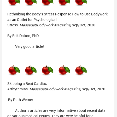
Rethinking the Body’s Stress Response How to Use Bodywork
as an Outlet for Psychological
Stress.
Massage&Bodywork Magazine
, Sep/Oct, 2020
By Erik Dalton, PhD
Very good article!
Skipping a Beat Cardiac
Arrhythmias.
Massage&Bodywork Magazine
, Sep/Oct, 2020
By Ruth Werner
Author’s articles are very informative about recent data
on various medical issues. They are very helpful for all