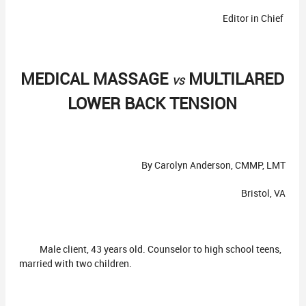
Editor in Chief
MEDICAL MASSAGE
MULTILARED
VS
LOWER BACK TENSION
By Carolyn Anderson, CMMP, LMT
Bristol, VA
Male client, 43 years old. Counselor to high school teens,
married with two children.