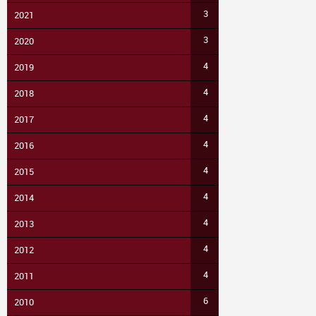
3
2021
3
2020
4
2019
4
2018
4
2017
4
2016
4
2015
4
2014
4
2013
4
2012
4
2011
6
2010