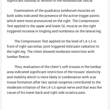
significant buildup of tension in the lumbodorsal fascia.
Examination of the quadratus lumborum muscles on
both sides indicated the presence of the active trigger points
which were more pronounced on the right. The Compression
Test applied to the upper and lower QL muscle on the right
triggered increase in tingling and numbness on the lateral leg.
The Compression Test applied on the level of L4-L5 in
front of right sacroiliac joint triggered mild pain radiation to
the right leg. The client showed moderate restriction with
lumbar flexion.
Thus, evaluation of the client’s soft tissues in the lumbar
area indicated significant restriction of the tissues’ elasticity
and mobility which is more likely in combination with scar
tissue formation after two spinal surgeries contributed to the
moderate irritation of the L4-L5 spinal nerve and that was the
cause of his lower back and right side sciatica pain.