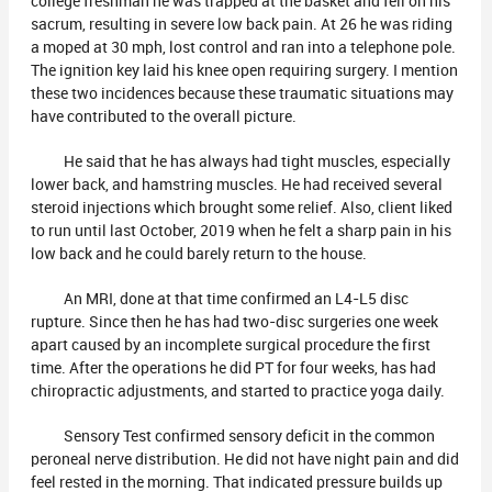
college freshman he was trapped at the basket and fell on his
sacrum, resulting in severe low back pain. At 26 he was riding
a moped at 30 mph, lost control and ran into a telephone pole.
The ignition key laid his knee open requiring surgery. I mention
these two incidences because these traumatic situations may
have contributed to the overall picture.
He said that he has always had tight muscles, especially
lower back, and hamstring muscles. He had received several
steroid injections which brought some relief. Also, client liked
to run until last October, 2019 when he felt a sharp pain in his
low back and he could barely return to the house.
An MRI, done at that time confirmed an L4-L5 disc
rupture. Since then he has had two-disc surgeries one week
apart caused by an incomplete surgical procedure the first
time. After the operations he did PT for four weeks, has had
chiropractic adjustments, and started to practice yoga daily.
Sensory Test confirmed sensory deficit in the common
peroneal nerve distribution. He did not have night pain and did
feel rested in the morning. That indicated pressure builds up