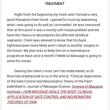
TREATMENT
Right from the beginning my client and I formed a very
good therapist/client bond. I gained his trust by explaining
what I was going to do and as I proceeded. He was reassured
that at this point it was a mostly soft tissue problem and we
have the chance to decompress his affected vertebral
segments. Client was relieved to know that his back
tightness/pain more likely won’t result in another surgery in
the future. My plan was to keep him on a maintenance
program at least once a month if Medical Massage is going to
solve his issues.
Gaining the client’s trust can’t be understated, as Dr.
Ross has emphasized to us in the article, “Clinical Application
of the Gate Control and Neuromatrix Theory of the Pain”
published in
Journal of Massage Science.
Science of Massage
Institute » HOW MASSAGE HEALS THE BODY: CLINICAL
APPLICATION OF GATE CONTROL AND NEUROMATRIX
THEORIES OF PAIN