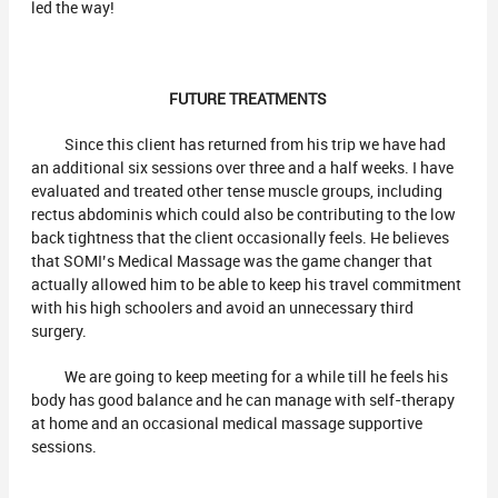
led the way!
FUTURE TREATMENTS
Since this client has returned from his trip we have had
an additional six sessions over three and a half weeks. I have
evaluated and treated other tense muscle groups, including
rectus abdominis which could also be contributing to the low
back tightness that the client occasionally feels. He believes
that SOMI’s Medical Massage was the game changer that
actually allowed him to be able to keep his travel commitment
with his high schoolers and avoid an unnecessary third
surgery.
We are going to keep meeting for a while till he feels his
body has good balance and he can manage with self-therapy
at home and an occasional medical massage supportive
sessions.