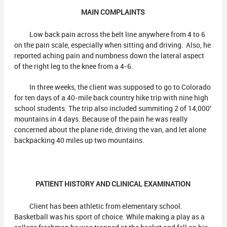
MAIN COMPLAINTS
Low back pain across the belt line anywhere from 4 to 6
on the pain scale, especially when sitting and driving. Also, he
reported aching pain and numbness down the lateral aspect
of the right leg to the knee from a 4-6.
In three weeks, the client was supposed to go to Colorado
for ten days of a 40-mile back country hike trip with nine high
school students. The trip also included summiting 2 of 14,000’
mountains in 4 days. Because of the pain he was really
concerned about the plane ride, driving the van, and let alone
backpacking 40 miles up two mountains.
PATIENT HISTORY AND CLINICAL EXAMINATION
Client has been athletic from elementary school.
Basketball was his sport of choice. While making a play as a