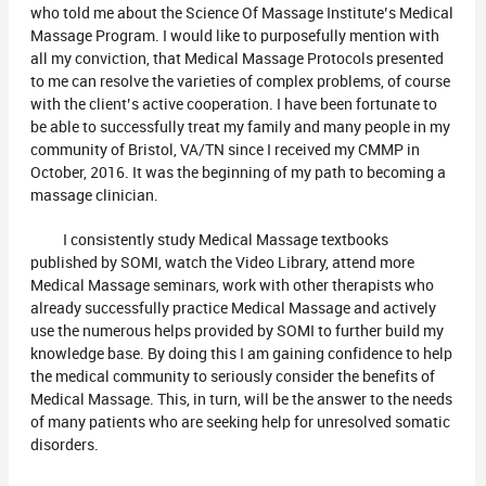
who told me about the Science Of Massage Institute’s Medical
Massage Program. I would like to purposefully mention with
all my conviction, that Medical Massage Protocols presented
to me can resolve the varieties of complex problems, of course
with the client’s active cooperation. I have been fortunate to
be able to successfully treat my family and many people in my
community of Bristol, VA/TN since I received my CMMP in
October, 2016. It was the beginning of my path to becoming a
massage clinician.
I consistently study Medical Massage textbooks
published by SOMI, watch the Video Library, attend more
Medical Massage seminars, work with other therapists who
already successfully practice Medical Massage and actively
use the numerous helps provided by SOMI to further build my
knowledge base. By doing this I am gaining confidence to help
the medical community to seriously consider the benefits of
Medical Massage. This, in turn, will be the answer to the needs
of many patients who are seeking help for unresolved somatic
disorders.