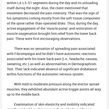
within L4-L5-S1 segments during the day and its unloading
itself during the night. Also, the client mentioned that
movement decreased the pain intensity. That was the sign of
his symptoms coming mostly from the soft tissue component
of the spine rather than operated disks. Thus, during the day,
active engagement of the ‘muscle pump’ and restoration of
muscle oxygenation brought him relief from the lower back
pain. These were first encouraging observations.
There was no sensation of spreading pain associated
with Fibromyalgia and he didn’t have autonomic reactions
associated with his lower back pain (i.e., headache, nausea,
sweating, etc.) as well as abnormalities in Dermographism
Test. Their lack indicated absence of significant disbalance
within functions of the autonomic nervous system.
With mild to moderate pressure along the erector spinae
muscles, they exhibited abundant active trigger points all way
up to the middle back.
Examination of skin elasticity and mobility indicated