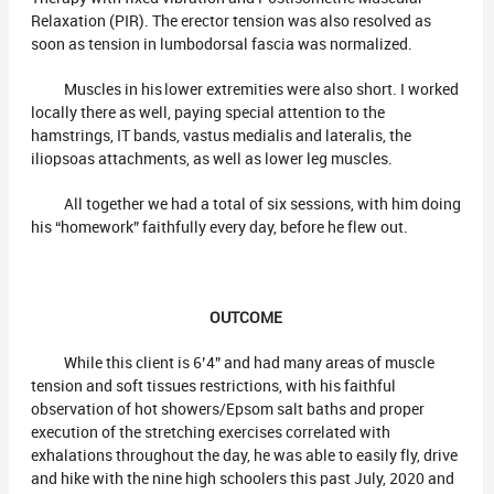
Relaxation (PIR). The erector tension was also resolved as
soon as tension in lumbodorsal fascia was normalized.
Muscles in his lower extremities were also short. I worked
locally there as well, paying special attention to the
hamstrings, IT bands, vastus medialis and lateralis, the
iliopsoas attachments, as well as lower leg muscles.
All together we had a total of six sessions, with him doing
his “homework” faithfully every day, before he flew out.
OUTCOME
While this client is 6’4” and had many areas of muscle
tension and soft tissues restrictions, with his faithful
observation of hot showers/Epsom salt baths and proper
execution of the stretching exercises correlated with
exhalations throughout the day, he was able to easily fly, drive
and hike with the nine high schoolers this past July, 2020 and