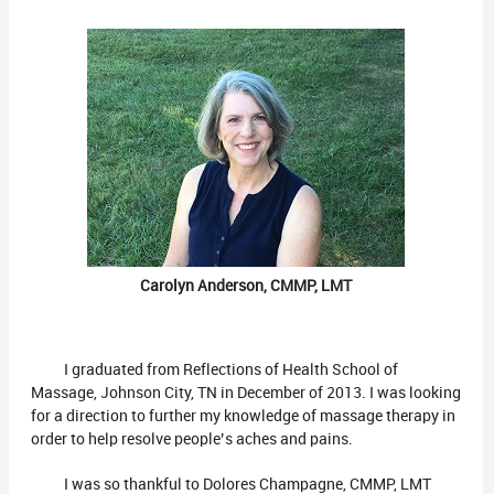
Carolyn Anderson, CMMP, LMT
I graduated from Reflections of Health School of
Massage, Johnson City, TN in December of 2013. I was looking
for a direction to further my knowledge of massage therapy in
order to help resolve people’s aches and pains.
I was so thankful to Dolores Champagne, CMMP, LMT