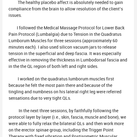
The healthy placebo affect is absolutely needed to gain
compliance from the brain to allow resolution of the client’s
issues.
I followed the Medical Massage Protocol for Lower Back
Pain Protocol (Lumbalgia) due to Tension in the Quadratus
Lumborum Muscles for three sessions (approximately 60
minutes each). I also used silicon vacuum jars to release
tension in the superficial and deep fascia. It was especially
effective in removing the thickness in Lumbodorsal fascia and
in the the QL region of both left and right sides.
I worked on the quadratus lumborum muscles first
because he felt the most pain there and because of the
tingling and numbness on his lateral right leg were referred
sensations due to very tight QLs.
In the next three sessions, by faithfully following the
protocol layer by layer (i.e., skin, fascia, muscle and bone), we
were able to fully relax the bilateral QLs and then work more
on the erector spinae group, including the Trigger Point
Therapy with fixed vibration and Postisometric Muscular