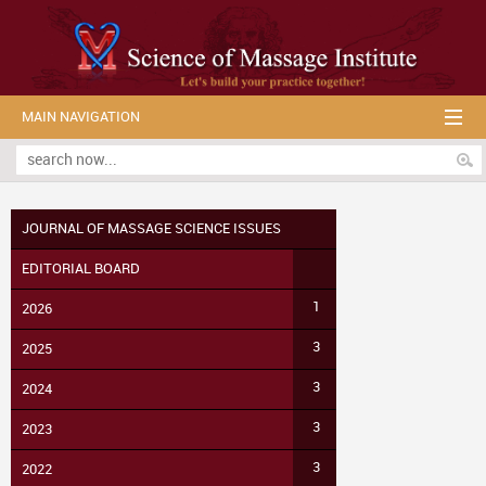
MAIN NAVIGATION
JOURNAL OF MASSAGE SCIENCE ISSUES
EDITORIAL BOARD
1
2026
3
2025
3
2024
3
2023
3
2022