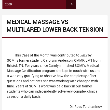
6
2009
MEDICAL MASSAGE VS
MULTILARED LOWER BACK TENSION
This Case of the Month was contributed to
JMS
by
SOMI’s former student, Carolynn Anderson, CMMP, LMT from
Bristol, TN. For years since Carolyn finished SOMI’s Medical
Massage Certification program she kept in touch with us and
it was very gratifying to observe how the complexity of her
questions and patients she was working with changed with
time. Years of SOMI’s work was paid back in our former
students who can independently solve very complex clinical
cases on a daily basis.
Dr. Ross Turchaninov