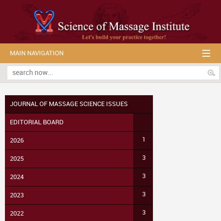
MAIN NAVIGATION
JOURNAL OF MASSAGE SCIENCE ISSUES
EDITORIAL BOARD
1
2026
3
2025
3
2024
3
2023
3
2022