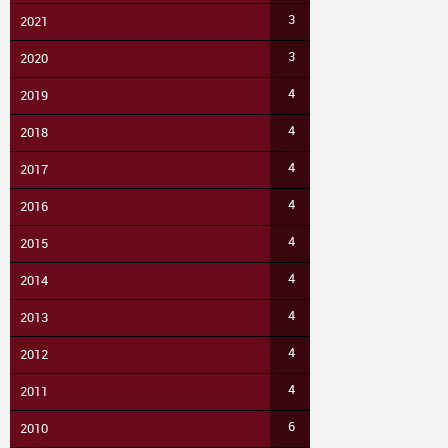
3
2021
3
2020
4
2019
4
2018
4
2017
4
2016
4
2015
4
2014
4
2013
4
2012
4
2011
6
2010