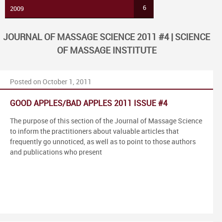
6
2009
JOURNAL OF MASSAGE SCIENCE 2011 #4 | SCIENCE
OF MASSAGE INSTITUTE
Posted on October 1, 2011
GOOD APPLES/BAD APPLES 2011 ISSUE #4
The purpose of this section of the Journal of Massage Science
to inform the practitioners about valuable articles that
frequently go unnoticed, as well as to point to those authors
and publications who present