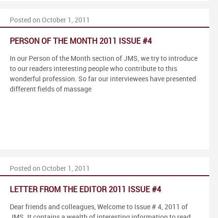
Posted on October 1, 2011
PERSON OF THE MONTH 2011 ISSUE #4
In our Person of the Month section of JMS, we try to introduce
to our readers interesting people who contribute to this
wonderful profession. So far our interviewees have presented
different fields of massage
Posted on October 1, 2011
LETTER FROM THE EDITOR 2011 ISSUE #4
Dear friends and colleagues, Welcome to Issue # 4, 2011 of
JMS. It contains a wealth of interesting information to read