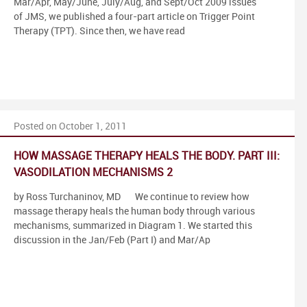
Mar/Apr, May/June, July/Aug, and Sept/Oct 2009 issues
of JMS, we published a four-part article on Trigger Point
Therapy (TPT). Since then, we have read
Posted on October 1, 2011
HOW MASSAGE THERAPY HEALS THE BODY. PART III:
VASODILATION MECHANISMS 2
by Ross Turchaninov, MD We continue to review how
massage therapy heals the human body through various
mechanisms, summarized in Diagram 1. We started this
discussion in the Jan/Feb (Part I) and Mar/Ap