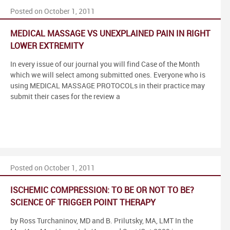
Posted on October 1, 2011
MEDICAL MASSAGE VS UNEXPLAINED PAIN IN RIGHT
LOWER EXTREMITY
In every issue of our journal you will find Case of the Month
which we will select among submitted ones. Everyone who is
using MEDICAL MASSAGE PROTOCOLs in their practice may
submit their cases for the review a
Posted on October 1, 2011
ISCHEMIC COMPRESSION: TO BE OR NOT TO BE?
SCIENCE OF TRIGGER POINT THERAPY
by Ross Turchaninov, MD and B. Prilutsky, MA, LMT In the