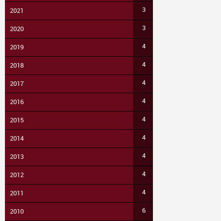
3
2021
3
2020
4
2019
4
2018
4
2017
4
2016
4
2015
4
2014
4
2013
4
2012
4
2011
6
2010