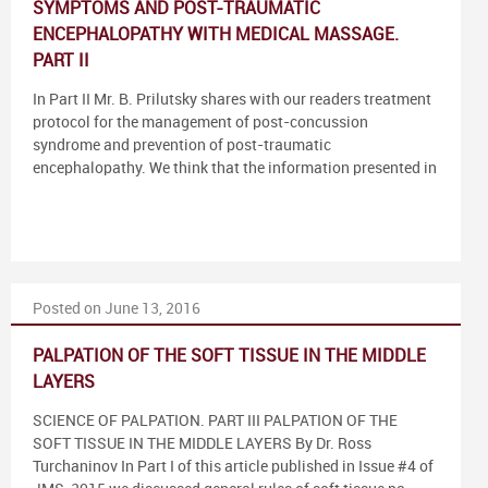
SYMPTOMS AND POST-TRAUMATIC
ENCEPHALOPATHY WITH MEDICAL MASSAGE.
PART II
In Part II Mr. B. Prilutsky shares with our readers treatment
protocol for the management of post-concussion
syndrome and prevention of post-traumatic
encephalopathy. We think that the information presented in
Posted on June 13, 2016
PALPATION OF THE SOFT TISSUE IN THE MIDDLE
LAYERS
SCIENCE OF PALPATION. PART III PALPATION OF THE
SOFT TISSUE IN THE MIDDLE LAYERS By Dr. Ross
Turchaninov In Part I of this article published in Issue #4 of