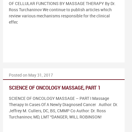
OF CELLULAR FUNCTIONS BY MASSAGE THERAPY By Dr.
Ross Turchaninov We continue to publish articles which
review various mechanisms responsible for the clinical
effec
Posted on May 31, 2017
SCIENCE OF ONCOLOGY MASSAGE, PART 1
SCIENCE OF ONCOLOGY MASSAGE – PART I Massage
Therapy In Cases Of A Newly Diagnosed Cancer Author: Dr.
Jeffrey M. Cullers, DC, BS, CMMP Co Author: Dr. Ross
Turchaninov, MD, LMT “DANGER, WILL ROBINSON!