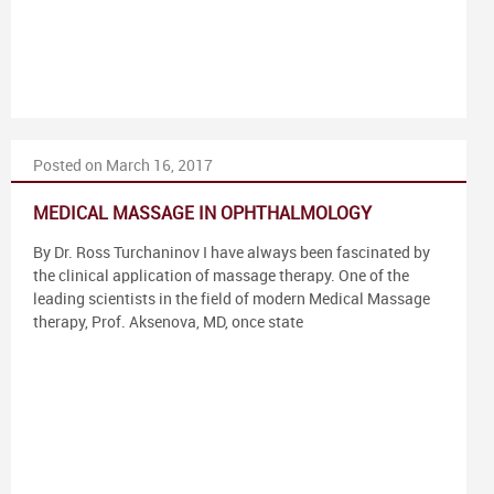
Posted on March 16, 2017
MEDICAL MASSAGE IN OPHTHALMOLOGY
By Dr. Ross Turchaninov I have always been fascinated by
the clinical application of massage therapy. One of the
leading scientists in the field of modern Medical Massage
therapy, Prof. Aksenova, MD, once state