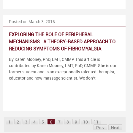
Posted on March 3, 2016
EXPLORING THE ROLE OF PERIPHERAL
MECHANISMS: A THEORY-BASED APPROACH TO
REDUCING SYMPTOMS OF FIBROMYALGIA
By Karen Mooney, PhD, LMT, CMMP This article is
contributed by Karen Mooney, LMT, PhD, CMMP. She is our
former student and is an exceptionally talented therapist,
educator and now massage scientist. We don’t
1
2
3
4
5
6
7
8
9
10
11
Prev
Next