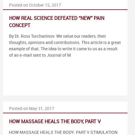
Posted on October 15, 2017
HOW REAL SCIENCE DEFEATED “NEW” PAIN
CONCEPT
By Dr. Ross Turchaninov We value our readers, their
thoughts, opinions and contributions. This article is a great
example of that. The idea to write it came to us as a result
of an e-mail sent to Journal of M
Posted on May 31, 2017
HOW MASSAGE HEALS THE BODY, PART V
HOW MASSAGE HEALS THE BODY. PART V STIMULATION