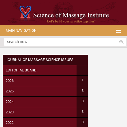
MAIN NAVIGATION
JOURNAL OF MASSAGE SCIENCE ISSUES
EDITORIAL BOARD
1
2026
3
2025
3
2024
3
2023
3
2022