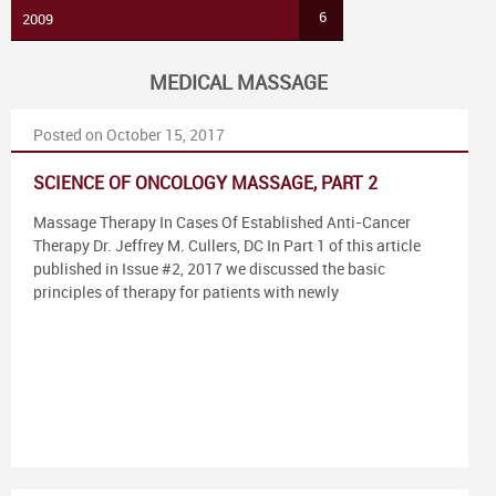
6
2009
MEDICAL MASSAGE
Posted on October 15, 2017
SCIENCE OF ONCOLOGY MASSAGE, PART 2
Massage Therapy In Cases Of Established Anti-Cancer
Therapy Dr. Jeffrey M. Cullers, DC In Part 1 of this article
published in Issue #2, 2017 we discussed the basic
principles of therapy for patients with newly