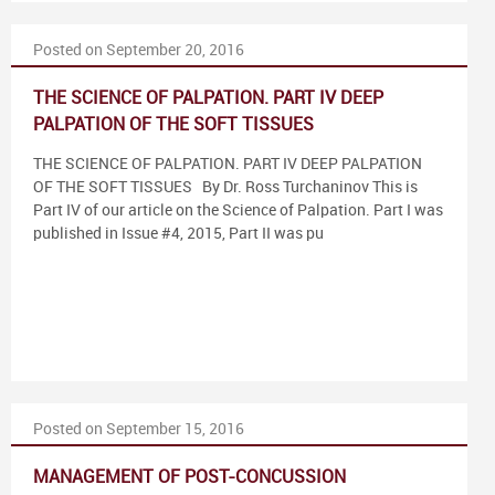
Posted on September 20, 2016
THE SCIENCE OF PALPATION. PART IV DEEP
PALPATION OF THE SOFT TISSUES
THE SCIENCE OF PALPATION. PART IV DEEP PALPATION
OF THE SOFT TISSUES By Dr. Ross Turchaninov This is
Part IV of our article on the Science of Palpation. Part I was
published in Issue #4, 2015, Part II was pu
Posted on September 15, 2016
MANAGEMENT OF POST-CONCUSSION