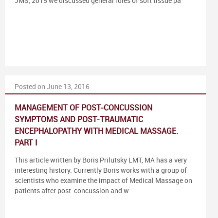
JMS, 2015 we discussed general rules of soft tissue pa
Posted on June 13, 2016
MANAGEMENT OF POST-CONCUSSION
SYMPTOMS AND POST-TRAUMATIC
ENCEPHALOPATHY WITH MEDICAL MASSAGE.
PART I
This article written by Boris Prilutsky LMT, MA has a very
interesting history. Currently Boris works with a group of
scientists who examine the impact of Medical Massage on
patients after post-concussion and w