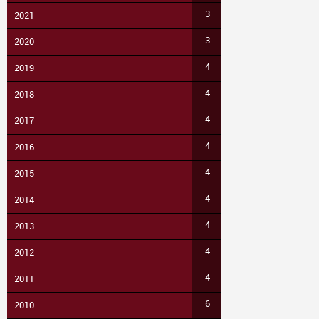
3
2021
3
2020
4
2019
4
2018
4
2017
4
2016
4
2015
4
2014
4
2013
4
2012
4
2011
6
2010