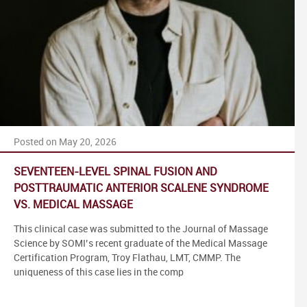
Posted on May 20, 2026
SEVENTEEN-LEVEL SPINAL FUSION AND
POSTTRAUMATIC ANTERIOR SCALENE SYNDROME
VS. MEDICAL MASSAGE
This clinical case was submitted to the Journal of Massage
Science by SOMI’s recent graduate of the Medical Massage
Certification Program, Troy Flathau, LMT, CMMP. The
uniqueness of this case lies in the comp