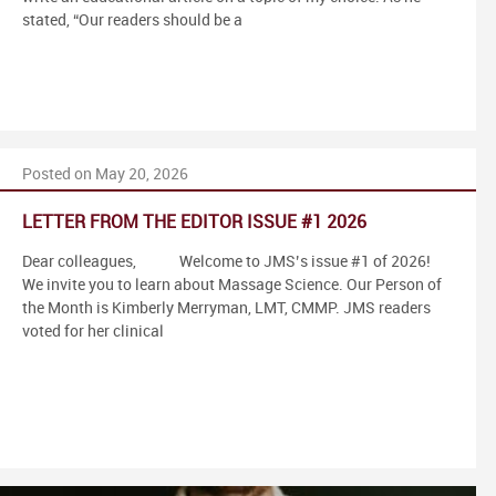
stated, “Our readers should be a
Posted on May 20, 2026
LETTER FROM THE EDITOR ISSUE #1 2026
Dear colleagues, Welcome to JMS’s issue #1 of 2026!
We invite you to learn about Massage Science. Our Person of
the Month is Kimberly Merryman, LMT, CMMP. JMS readers
voted for her clinical