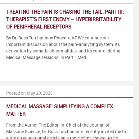
TREATING THE PAIN IS CHASING THE TAIL. PART III:
THERAPIST’S FIRST ENEMY – HYPERIRRITABILITY
OF PERIPHERAL RECEPTORS
By Dr. Ross Turchaninov Phoenix, AZ We continue our
important discussion about the pain-analyzing system, its
activation by somatic abnormalities, and its control during
Medical Massage sessions. In Part I, Med
Posted on May 20, 2026
MEDICAL MASSAGE: SIMPLIFYING A COMPLEX
MATTER
From the Author The Editor-in-Chief of the Journal of
Massage Science, Dr. Ross Turchaninov, recently invited me to
write an educational article on a topic of my choice. As he