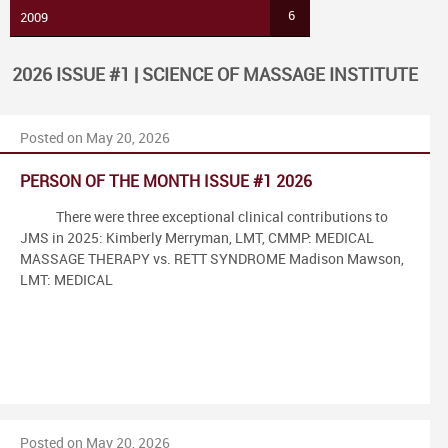
6
2009
2026 ISSUE #1 | SCIENCE OF MASSAGE INSTITUTE
Posted on May 20, 2026
PERSON OF THE MONTH ISSUE #1 2026
There were three exceptional clinical contributions to
JMS in 2025: Kimberly Merryman, LMT, CMMP: MEDICAL
MASSAGE THERAPY vs. RETT SYNDROME Madison Mawson,
LMT: MEDICAL
Posted on May 20, 2026