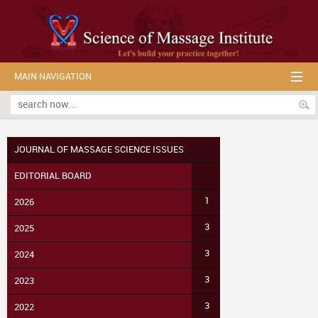
MAIN NAVIGATION
JOURNAL OF MASSAGE SCIENCE ISSUES
EDITORIAL BOARD
1
2026
3
2025
3
2024
3
2023
3
2022