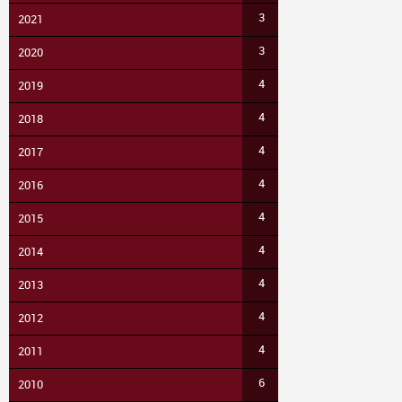
3
2021
3
2020
4
2019
4
2018
4
2017
4
2016
4
2015
4
2014
4
2013
4
2012
4
2011
6
2010