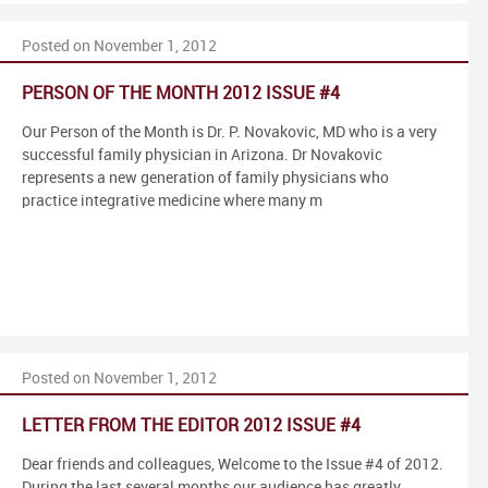
Posted on November 1, 2012
PERSON OF THE MONTH 2012 ISSUE #4
Our Person of the Month is Dr. P. Novakovic, MD who is a very
successful family physician in Arizona. Dr Novakovic
represents a new generation of family physicians who
practice integrative medicine where many m
Posted on November 1, 2012
LETTER FROM THE EDITOR 2012 ISSUE #4
Dear friends and colleagues, Welcome to the Issue #4 of 2012.
During the last several months our audience has greatly