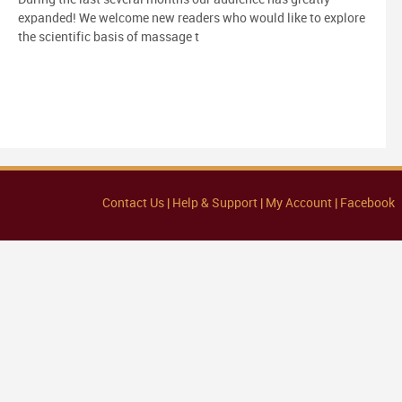
expanded! We welcome new readers who would like to explore
the scientific basis of massage t
Contact Us |
Help & Support |
My Account |
Facebook