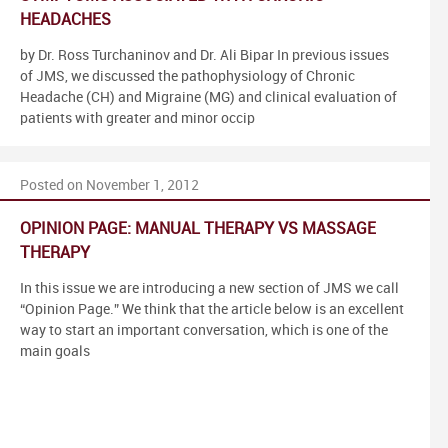
HEADACHES
by Dr. Ross Turchaninov and Dr. Ali Bipar In previous issues
of JMS, we discussed the pathophysiology of Chronic
Headache (CH) and Migraine (MG) and clinical evaluation of
patients with greater and minor occip
Posted on November 1, 2012
OPINION PAGE: MANUAL THERAPY VS MASSAGE
THERAPY
In this issue we are introducing a new section of JMS we call
“Opinion Page.” We think that the article below is an excellent
way to start an important conversation, which is one of the
main goals