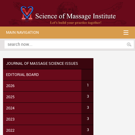
MAIN NAVIGATION
JOURNAL OF MASSAGE SCIENCE ISSUES
EDITORIAL BOARD
1
2026
3
2025
3
2024
3
2023
3
2022