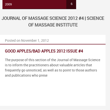
6
2009
JOURNAL OF MASSAGE SCIENCE 2012 #4 | SCIENCE
OF MASSAGE INSTITUTE
Posted on November 1, 2012
GOOD APPLES/BAD APPLES 2012 ISSUE #4
The purpose of this section of the Journal of Massage Science
is to inform the practitioners about valuable articles that
frequently go unnoticed, as well as to point to those authors
and publications who prese