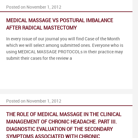
Posted on November 1, 2012
MEDICAL MASSAGE VS POSTURAL IMBALANCE
AFTER RADICAL MASTECTOMY
In every issue of our journal you will find Case of the Month
which we will select among submitted ones. Everyone who is
using MEDICAL MASSAGE PROTOCOLs in their practice may
submit their cases for the review a
Posted on November 1, 2012
THE ROLE OF MEDICAL MASSAGE IN THE CLINICAL
MANAGEMENT OF CHRONIC HEADACHE. PART III.
DIAGNOSTIC EVALUATION OF THE SECONDARY
SYMPTOMS ASSOCIATED WITH CHRONIC